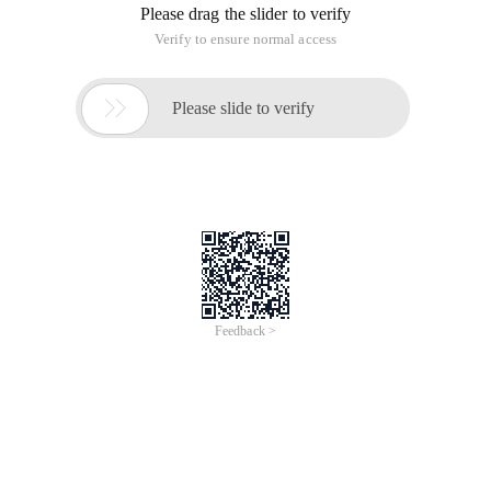
Please drag the slider to verify
Verify to ensure normal access

Please slide to verify
Feedback >