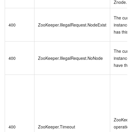
Znode.
The curre
400
ZooKeeper.IllegalRequest.NodeExist
instance 
has this 
The curre
400
ZooKeeper.IllegalRequest.NoNode
instance 
have this
ZooKeep
400
ZooKeeper.Timeout
operation