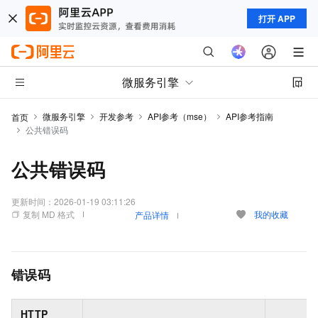
打开 APP
微服务引擎
微服务引擎
开发参考
API参考（mse）
API参考指南
首页
公共错误码
公共错误码
更新时间：
2026-01-19 03:11:26
复制 MD 格式
我的收藏
产品详情
错误码
HTTP