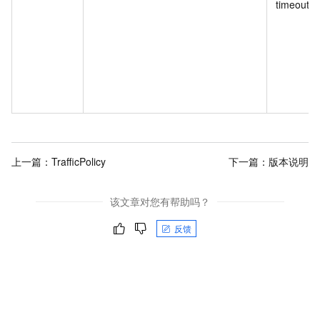
timeout.
上一篇：
TrafficPolicy
下一篇：
版本说明
该文章对您有帮助吗？
反馈