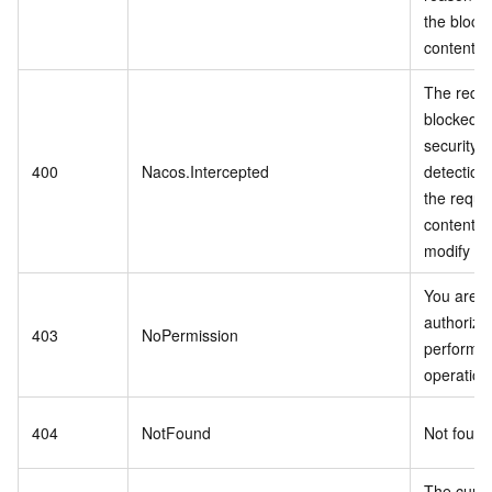
the block
content i
The reque
blocked b
security b
400
Nacos.Intercepted
detection
the reque
content a
modify the
You are n
authorize
403
NoPermission
perform t
operatio
404
NotFound
Not foun
The curre