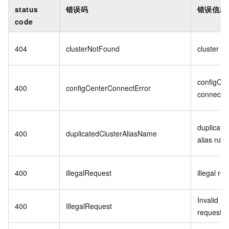
status
错误码
错误信息
code
404
clusterNotFound
cluster n
configCen
400
configCenterConnectError
connect e
duplicated
400
duplicatedClusterAliasName
alias na
400
illegalRequest
illegal re
Invalid
400
IllegalRequest
request: