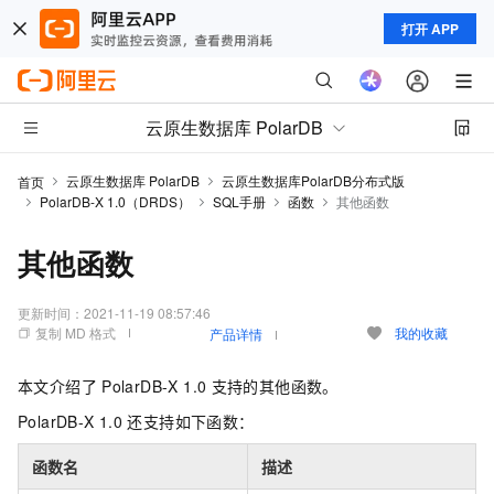
打开 APP
云原生数据库 PolarDB
云原生数据库 PolarDB
云原生数据库PolarDB分布式版
首页
PolarDB-X 1.0（DRDS）
SQL手册
函数
其他函数
其他函数
更新时间：
2021-11-19 08:57:46
复制 MD 格式
我的收藏
产品详情
本文介绍了
PolarDB-X 1.0
支持的其他函数。
PolarDB-X 1.0
还支持如下函数：
函数名​
描述​