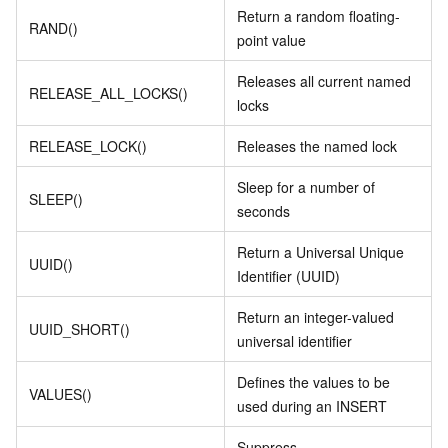
Return a random floating-
RAND()
point value
Releases all current named
RELEASE_ALL_LOCKS()
locks
RELEASE_LOCK()
Releases the named lock
Sleep for a number of
SLEEP()
seconds
Return a Universal Unique
UUID()
Identifier (UUID)
Return an integer-valued
UUID_SHORT()
universal identifier
Defines the values to be
VALUES()
used during an INSERT
Suppress