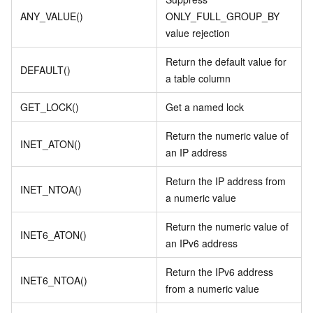
ANY_VALUE()
ONLY_FULL_GROUP_BY
value rejection
Return the default value for
DEFAULT()
a table column
GET_LOCK()
Get a named lock
Return the numeric value of
INET_ATON()
an IP address
Return the IP address from
INET_NTOA()
a numeric value
Return the numeric value of
INET6_ATON()
an IPv6 address
Return the IPv6 address
INET6_NTOA()
from a numeric value