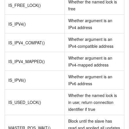
Whether the named lock is
IS_FREE_LOCK()
free
Whether argument is an
IS_IPV4()
IPv4 address
Whether argument is an
IS_IPV4_COMPAT()
IPv4-compatible address
Whether argument is an
IS_IPV4_MAPPED()
IPv4-mapped address
Whether argument is an
IS_IPV6()
IPv6 address
Whether the named lock is
IS_USED_LOCK()
in use; return connection
identifier if true
Block until the slave has
MASTER_POS_WAIT()
read and applied all updates