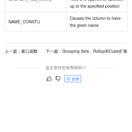
up to the specified position
Causes the column to have
NAME_CONST()
the given name
上一篇：
窗口函数
下一篇：
Grouping Sets、Rollup和Cube扩展
该文章对您有帮助吗？
反馈