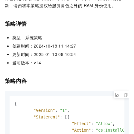
新，请勿将本策略授权给服务角色之外的 RAM 身份使用。
策略详情
类型：系统策略
创建时间：2024-10-18 11:14:27
更新时间：2025-01-10 08:10:54
当前版本：v14
策略内容
{
"Version"
:
"1"
,
"Statement"
:
[
{
"Effect"
:
"Allow"
,
"Action"
:
"cs:InstallClust