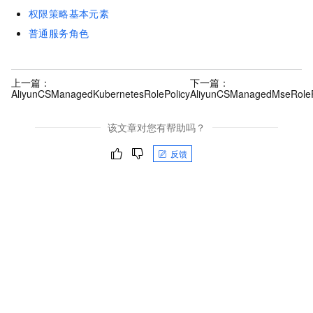
权限策略基本元素
普通服务角色
上一篇：
下一篇：
AliyunCSManagedKubernetesRolePolicy
AliyunCSManagedMseRoleP
该文章对您有帮助吗？
反馈