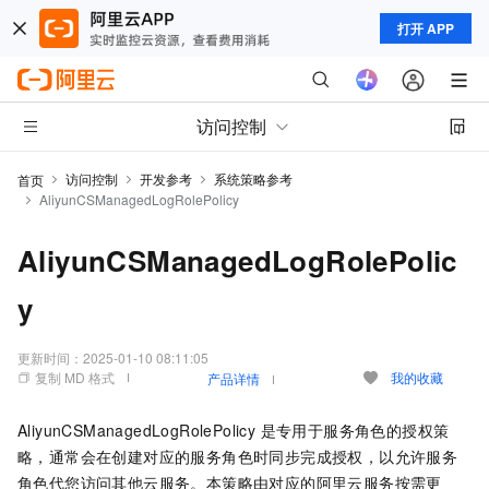
打开 APP
访问控制
访问控制
开发参考
系统策略参考
首页
AliyunCSManagedLogRolePolicy
AliyunCSManagedLogRolePolic
y
更新时间：
2025-01-10 08:11:05
复制 MD 格式
我的收藏
产品详情
AliyunCSManagedLogRolePolicy 是专用于服务角色的授权策
略，通常会在创建对应的服务角色时同步完成授权，以允许服务
角色代您访问其他云服务。本策略由对应的阿里云服务按需更