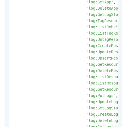
"log:GetApp"
,
"log:DeleteApp"
,
"log:GetLogStoreLo
"log:TagResources"
"log:ListJobs"
,
"log:ListTagResour
"log:UntagResource
"log:CreateResourc
"log:UpdateResourc
"log:UpsertResourc
"log:GetResourceRe
"log:DeleteResourc
"log:ListResourceR
"log:ListResources
"log:GetResource"
,
"log:PutLogs"
,
"log:UpdateLogStor
"log:GetLogStoreMe
"log:CreateLogtail
"log:DeleteLogtail
"log:GetLogtailPip