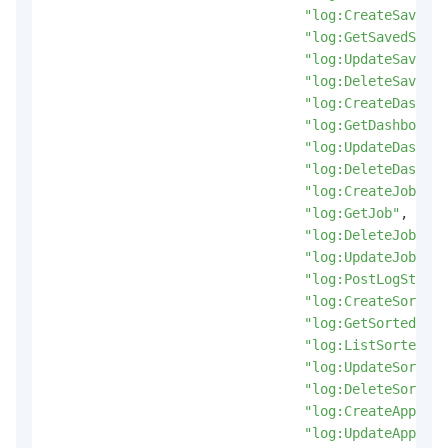
"log:CreateSavedSe
"log:GetSavedSearc
"log:UpdateSavedSe
"log:DeleteSavedSe
"log:CreateDashboa
"log:GetDashboard"
"log:UpdateDashboa
"log:DeleteDashboa
"log:CreateJob"
,
"log:GetJob"
,
"log:DeleteJob"
,
"log:UpdateJob"
,
"log:PostLogStoreL
"log:CreateSortedS
"log:GetSortedSubS
"log:ListSortedSub
"log:UpdateSortedS
"log:DeleteSortedS
"log:CreateApp"
,
"log:UpdateApp"
,