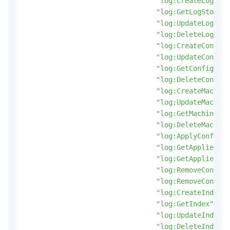
"log:CreateLogStor
"log:GetLogStore"
,
"log:UpdateLogStor
"log:DeleteLogStor
"log:CreateConfig"
"log:UpdateConfig"
"log:GetConfig"
,
"log:DeleteConfig"
"log:CreateMachine
"log:UpdateMachine
"log:GetMachineGro
"log:DeleteMachine
"log:ApplyConfigTo
"log:GetAppliedMac
"log:GetAppliedCon
"log:RemoveConfigF
"log:RemoveConfigF
"log:CreateIndex"
,
"log:GetIndex"
,
"log:UpdateIndex"
,
"log:DeleteIndex"
,