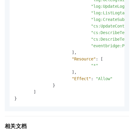
"log:UpdateLogtail
"log:ListLogtailPi
"log:CreateSubStor
"cs:UpdateContactG
"cs:DescribeTempla
"cs:DescribeTempla
"eventbridge:PutEv
]
,
"Resource"
:
[
"*"
]
,
"Effect"
:
"Allow"
}
]
}
相关文档