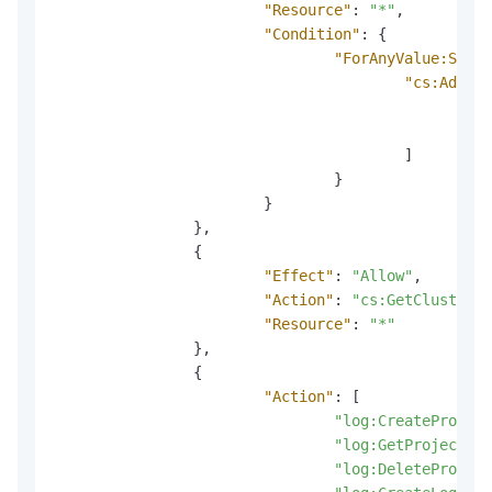
"Resource"
:
"*"
,
"Condition"
:
{
"ForAnyValue:Strin
"cs:AddonN
"l
"l
]
}
}
}
,
{
"Effect"
:
"Allow"
,
"Action"
:
"cs:GetClusterAd
"Resource"
:
"*"
}
,
{
"Action"
:
[
"log:CreateProject
"log:GetProject"
,
"log:DeleteProject