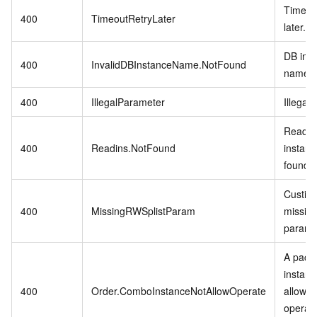
Timeout
400
TimeoutRetryLater
later.
DB ins
400
InvalidDBInstanceName.NotFound
name n
400
IllegalParameter
Illegal
Readon
400
Readins.NotFound
instanc
found.
Custins
400
MissingRWSplistParam
missing
param.
A pack
instanc
400
Order.ComboInstanceNotAllowOperate
allowed
operat