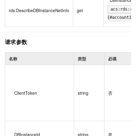
*
DBInstance
acs:rds:{#
rds:DescribeDBInstanceNetInfo
get
{#accountId
请求参数
名称
类型
必填
ClientToken
string
否
DBInstanceId
string
是