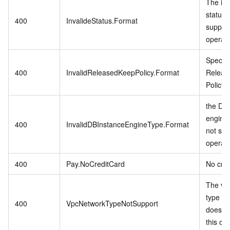
The in
status 
400
InvalideStatus.Format
support
operati
Specifi
400
InvalidReleasedKeepPolicy.Format
Releas
Policy i
the DB 
engine
400
InvalidDBInstanceEngineType.Format
not sup
operati
400
Pay.NoCreditCard
No cred
The vp
type in
400
VpcNetworkTypeNotSupport
does no
this op