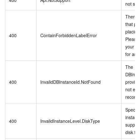
not sup
There i
that pro
placing
400
ContainForbiddenLabelError
Please 
your di
for ass
The
DBInst
400
InvalidDBInstanceId.NotFound
provid
not exis
records
Specifi
instanc
400
InvalidInstanceLevel.DiskType
support
disk ty