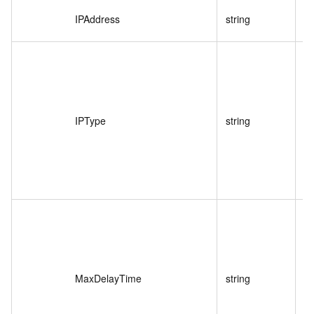
IPAddress
string
I
IPType
string
MaxDelayTime
string