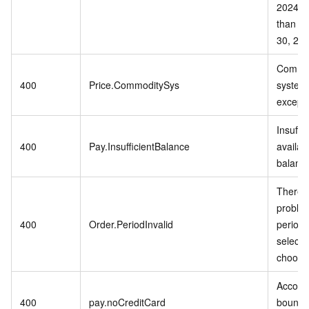
2024 or
than S
30, 202
Commo
400
Price.CommoditySys
system 
excepti
Insuffic
400
Pay.InsufficientBalance
availab
balanc
There i
problem
400
Order.PeriodInvalid
period 
selecte
choose
Accoun
400
pay.noCreditCard
bound t