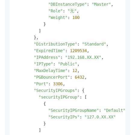
"DBInstanceType"
: 
"Master"
,

"Role"
: 
"无"
,

"Weight"
: 
100
            }

          ]

        },

"DistributionType"
: 
"Standard"
,

"ExpiredTime"
: 
1209534
,

"IPAddress"
: 
"192.168.XX.XX"
,

"IPType"
: 
"Public"
,

"MaxDelayTime"
: 
12
,

"PGBouncerPort"
: 
6432
,

"Port"
: 
3306
,

"SecurityIPGroups"
: {

"securityIPGroup"
: [

            {

"SecurityIPGroupName"
: 
"Default"
,

"SecurityIPs"
: 
"127.0.XX.XX"
            }

          ]
