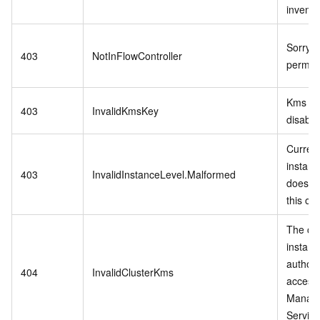
invento
Sorry,n
403
NotInFlowController
permiss
Kms ke
403
InvalidKmsKey
disable
Curren
instanc
403
InvalidInstanceLevel.Malformed
does no
this op
The cu
instanc
authori
404
InvalidClusterKms
access
Manag
Service