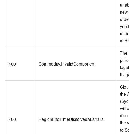
unable 
new pu
orders
you for
unders
and sup
The mo
purchas
400
Commodity.InvalidComponent
legal, 
it again
Cloud s
the Aus
(Sydne
will be
discont
400
RegionEndTimeDissolvedAustralia
the vali
to Sep