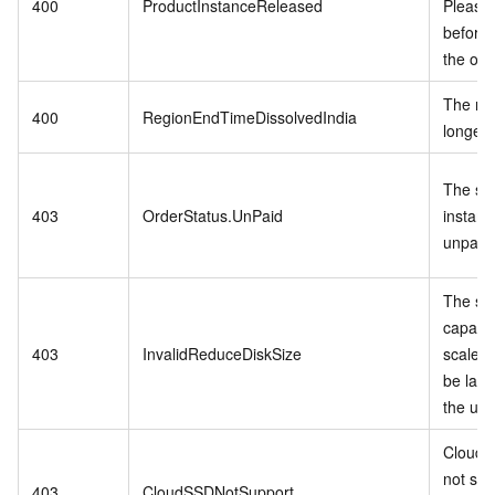
400
ProductInstanceReleased
Please
before 
the ord
The reg
400
RegionEndTimeDissolvedIndia
longer 
The spe
403
OrderStatus.UnPaid
instanc
unpaid 
The st
capacit
403
InvalidReduceDiskSize
scale-
be larg
the us
Cloud 
not sup
403
CloudSSDNotSupport