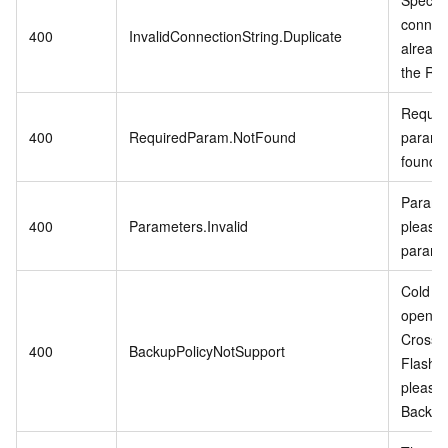
connect
400
InvalidConnectionString.Duplicate
already
the RD
Require
400
RequiredParam.NotFound
param i
found.
Paramet
400
Parameters.Invalid
please 
parame
Cold Da
open w
CrossB
400
BackupPolicyNotSupport
Flash 
please
Backup 