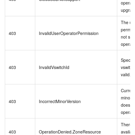
operati
upgrade
The us
permis
403
InvalidUserOperatorPermission
not sup
operati
Specifi
403
InvalidVswitchId
vswitch 
valid.
Curren
minor v
403
IncorrectMinorVersion
does no
operati
There i
403
OperationDenied.ZoneResource
availab