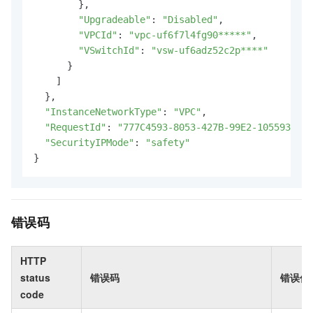
        },

"Upgradeable"
: 
"Disabled"
,

"VPCId"
: 
"vpc-uf6f7l4fg90*****"
,

"VSwitchId"
: 
"vsw-uf6adz52c2p****"
      }

    ]

  },

"InstanceNetworkType"
: 
"VPC"
,

"RequestId"
: 
"777C4593-8053-427B-99E2-105593277C
"SecurityIPMode"
: 
"safety"
}
错误码
HTTP
status
错误码
错误信
code