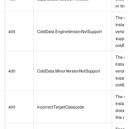
or time
The cu
instanc
400
ColdData.EngineVersionNotSupport
version
suppor
coldDa
The cu
instanc
400
ColdData.MinorVersionNotSupport
version
suppor
coldDa
The cu
instanc
400
IncorrectTargetClasscode
does no
this op
Specifi