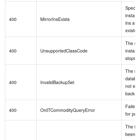
Specif
instanc
400
MirrorInsExists
ins alr
existed
The sp
400
UnsupportedClassCode
instanc
stops se
The spe
databa
400
InvalidBackupSet
not exis
backup 
Failed 
400
OrdTCommodityQueryError
for pro
The in
been r