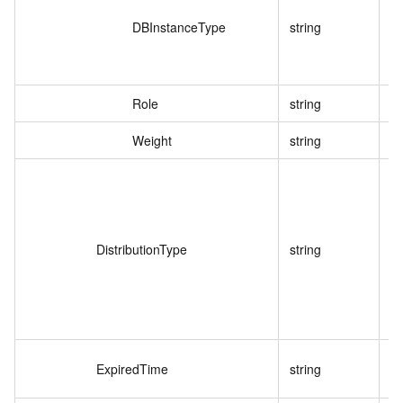
DBInstanceType
string
Role
string
Weight
string
DistributionType
string
ExpiredTime
string