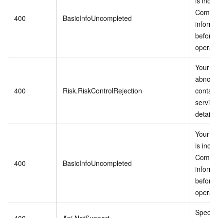
is inco
Comple
400
BasicInfoUncompleted
informa
before 
operati
Your ac
abnorm
400
Risk.RiskControlRejection
contac
service
details.
Your in
is inco
Comple
400
BasicInfoUncompleted
informa
before 
operati
Specifi
400
Api.NotSupport