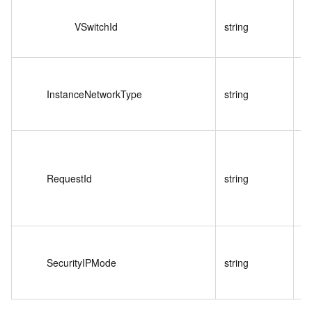
VSwitchId
string
交
InstanceNetworkType
string
RequestId
string
请
SecurityIPMode
string