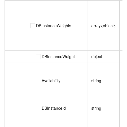
DBInstanceWeights
array<object>
DBInstanceWeight
object
Availability
string
DBInstanceId
string
实