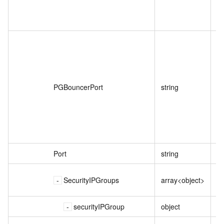
P
PGBouncerPort
string
Port
string
实
SecurityIPGroups
array<object>
securityIPGroup
object
I