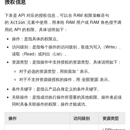
授权信息
下表是
API
对应的授权信息，可以在
RAM
权限策略语句
的
元素中使用，用来给
RAM
用户或
RAM
角色授予调
Action
用此
API
的权限。具体说明如下：
操作：是指具体的权限点。
访问级别：是指每个操作的访问级别，取值为写入（Write）、
读取（Read）或列出（List）。
资源类型：是指操作中支持授权的资源类型。具体说明如下：
对于必选的资源类型，用前面加
*
表示。
对于不支持资源级授权的操作，用
表示。
全部资源
条件关键字：是指云产品自身定义的条件关键字。
关联操作：是指成功执行操作所需要的其他权限。操作者必须
同时具备关联操作的权限，操作才能成功。
操作
访问级别
资源类型