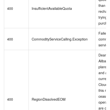
than 0,
400
InsufficientAvailableQuota
rechar
trying t
purcha
Failed t
400
CommodityServiceCalling.Exception
commod
service
Dear c
Alibab
plans t
and adj
current
Cloud s
this reg
cease
400
RegionDissolvedEOM
operati
are cur