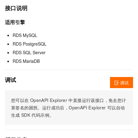
接口说明
适用引擎
RDS MySQL
RDS PostgreSQL
RDS SQL Server
RDS MariaDB
调试
调试
您可以在
OpenAPI Explorer
中直接运行该接口，免去您计
算签名的困扰。运行成功后，OpenAPI Explorer
可以自动
生成
SDK
代码示例。