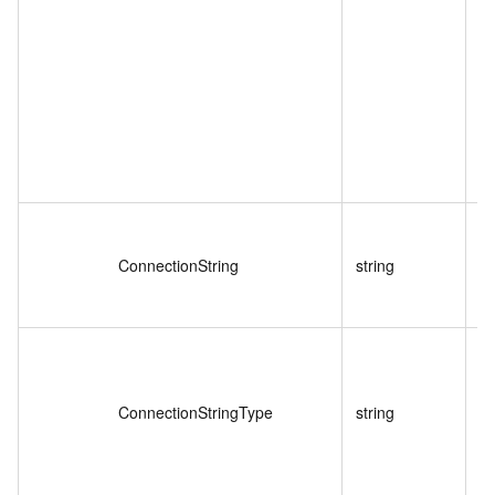
ConnectionString
string
ConnectionStringType
string