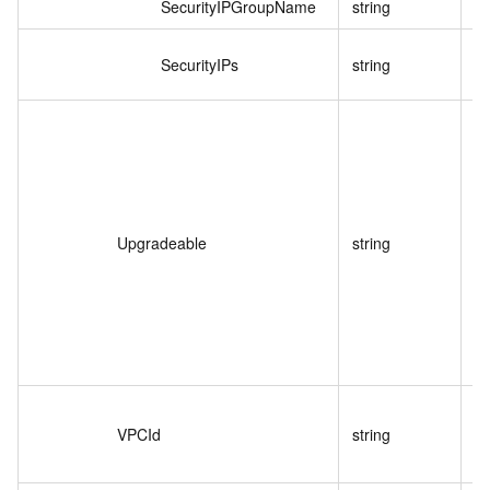
SecurityIPGroupName
string
I
SecurityIPs
string
白
I
Upgradeable
string
VPCId
string
V