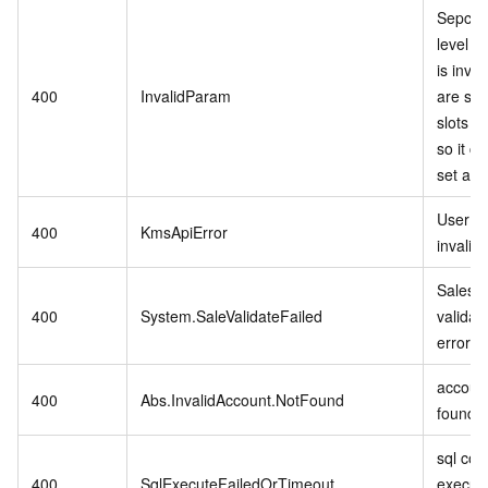
Sepcifi
level P
is inva
400
InvalidParam
are stil
slots in
so it c
set as r
User se
400
KmsApiError
invalid.
Sales 
400
System.SaleValidateFailed
validat
error.
account
400
Abs.InvalidAccount.NotFound
found.
sql co
400
SqlExecuteFailedOrTimeout
executi