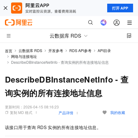
打开 APP
云数据库 RDS
云数据库 RDS
开发参考
RDS API参考
API目录
首页
网络与连接地址
DescribeDBInstanceNetInfo - 查询实例的所有连接地址信息
DescribeDBInstanceNetInfo - 查
询实例的所有连接地址信息
更新时间：
2026-04-15 08:16:23
复制 MD 格式
我的收藏
产品详情
该接口用于查询
RDS
实例的所有连接地址信息。