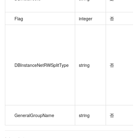
Flag
integer
否
DBInstanceNetRWSplitType
string
否
GeneralGroupName
string
否