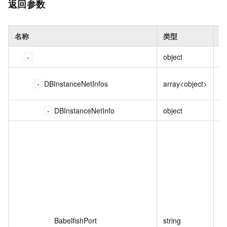
返回参数
名称
类型
描
object
DBInstanceNetInfos
array<object>
DBInstanceNetInfo
object
Ba
P
BabelfishPort
string