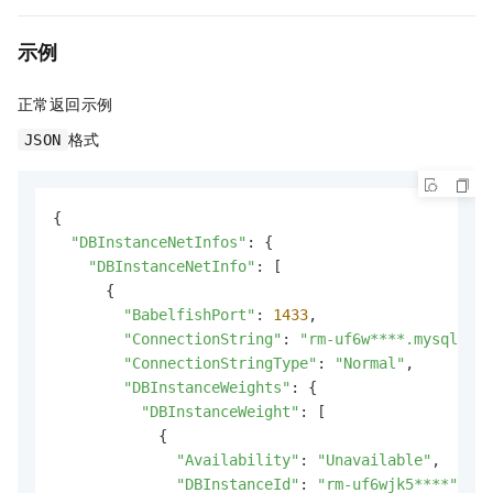
示例
正常返回示例
格式
JSON
{

"DBInstanceNetInfos"
: {

"DBInstanceNetInfo"
: [

      {

"BabelfishPort"
: 
1433
,

"ConnectionString"
: 
"rm-uf6w****.mysql.rds
"ConnectionStringType"
: 
"Normal"
,

"DBInstanceWeights"
: {

"DBInstanceWeight"
: [

            {

"Availability"
: 
"Unavailable"
,

"DBInstanceId"
: 
"rm-uf6wjk5****"
,
