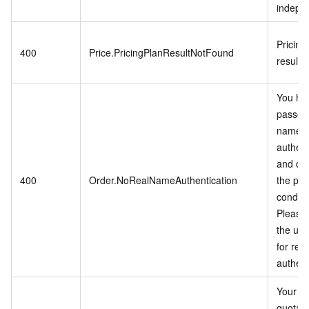
indepen
Pricing
400
Price.PricingPlanResultNotFound
result 
You ha
passed 
name
authent
and do
400
Order.NoRealNameAuthentication
the pu
conditi
Please 
the use
for rea
authent
Your a
quota li