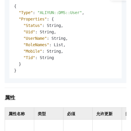
{
"Type"
:
"ALIYUN::DMS::User"
,
"Properties"
:
{
"Status"
:
 String
,
"Uid"
:
 String
,
"UserName"
:
 String
,
"RoleNames"
:
 List
,
"Mobile"
:
 String
,
"Tid"
:
 String

}
}
属性
属性名称
类型
必须
允许更新
描