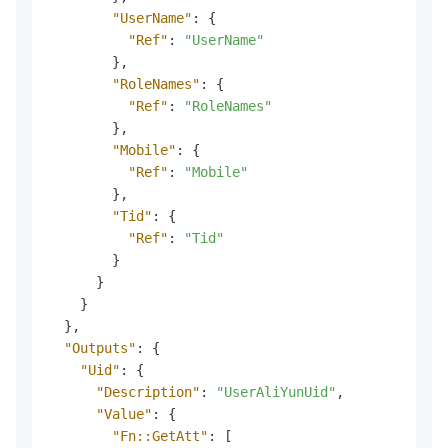
"UserName"
:
{
"Ref"
:
"UserName"
}
,
"RoleNames"
:
{
"Ref"
:
"RoleNames"
}
,
"Mobile"
:
{
"Ref"
:
"Mobile"
}
,
"Tid"
:
{
"Ref"
:
"Tid"
}
}
}
}
,
"Outputs"
:
{
"Uid"
:
{
"Description"
:
"UserAliYunUid"
,
"Value"
:
{
"Fn::GetAtt"
:
[