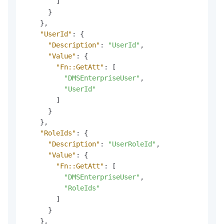
]
}
}
,
"UserId"
:
{
"Description"
:
"UserId"
,
"Value"
:
{
"Fn::GetAtt"
:
[
"DMSEnterpriseUser"
,
"UserId"
]
}
}
,
"RoleIds"
:
{
"Description"
:
"UserRoleId"
,
"Value"
:
{
"Fn::GetAtt"
:
[
"DMSEnterpriseUser"
,
"RoleIds"
]
}
}
,