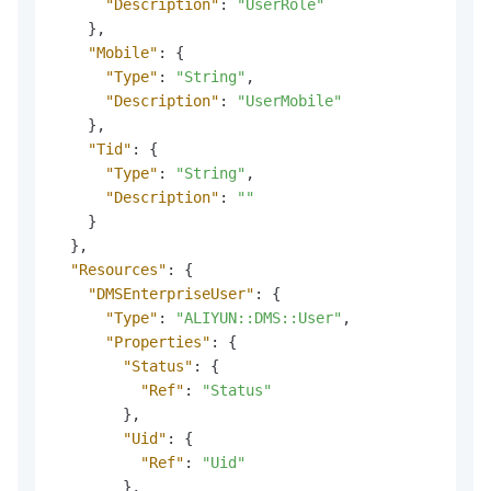
"Description"
:
"UserRole"
}
,
"Mobile"
:
{
"Type"
:
"String"
,
"Description"
:
"UserMobile"
}
,
"Tid"
:
{
"Type"
:
"String"
,
"Description"
:
""
}
}
,
"Resources"
:
{
"DMSEnterpriseUser"
:
{
"Type"
:
"ALIYUN::DMS::User"
,
"Properties"
:
{
"Status"
:
{
"Ref"
:
"Status"
}
,
"Uid"
:
{
"Ref"
:
"Uid"
}
,