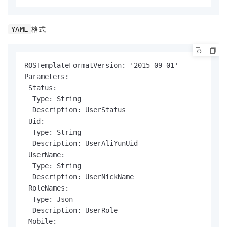
格式
YAML
ROSTemplateFormatVersion: '2015-09-01'

Parameters:

 Status:

  Type: String

  Description: UserStatus

 Uid:

  Type: String

  Description: UserAliYunUid

 UserName:

  Type: String

  Description: UserNickName

 RoleNames:

  Type: Json

  Description: UserRole

 Mobile:
