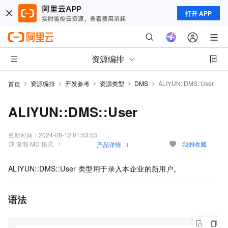
打开 APP
资源编排
资源编排
开发参考
资源类型
DMS
ALIYUN::DMS::User
首页
ALIYUN::DMS::User
更新时间：
2024-08-12 01:53:53
复制 MD 格式
我的收藏
产品详情
ALIYUN::DMS::User
类型用于录入本企业的新用户。
语法