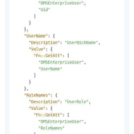
"DMSEnterpriseUser"
,
"Uid"
]
}
}
,
"UserName"
:
{
"Description"
:
"UserNickName"
,
"Value"
:
{
"Fn::GetAtt"
:
[
"DMSEnterpriseUser"
,
"UserName"
]
}
}
,
"RoleNames"
:
{
"Description"
:
"UserRole"
,
"Value"
:
{
"Fn::GetAtt"
:
[
"DMSEnterpriseUser"
,
"RoleNames"