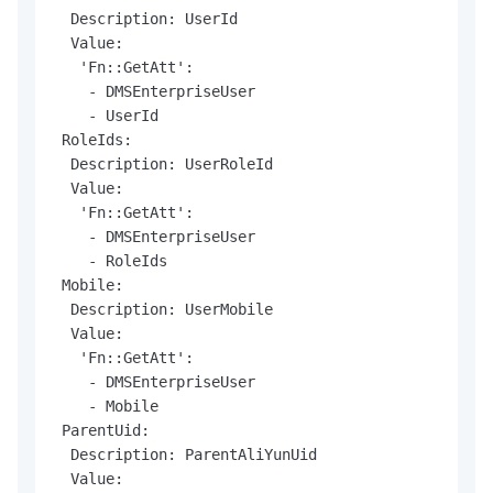
  Description: UserId

  Value:

   'Fn::GetAtt':

    - DMSEnterpriseUser

    - UserId

 RoleIds:

  Description: UserRoleId

  Value:

   'Fn::GetAtt':

    - DMSEnterpriseUser

    - RoleIds

 Mobile:

  Description: UserMobile

  Value:

   'Fn::GetAtt':

    - DMSEnterpriseUser

    - Mobile

 ParentUid:

  Description: ParentAliYunUid

  Value:
