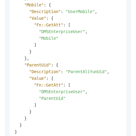
"Mobile"
:
{
"Description"
:
"UserMobile"
,
"Value"
:
{
"Fn::GetAtt"
:
[
"DMSEnterpriseUser"
,
"Mobile"
]
}
}
,
"ParentUid"
:
{
"Description"
:
"ParentAliYunUid"
,
"Value"
:
{
"Fn::GetAtt"
:
[
"DMSEnterpriseUser"
,
"ParentUid"
]
}
}
}
}