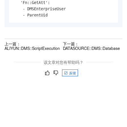
   'Fn::GetAtt':

    - DMSEnterpriseUser

    - ParentUid
上一篇：
下一篇：
ALIYUN::DMS::ScriptExecution
DATASOURCE::DMS::Database
该文章对您有帮助吗？
反馈