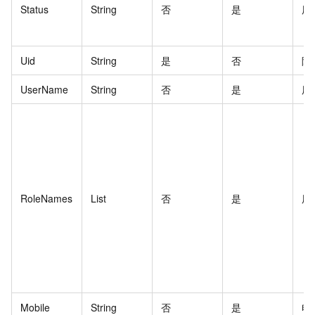
Status
String
否
是
用
Uid
String
是
否
阿
UserName
String
否
是
用
RoleNames
List
否
是
用
Mobile
String
否
是
电