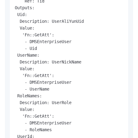
    Ref: Tid

Outputs:

 Uid:

  Description: UserAliYunUid

  Value:

   'Fn::GetAtt':

    - DMSEnterpriseUser

    - Uid

 UserName:

  Description: UserNickName

  Value:

   'Fn::GetAtt':

    - DMSEnterpriseUser

    - UserName

 RoleNames:

  Description: UserRole

  Value:

   'Fn::GetAtt':

    - DMSEnterpriseUser

    - RoleNames

 UserId:
