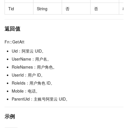
Tid
String
否
否
租
返回值
Fn::GetAtt
Uid：阿里云
UID。
UserName：用户名。
RoleNames：用户角色。
UserId：用户
ID。
RoleIds：用户角色
ID。
Mobile：电话。
ParentUid：主账号阿里云
UID。
示例