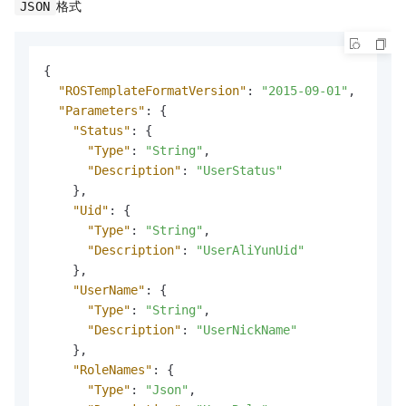
格式
JSON
{
"ROSTemplateFormatVersion"
:
"2015-09-01"
,
"Parameters"
:
{
"Status"
:
{
"Type"
:
"String"
,
"Description"
:
"UserStatus"
}
,
"Uid"
:
{
"Type"
:
"String"
,
"Description"
:
"UserAliYunUid"
}
,
"UserName"
:
{
"Type"
:
"String"
,
"Description"
:
"UserNickName"
}
,
"RoleNames"
:
{
"Type"
:
"Json"
,