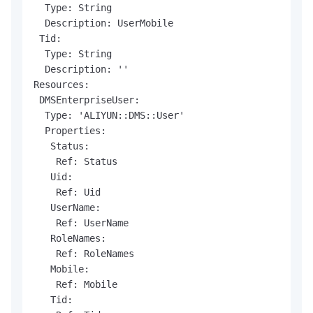
  Type: String

  Description: UserMobile

 Tid:

  Type: String

  Description: ''

Resources:

 DMSEnterpriseUser:

  Type: 'ALIYUN::DMS::User'

  Properties:

   Status:

    Ref: Status

   Uid:

    Ref: Uid

   UserName:

    Ref: UserName

   RoleNames:

    Ref: RoleNames

   Mobile:

    Ref: Mobile

   Tid:
