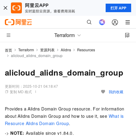
打开 APP
Terraform
Terraform
资源列表
Alidns
Resources
首页
alicloud_alidns_domain_group
alicloud_alidns_domain_group
更新时间：
2025-10-21 04:18:47
复制 MD 格式
我的收藏
Provides a Alidns Domain Group resource. For information
about Alidns Domain Group and how to use it, see
What is
Resource Alidns Domain Group
.
->
NOTE:
Available since v1.84.0.