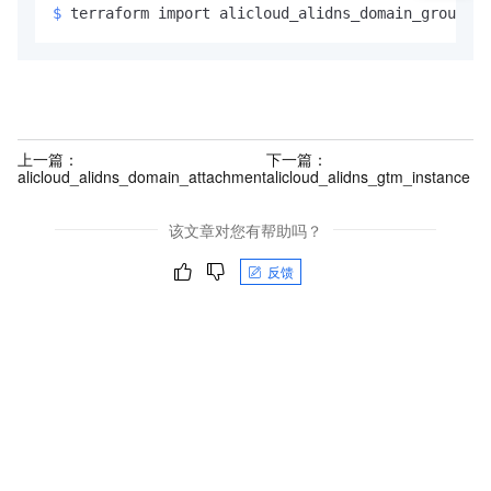
$ 
terraform import alicloud_alidns_domain_group.ex
上一篇：
下一篇：
alicloud_alidns_domain_attachment
alicloud_alidns_gtm_instance
该文章对您有帮助吗？
反馈