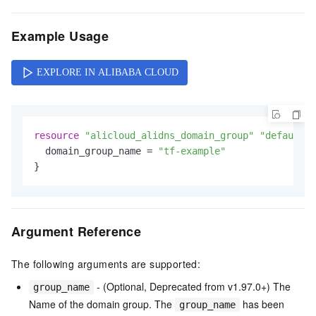
Example Usage
resource
"alicloud_alidns_domain_group"
"default"
 
  domain_group_name = 
"tf-example"
Argument Reference
The following arguments are supported:
- (Optional, Deprecated from v1.97.0+) The
group_name
Name of the domain group. The
has been
group_name