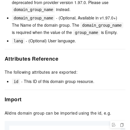
deprecated from provider version 1.97.0. Please use
instead.
domain_group_name
- (Optional, Available in v1.97.0+)
domain_group_name
The Name of the domain group. The
domain_group_name
is required when the value of the
is Empty.
group_name
- (Optional) User language.
lang
Attributes Reference
The following attributes are exported:
- This ID of this domain group resource.
id
Import
Alidns domain group can be imported using the id, e.g.