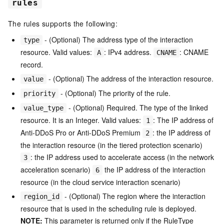
rules
The rules supports the following:
- (Optional) The address type of the interaction
type
resource. Valid values:
: IPv4 address.
: CNAME
A
CNAME
record.
- (Optional) The address of the interaction resource.
value
- (Optional) The priority of the rule.
priority
- (Optional) Required. The type of the linked
value_type
resource. It is an Integer. Valid values:
: The IP address of
1
Anti-DDoS Pro or Anti-DDoS Premium
: the IP address of
2
the interaction resource (in the tiered protection scenario)
: the IP address used to accelerate access (in the network
3
acceleration scenario)
the IP address of the interaction
6
resource (in the cloud service interaction scenario)
- (Optional) The region where the interaction
region_id
resource that is used in the scheduling rule is deployed.
NOTE:
This parameter is returned only if the RuleType