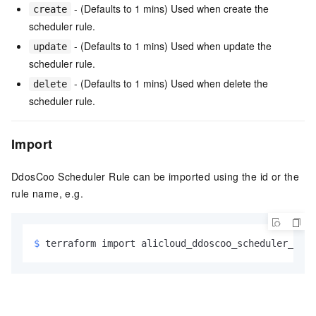
- (Defaults to 1 mins) Used when create the
create
scheduler rule.
- (Defaults to 1 mins) Used when update the
update
scheduler rule.
- (Defaults to 1 mins) Used when delete the
delete
scheduler rule.
Import
DdosCoo Scheduler Rule can be imported using the id or the
rule name, e.g.
$ 
terraform import alicloud_ddoscoo_scheduler_rule