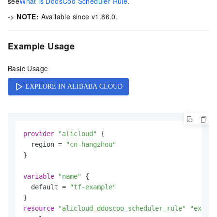
see
What is DdosCoo Scheduler Rule
.
->
NOTE:
Available since v1.86.0.
Example Usage
Basic Usage
provider
"alicloud"
 {

  region = 
"cn-hangzhou"
}

variable
"name"
 {

  default = 
"tf-example"
resource
"alicloud_ddoscoo_scheduler_rule"
"exampl