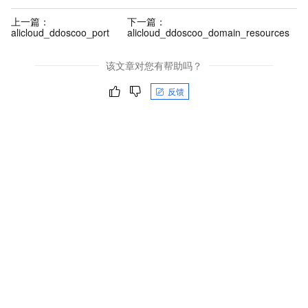
上一篇：
下一篇：
alicloud_ddoscoo_port
alicloud_ddoscoo_domain_resources
该文章对您有帮助吗？
反馈