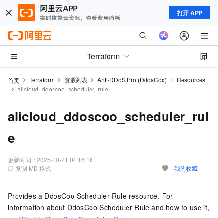
打开 APP
Terraform
Terraform
资源列表
Anti-DDoS Pro (DdosCoo)
Resources
首页
alicloud_ddoscoo_scheduler_rule
alicloud_ddoscoo_scheduler_rul
e
更新时间：
2025-10-21 04:16:16
复制 MD 格式
我的收藏
Provides a DdosCoo Scheduler Rule resource. For
information about DdosCoo Scheduler Rule and how to use it,