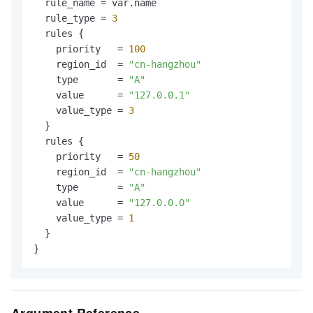
  rule_name = var.name

  rule_type = 
3
  rules {

    priority   = 
100
    region_id  = 
"cn-hangzhou"
    type       = 
"A"
    value      = 
"127.0.0.1"
    value_type = 
3
  }

  rules {

    priority   = 
50
    region_id  = 
"cn-hangzhou"
    type       = 
"A"
    value      = 
"127.0.0.0"
    value_type = 
1
  }
