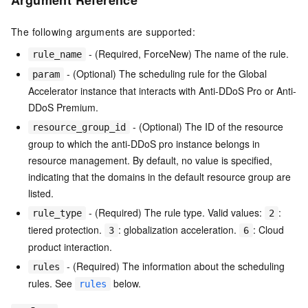
Argument Reference
The following arguments are supported:
- (Required, ForceNew) The name of the rule.
rule_name
- (Optional) The scheduling rule for the Global
param
Accelerator instance that interacts with Anti-DDoS Pro or Anti-
DDoS Premium.
- (Optional) The ID of the resource
resource_group_id
group to which the anti-DDoS pro instance belongs in
resource management. By default, no value is specified,
indicating that the domains in the default resource group are
listed.
- (Required) The rule type. Valid values:
:
rule_type
2
tiered protection.
: globalization acceleration.
: Cloud
3
6
product interaction.
- (Required) The information about the scheduling
rules
rules. See
below.
rules