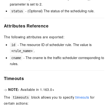
parameter is set to 2.
- (Optional) The status of the scheduling rule.
status
Attributes Reference
The following attributes are exported:
- The resource ID of scheduler rule. The value is
id
.
<rule_name>
- The cname is the traffic scheduler corresponding to
cname
rules.
Timeouts
->
NOTE:
Available in 1.163.0+
The
block allows you to specify
timeouts
for
timeouts
certain actions: