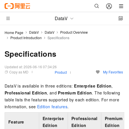
DataV
DataV
DataV
Product Overview
Home Page
Product Introduction
Specifications
Specifications
Updated at:
2026-06-16 07:34:26
Copy as MD
My Favorites
Product
DataV is available in three editions:
Enterprise Edition
,
Professional Edition
, and
Premium Edition
.
The following
table lists the features supported by each edition. For more
information, see
Edition features
.
Enterprise
Professional
Premium
Feature
Edition
Edition
Edition