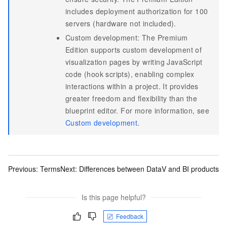
includes deployment authorization for 100
servers (hardware not included).
Custom development: The Premium
Edition supports custom development of
visualization pages by writing JavaScript
code (hook scripts), enabling complex
interactions within a project. It provides
greater freedom and flexibility than the
blueprint editor. For more information, see
Custom development
.
Previous:
Terms
Next:
Differences between DataV and BI products
Is this page helpful?
Feedback