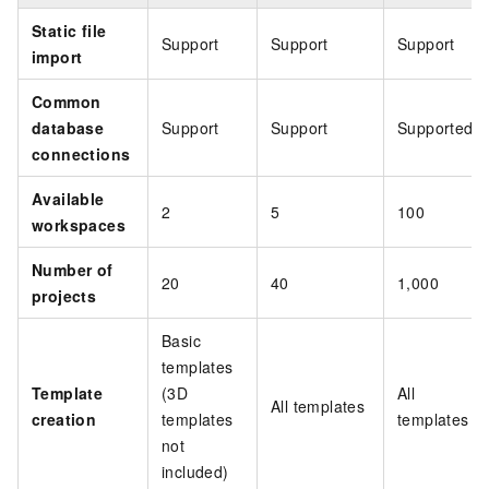
Static file
Support
Support
Support
import
Common
database
Support
Support
Supported
connections
Available
2
5
100
workspaces
Number of
20
40
1,000
projects
Basic
templates
Template
(3D
All
All templates
creation
templates
templates
not
included)