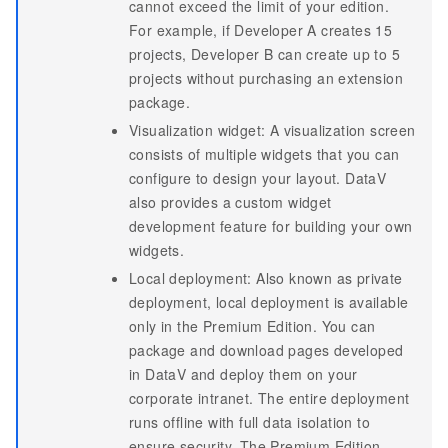
cannot exceed the limit of your edition.
For example, if Developer A creates 15
projects, Developer B can create up to 5
projects without purchasing an extension
package.
Visualization widget: A visualization screen
consists of multiple widgets that you can
configure to design your layout. DataV
also provides a custom widget
development feature for building your own
widgets.
Local deployment: Also known as private
deployment, local deployment is available
only in the Premium Edition. You can
package and download pages developed
in DataV and deploy them on your
corporate intranet. The entire deployment
runs offline with full data isolation to
ensure security. The Premium Edition