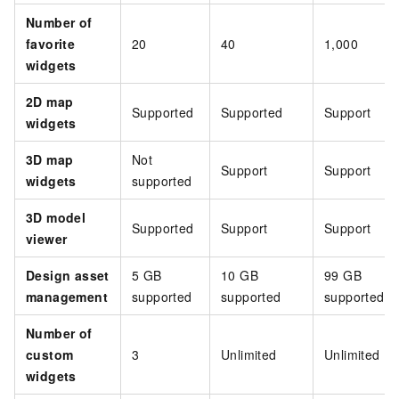
Number of
favorite
20
40
1,000
widgets
2D map
Supported
Supported
Support
widgets
3D map
Not
Support
Support
widgets
supported
3D model
Supported
Support
Support
viewer
Design asset
5 GB
10 GB
99 GB
management
supported
supported
supported
Number of
custom
3
Unlimited
Unlimited
widgets