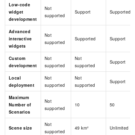
Low-code
Not
widget
Support
Supported
supported
development
Advanced
Not
interactive
Supported
Support
supported
widgets
Custom
Not
Not
Support
development
supported
supported
Local
Not
Not
Support
deployment
supported
supported
Maximum
Not
Number of
10
50
supported
Scenarios
Not
Scene size
49 km²
Unlimited
supported