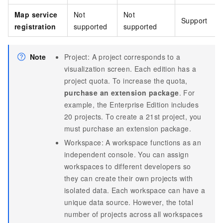
Map service
Not
Not
Support
registration
supported
supported
Note
Project: A project corresponds to a
visualization screen. Each edition has a
project quota. To increase the quota,
purchase an extension package
. For
example, the Enterprise Edition includes
20 projects. To create a 21st project, you
must purchase an extension package.
Workspace: A workspace functions as an
independent console. You can assign
workspaces to different developers so
they can create their own projects with
isolated data. Each workspace can have a
unique data source. However, the total
number of projects across all workspaces