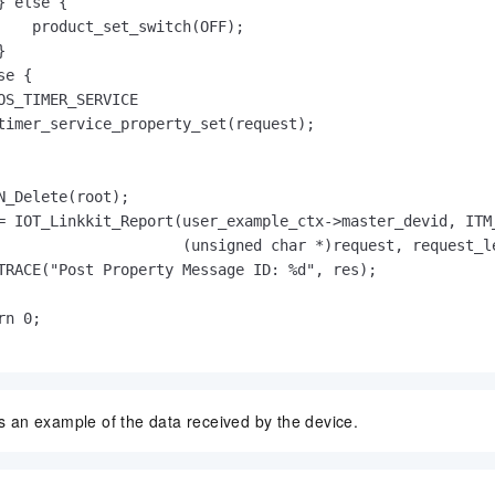
} else {

    product_set_switch(OFF);



e {

OS_TIMER_SERVICE

timer_service_property_set(request);

N_Delete(root);

= IOT_Linkkit_Report(user_example_ctx->master_devid, ITM_
                     (unsigned char *)request, request_le
TRACE("Post Property Message ID: %d", res);

n 0;

is an example of the data received by the device.