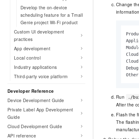
Change the
Develop the on-device
informatio
scheduling feature for a Tmall
Genie project Wi-Fi product
Custom UI development
Produ
practices
Appli
Modul
App development
Cloud
Local control
Cloud
Industry applications
Debug
Other
Third-party voice platform
Developer Reference
Run
./bu
Device Development Guide
After the c
Private Label App Development
Flash the 
Guide
The flashi
Cloud Development Guide
manufactur
API reference