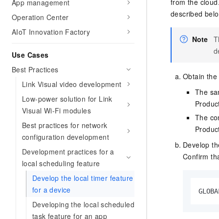
Migration and O&M
from the cloud
App management
training, and inference ser
Management
described belo
Operation Center
deployment
AIoT Innovation Factory
Apsara Stack
LLM Solutions
Note
T
d
Use Cases
Dify Deployment
Streamline AI application
Best Practices
Obtain the
Link Visual video development
Engage in audio-video ca
The sam
Agents
Low-power solution for Link
Produc
Build AI-powered real-tim
Visual Wi-Fi modules
The con
communication application
Best practices for network
understanding capabilities
Produc
configuration development
Develop th
Development practices for a
Confirm tha
local scheduling feature
Develop the local timer feature
for a device
GLOBA
Developing the local scheduled
task feature for an app