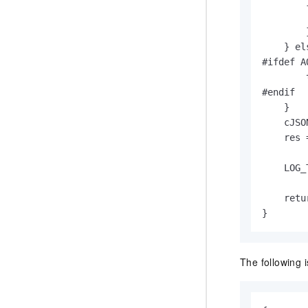
        
        
        }
    } els
#ifdef A
        
#endif

    }

    cJSO
    res 
        
    LOG_
    retur
}
The following 