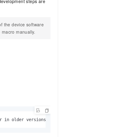
 development steps are
AI Training Camp
From basic to advanced, Agent makers
teach you step by step.
f the device software
e macro manually.
.6B model to rival a 235B
Extract multimodal data
Extract structured attribute information
0% of the performance of
from text, images, and videos
n specific domains with
Build a security framework for LLM
 model size
-powered DeepSeek-R1
applications
Secure AI applications using Alibaba
oyment options available—
Cloud security products
 your dedicated DeepSeek
r in older versions, disabled by default