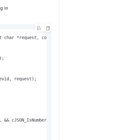
g in
 char *request, const int request_len)

;

vid, request);

 && cJSON_IsNumber(item)) {
