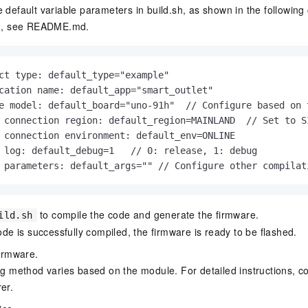
 default variable parameters in
build.sh
, as shown in the followin
n, see
README.md
.
ct type: default_type="example"

cation name: default_app="smart_outlet"

e model: default_board="uno-91h"  // Configure based on t
 connection region: default_region=MAINLAND  // Set to S
 connection environment: default_env=ONLINE

 log: default_debug=1   // 0: release, 1: debug

 parameters: default_args="" // Configure other compilat
to compile the code and generate the firmware.
ild.sh
ode is successfully compiled, the firmware is ready to be flashed.
firmware.
ng method varies based on the module. For detailed instructions, c
er.