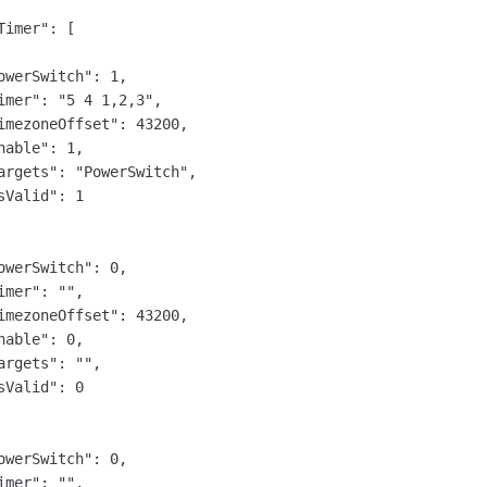
Timer": [

owerSwitch": 1,

imer": "5 4 1,2,3",

imezoneOffset": 43200,

nable": 1,

argets": "PowerSwitch",

sValid": 1

owerSwitch": 0,

imer": "",

imezoneOffset": 43200,

nable": 0,

argets": "",

sValid": 0

owerSwitch": 0,

imer": "",
