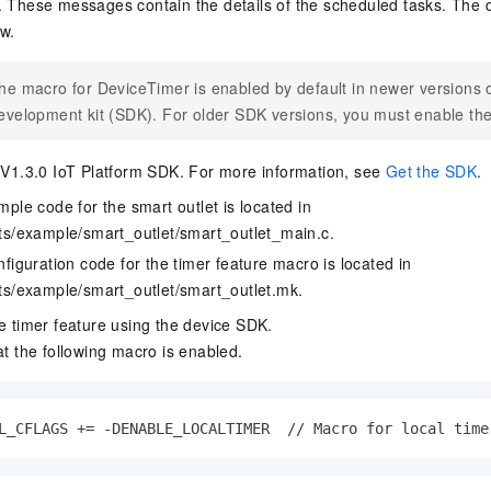
. These messages contain the details of the scheduled tasks. The
vice
w.
he macro for DeviceTimer is enabled by default in newer versions o
evelopment kit (SDK). For older SDK versions, you must enable th
Powerful assistance - build creative
Fine-tune a 0
websites in one step with Bolt.diy
one
 development
 V1.3.0 IoT Platform SDK. For more information, see
Get the SDK
.
Simplify the development workflow
Achieve over 9
lls with AI
through natural language interaction,
large models i
ple code for the smart outlet is located in
with full-stack development support
just 1% of the
ts/example/smart_outlet/smart_outlet_main.c
.
Add an AI assistant to your chat
Get the full
e audio-video
system in 10 minutes
instantly.
figuration code for the timer feature macro is located in
s with video
Deliver AI-powered customer service
Multiple depl
ts/example/smart_outlet/smart_outlet.mk
.
within enterprise websites and
easily unlock
e timer feature using the device SDK.
communication platforms
instance
t the following macro is enabled.
L_CFLAGS += -DENABLE_LOCALTIMER  // Macro for local time