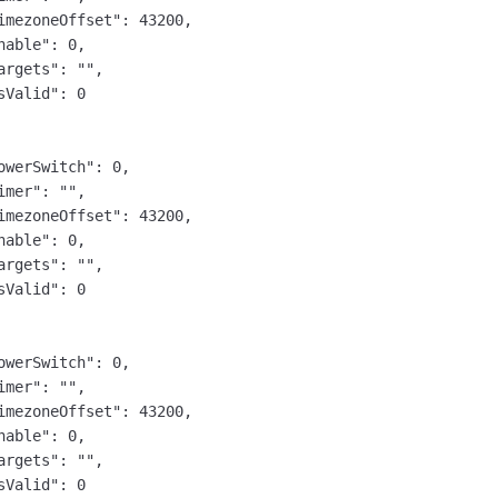
imezoneOffset": 43200,

nable": 0,

argets": "",

sValid": 0

owerSwitch": 0,

imer": "",

imezoneOffset": 43200,

nable": 0,

argets": "",

sValid": 0

owerSwitch": 0,

imer": "",

imezoneOffset": 43200,

nable": 0,

argets": "",

sValid": 0
