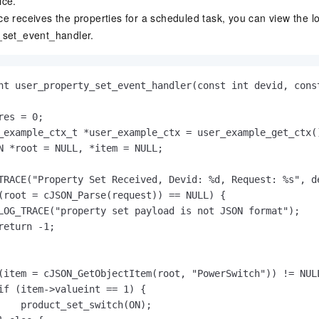
ice.
e receives the properties for a scheduled task, you can view the lo
_set_event_handler
.
nt user_property_set_event_handler(const int devid, const
res = 0;

_example_ctx_t *user_example_ctx = user_example_get_ctx()
N *root = NULL, *item = NULL;

TRACE("Property Set Received, Devid: %d, Request: %s", de
(root = cJSON_Parse(request)) == NULL) {

LOG_TRACE("property set payload is not JSON format");

return -1;

(item = cJSON_GetObjectItem(root, "PowerSwitch")) != NULL
if (item->valueint == 1) {

    product_set_switch(ON);
