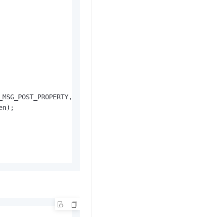
MSG_POST_PROPERTY,

n);
