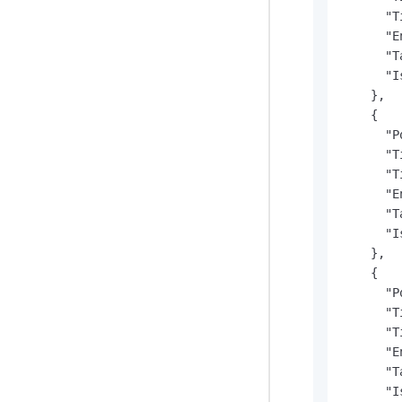
      "T
      "E
      "T
      "I
    },

    {

      "P
      "T
      "T
      "E
      "T
      "I
    },

    {

      "P
      "T
      "T
      "E
      "T
      "I