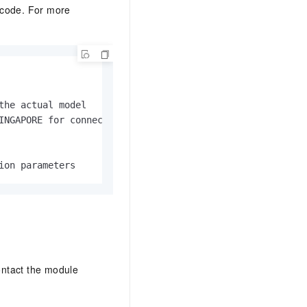
g code. For more
he actual model

INGAPORE for connections outside mainland China

ion parameters
ontact the module