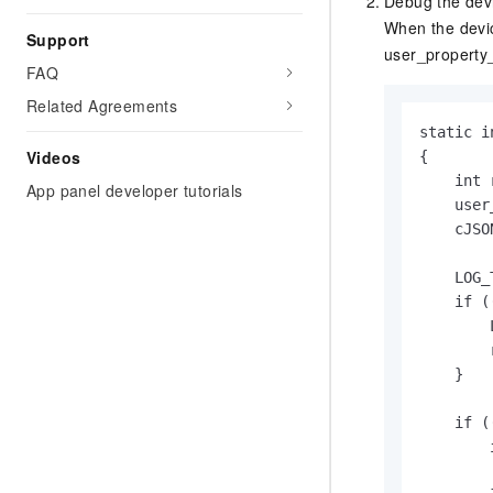
Debug the dev
When the devic
Support
user_property
FAQ
Related Agreements
static i
Videos
{

    int 
App panel developer tutorials
    user
    cJSO
    LOG_
    if (
        
        
    }

    if (
        
        