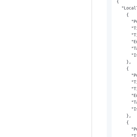
{

  "Local
    {

      "P
      "T
      "T
      "E
      "T
      "I
    },

    {

      "P
      "T
      "T
      "E
      "T
      "I
    },

    {

      "P
      "T