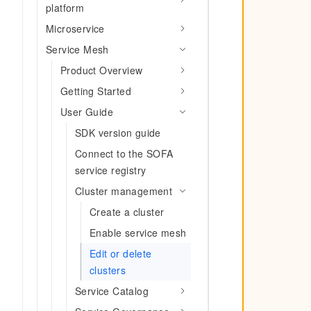
Migration and O&M
platform
training, and inference ser
Management
deployment
Microservice
Apsara Stack
Service Mesh
LLM Solutions
Product Overview
Dify Deployment
Getting Started
Streamline AI application
User Guide
Engage in audio-video ca
SDK version guide
Agents
Connect to the SOFA
Build AI-powered real-tim
communication application
service registry
understanding capabilities
Cluster management
Create a cluster
Enable service mesh
Edit or delete
clusters
Service Catalog