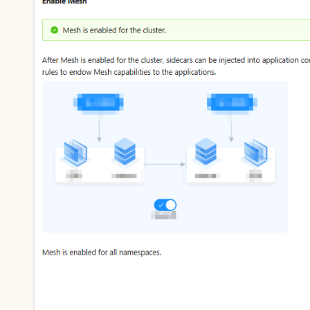
vice
Powerful assistance - build creative
Fine-tune a 0
websites in one step with Bolt.diy
one
 development
Simplify the development workflow
Achieve over 9
lls with AI
through natural language interaction,
large models i
with full-stack development support
just 1% of the
Add an AI assistant to your chat
Get the full
e audio-video
system in 10 minutes
instantly.
s with video
Deliver AI-powered customer service
Multiple depl
within enterprise websites and
easily unlock
communication platforms
instance