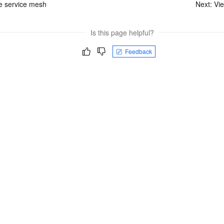
e service mesh
Next:
Vie
Is this page helpful?
Feedback