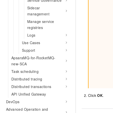
Service Governance
Sidecar
management
Manage service
registries
Logs
Use Cases
Support
ApsaraMQ-for-RocketMQ-
new-SCA
Task scheduling
Distributed tracing
Distributed transactions
API Unified Gateway
Click
OK
.
DevOps
Advanced Operation and