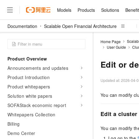
Models
Products
Solutions
Benefi
Documentation
Scalable Open Financial Architecture
Models
Products
Solutions
Benefits
Pricing
Marketplace
Partners
Services
About
Featured Products
Featured Solution
Innovation Acceler
Price Advantage
Featured Marketpl
Become a Sales Pa
Developer Commun
Join Us
Qwen Cloud
Scalab
Home Page
User Guide
Clu
Model Studio
Qwenwork: Unlock a Ne
Renewal for Existing Use
Distribution Partner
Umeng Tianyu
Mirror Site
Careers
LLM
Working
Center
NEW
LLM service and applicati
Product Overview
Consulting Partner
Website Construction
Blog Posts
Public Recruitment
企业级Agent产品，直接
Boost efficiency from mode
Edit or de
Cloud cost manag
Qwen Models
application with our hand
Announcements and updates
Models
Featured Products
Featured Solutions
Multi-terminal Miniapp
Q&A
Campus Recruitment
Agency Agents: Your O
collection of advanced AI 
Manage and optimize cost
Diverse, high-performance
Sales Partner Pro
Product Introduction
Domain Experts
Cloud Adoption Scenario
model services
Updated at:
2026-04-0
Salesforce International 
E-books
AI & Machine Learning
AI
Text Generation
Purchase
Product whitepapers
Build a virtual AI delivery 
Why Alibaba Clou
Subscription
Wuying Ecosystem Partn
Platform for AI (PAI)
domain experts in one clic
Solve 90% of business use
Computing
Internet Application
You can modify clu
Program
Solution white papers
Qwen3.8-Max
HOT
Pre-sales Consulta
discounted, pre-packaged 
Guance Cloud
End-to-end model develo
Research Reports and W
Development
The All-Around Flagship M
HappyHorse: The All-in-
SOFAStack economic report
training
Salesforce on Alibaba C
Container
Agentic Era
Tuya IoT Platform Aliba
Production Platform
AI Usage Acceleration 
Online Service
What Is Cloud Computin
Consulting Partner Prog
Edit a cluster
Whitepapers Collection
Big Data
Edition
Qoder CN
Visually streamline your en
Spend more, earn more. Ge
Storage
Qwen3.7-Plus
Leading Technology
Billing
AI LLM Sales and Servi
from script to screen
CNY200 cashback after hi
Intelligent code generati
Modern Applications
Landray OA
You can modify the
A multimodal agent model 
Partnership Program
thresholds
Demo Center
Network & CDN
Stability and Reliability
perceive, reason, and act
Launch your own Moltbot
Container Service for Ku
Log on to the
Electronic Contract