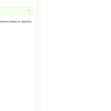
AI Training Camp
From basic to advanced, Agent makers
teach you step by step.
.6B model to rival a 235B
Extract multimodal data
Extract structured attribute information
0% of the performance of
from text, images, and videos
n specific domains with
Build a security framework for LLM
 model size
-powered DeepSeek-R1
applications
Secure AI applications using Alibaba
oyment options available—
Cloud security products
 your dedicated DeepSeek