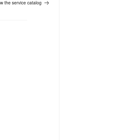
w the service catalog