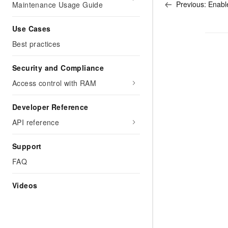
Previous:
Enabl
Maintenance Usage Guide
Use Cases
Best practices
Security and Compliance
Access control with RAM
Developer Reference
API reference
Support
FAQ
Videos