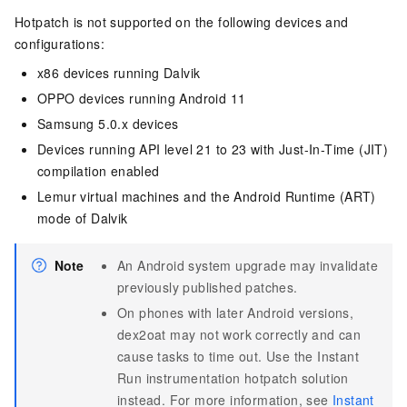
Hotpatch is not supported on the following devices and
configurations:
x86 devices running Dalvik
OPPO devices running Android 11
Samsung 5.0.x devices
Devices running API level 21 to 23 with Just-In-Time (JIT)
compilation enabled
Lemur virtual machines and the Android Runtime (ART)
mode of Dalvik
Note
An Android system upgrade may invalidate
previously published patches.
On phones with later Android versions,
dex2oat may not work correctly and can
cause tasks to time out. Use the Instant
Run instrumentation hotpatch solution
instead. For more information, see
Instant