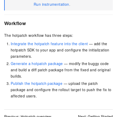
Run instrumentation
.
Workflow
The hotpatch workflow has three steps:
Integrate the hotpatch feature into the client
— add the
hotpatch SDK to your app and configure the initialization
parameters.
Generate a hotpatch package
— modify the buggy code
and build a diff patch package from the fixed and original
builds.
Publish the hotpatch package
— upload the patch
package and configure the rollout target to push the fix to
affected users.
Previous:
Hotpatch overview
Next:
Getting Started