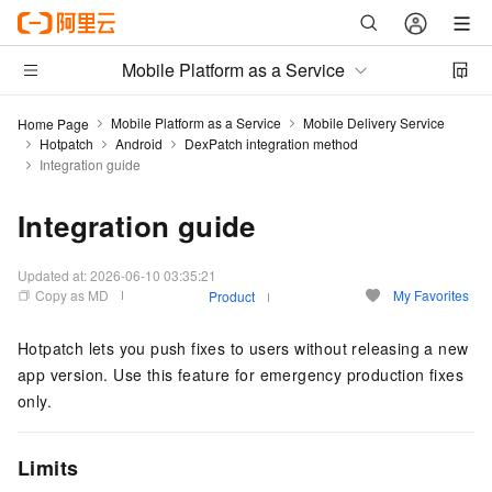
Mobile Platform as a Service
Mobile Platform as a Service
Mobile Delivery Service
Home Page
Hotpatch
Android
DexPatch integration method
Integration guide
Integration guide
Updated at:
2026-06-10 03:35:21
Copy as MD
My Favorites
Product
Hotpatch lets you push fixes to users without releasing a new
app version. Use this feature for emergency production fixes
only.
Limits