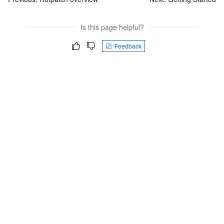
Is this page helpful?
Feedback