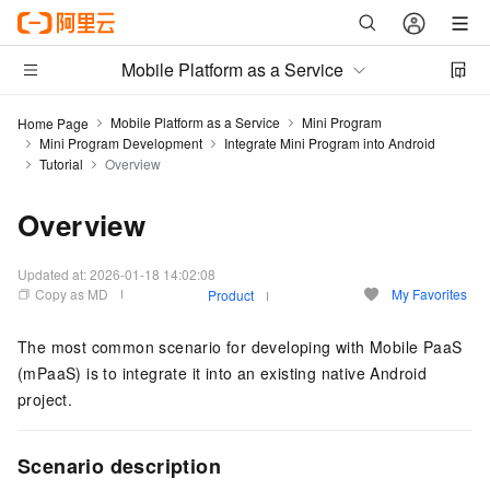
Mobile Platform as a Service
Mobile Platform as a Service
Mini Program
Home Page
Mini Program Development
Integrate Mini Program into Android
Tutorial
Overview
Overview
Updated at:
2026-01-18 14:02:08
Copy as MD
My Favorites
Product
The most common scenario for developing with Mobile PaaS
(mPaaS) is to integrate it into an existing native Android
project.
Scenario description