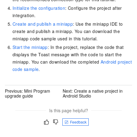
Initialize the configuration
: Configure the project after
integration.
Create and publish a miniapp
: Use the miniapp IDE to
create and publish a miniapp. You can download the
miniapp code sample used in this tutorial.
Start the miniapp
: In the project, replace the code that
displays the Toast message with the code to start the
miniapp. You can download the completed
Android project
code sample
.
Previous:
Mini Program
Next:
Create a native project in
upgrade guide
Android Studio
Is this page helpful?
Feedback