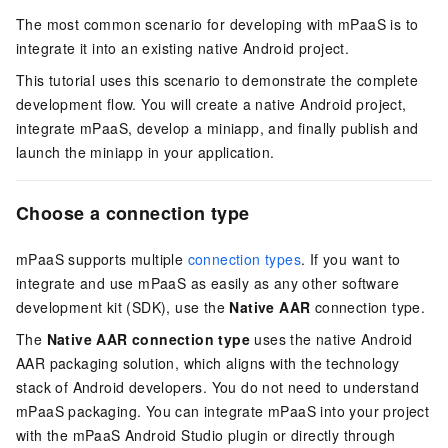
The most common scenario for developing with mPaaS is to
integrate it into an existing native Android project.
This tutorial uses this scenario to demonstrate the complete
development flow. You will create a native Android project,
integrate mPaaS, develop a miniapp, and finally publish and
launch the miniapp in your application.
Choose a connection type
mPaaS supports multiple
connection types
. If you want to
integrate and use mPaaS as easily as any other software
development kit (SDK), use the
Native AAR
connection type.
The
Native AAR connection type
uses the native Android
AAR packaging solution, which aligns with the technology
stack of Android developers. You do not need to understand
mPaaS packaging. You can integrate mPaaS into your project
with the mPaaS Android Studio plugin or directly through