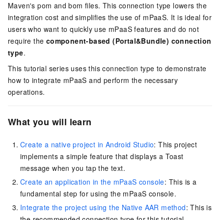
Maven's pom and bom files. This connection type lowers the
integration cost and simplifies the use of mPaaS. It is ideal for
users who want to quickly use mPaaS features and do not
require the
component-based (Portal&Bundle) connection
type
.
This tutorial series uses this connection type to demonstrate
how to integrate mPaaS and perform the necessary
operations.
What you will learn
Create a native project in Android Studio
: This project
implements a simple feature that displays a Toast
message when you tap the text.
Create an application in the mPaaS console
: This is a
fundamental step for using the mPaaS console.
Integrate the project using the Native AAR method
: This is
the recommended connection type for this tutorial.