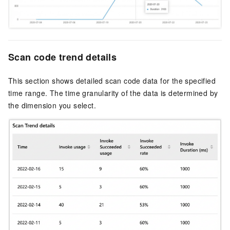
Scan code trend details
This section shows detailed scan code data for the specified
time range. The time granularity of the data is determined by
the dimension you select.