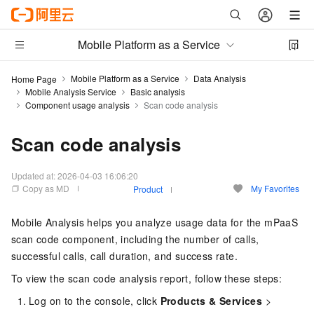
Mobile Platform as a Service
Mobile Platform as a Service
Data Analysis
Home Page
Mobile Analysis Service
Basic analysis
Component usage analysis
Scan code analysis
Scan code analysis
Updated at:
2026-04-03 16:06:20
Copy as MD
My Favorites
Product
Mobile Analysis helps you analyze usage data for the mPaaS
scan code component, including the number of calls,
successful calls, call duration, and success rate.
To view the scan code analysis report, follow these steps:
Log on to the console, click
Products & Services
>