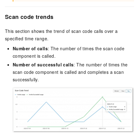
Scan code trends
This section shows the trend of scan code calls over a
specified time range.
Number of calls
: The number of times the scan code
component is called.
Number of successful calls
: The number of times the
scan code component is called and completes a scan
successfully.