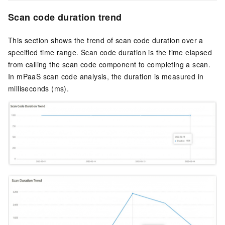
Scan code duration trend
This section shows the trend of scan code duration over a
specified time range. Scan code duration is the time elapsed
from calling the scan code component to completing a scan.
In mPaaS scan code analysis, the duration is measured in
milliseconds (ms).