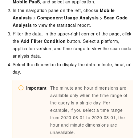
Mobile PaaS
, and select an application.
In the navigation pane on the left, choose
Mobile
Analysis
>
Component Usage Analysis
>
Scan Code
Analysis
to view the statistical report.
Filter the data. In the upper-right corner of the page, click
the
Add Filter Condition
button. Select a platform,
application version, and time range to view the scan code
analysis data.
Select the dimension to display the data: minute, hour, or
day.
Important
The minute and hour dimensions are
available only when the time range of
the query is a single day. For
example, if you select a time range
from 2020-06-01 to 2020-08-01, the
hour and minute dimensions are
unavailable.