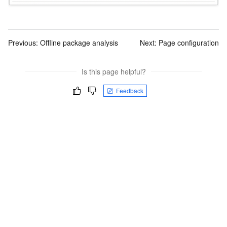
Previous:
Offline package analysis
Next:
Page configuration
Is this page helpful?
Feedback