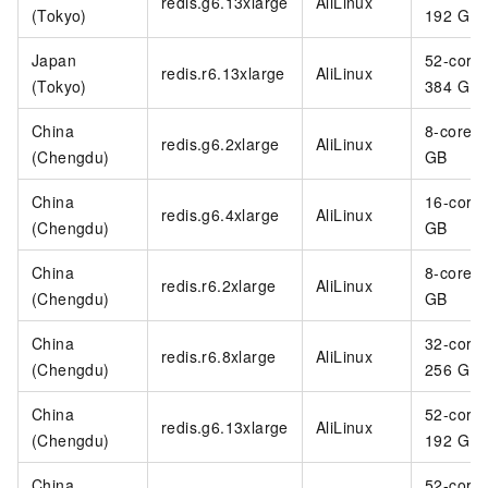
redis.g6.13xlarge
AliLinux
(Tokyo)
192 GB
Japan
52-core
redis.r6.13xlarge
AliLinux
(Tokyo)
384 GB
China
8-core 3
redis.g6.2xlarge
AliLinux
(Chengdu)
GB
China
16-core
redis.g6.4xlarge
AliLinux
(Chengdu)
GB
China
8-core 6
redis.r6.2xlarge
AliLinux
(Chengdu)
GB
China
32-core
redis.r6.8xlarge
AliLinux
(Chengdu)
256 GB
China
52-core
redis.g6.13xlarge
AliLinux
(Chengdu)
192 GB
China
52-core