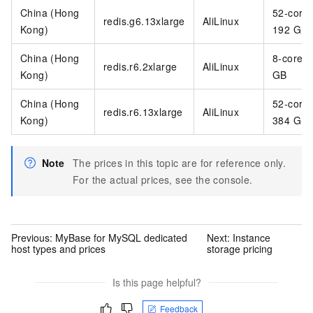
China (Hong
52-core
redis.g6.13xlarge
AliLinux
Kong)
192 GB
China (Hong
8-core 6
redis.r6.2xlarge
AliLinux
Kong)
GB
China (Hong
52-core
redis.r6.13xlarge
AliLinux
Kong)
384 GB
Note
The prices in this topic are for reference only.
For the actual prices, see the console.
Previous:
MyBase for MySQL dedicated
Next:
Instance
host types and prices
storage pricing
Is this page helpful?
Feedback