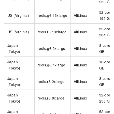
256 GB
52-core
US (Virginia)
redis.g6.13xlarge
AliLinux
192 GB
52-core
US (Virginia)
redis.r6.13xlarge
AliLinux
384 GB
Japan
8-core 3
redis.g6.2xlarge
AliLinux
(Tokyo)
GB
Japan
16-core
redis.g6.4xlarge
AliLinux
(Tokyo)
GB
Japan
8-core 6
redis.r6.2xlarge
AliLinux
(Tokyo)
GB
Japan
32-core
redis.r6.8xlarge
AliLinux
(Tokyo)
256 GB
Japan
52-core