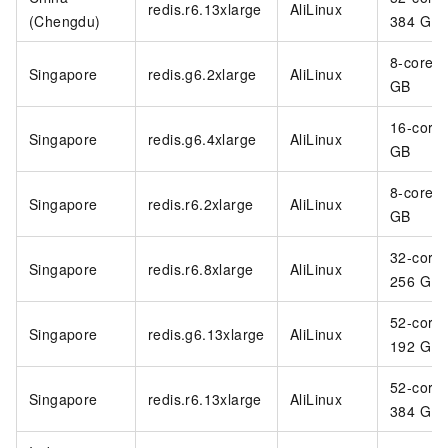
redis.r6.13xlarge
AliLinux
(Chengdu)
384 GB
8-core 3
Singapore
redis.g6.2xlarge
AliLinux
GB
16-core
Singapore
redis.g6.4xlarge
AliLinux
GB
8-core 6
Singapore
redis.r6.2xlarge
AliLinux
GB
32-core
Singapore
redis.r6.8xlarge
AliLinux
256 GB
52-core
Singapore
redis.g6.13xlarge
AliLinux
192 GB
52-core
Singapore
redis.r6.13xlarge
AliLinux
384 GB