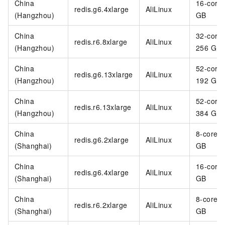
China
16-core
redis.g6.4xlarge
AliLinux
(Hangzhou)
GB
China
32-core
redis.r6.8xlarge
AliLinux
(Hangzhou)
256 GB
China
52-core
redis.g6.13xlarge
AliLinux
(Hangzhou)
192 GB
China
52-core
redis.r6.13xlarge
AliLinux
(Hangzhou)
384 GB
China
8-core 3
redis.g6.2xlarge
AliLinux
(Shanghai)
GB
China
16-core
redis.g6.4xlarge
AliLinux
(Shanghai)
GB
China
8-core 6
redis.r6.2xlarge
AliLinux
(Shanghai)
GB