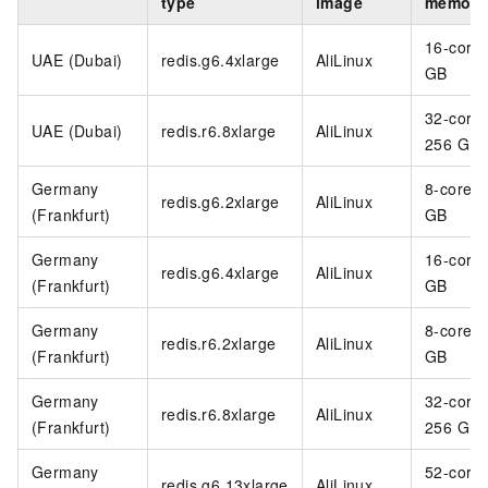
type
image
memory
16-core
UAE (Dubai)
redis.g6.4xlarge
AliLinux
GB
32-core
UAE (Dubai)
redis.r6.8xlarge
AliLinux
256 GB
Germany
8-core 3
redis.g6.2xlarge
AliLinux
(Frankfurt)
GB
Germany
16-core
redis.g6.4xlarge
AliLinux
(Frankfurt)
GB
Germany
8-core 6
redis.r6.2xlarge
AliLinux
(Frankfurt)
GB
Germany
32-core
redis.r6.8xlarge
AliLinux
(Frankfurt)
256 GB
Germany
52-core
redis.g6.13xlarge
AliLinux