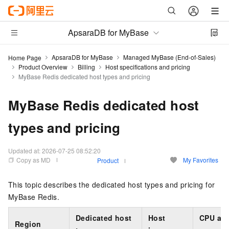
ApsaraDB for MyBase
ApsaraDB for MyBase
Managed MyBase (End-of-Sales)
Home Page
Product Overview
Billing
Host specifications and pricing
MyBase Redis dedicated host types and pricing
MyBase Redis dedicated host
types and pricing
Updated at:
2026-07-25 08:52:20
Copy as MD
My Favorites
Product
This topic describes the dedicated host types and pricing for
MyBase Redis.
Dedicated host
Host
CPU an
Region