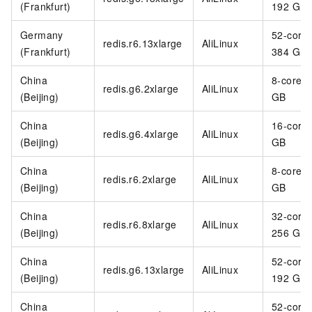
(Frankfurt)
192 GB
Germany
52-core
redis.r6.13xlarge
AliLinux
(Frankfurt)
384 GB
China
8-core 3
redis.g6.2xlarge
AliLinux
(Beijing)
GB
China
16-core
redis.g6.4xlarge
AliLinux
(Beijing)
GB
China
8-core 6
redis.r6.2xlarge
AliLinux
(Beijing)
GB
China
32-core
redis.r6.8xlarge
AliLinux
(Beijing)
256 GB
China
52-core
redis.g6.13xlarge
AliLinux
(Beijing)
192 GB
China
52-core