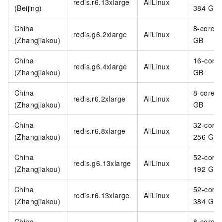
redis.r6.13xlarge
AliLinux
(Beijing)
384 GB
China
8-core 3
redis.g6.2xlarge
AliLinux
(Zhangjiakou)
GB
China
16-core
redis.g6.4xlarge
AliLinux
(Zhangjiakou)
GB
China
8-core 6
redis.r6.2xlarge
AliLinux
(Zhangjiakou)
GB
China
32-core
redis.r6.8xlarge
AliLinux
(Zhangjiakou)
256 GB
China
52-core
redis.g6.13xlarge
AliLinux
(Zhangjiakou)
192 GB
China
52-core
redis.r6.13xlarge
AliLinux
(Zhangjiakou)
384 GB
China
8-core 3