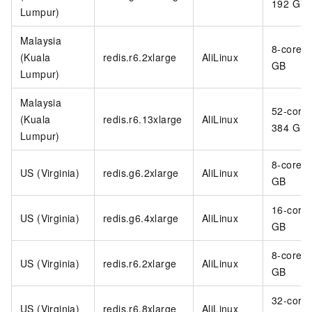
192 GB
Lumpur)
Malaysia
8-core 6
(Kuala
redis.r6.2xlarge
AliLinux
GB
Lumpur)
Malaysia
52-core
(Kuala
redis.r6.13xlarge
AliLinux
384 GB
Lumpur)
8-core 3
US (Virginia)
redis.g6.2xlarge
AliLinux
GB
16-core
US (Virginia)
redis.g6.4xlarge
AliLinux
GB
8-core 6
US (Virginia)
redis.r6.2xlarge
AliLinux
GB
32-core
US (Virginia)
redis.r6.8xlarge
AliLinux