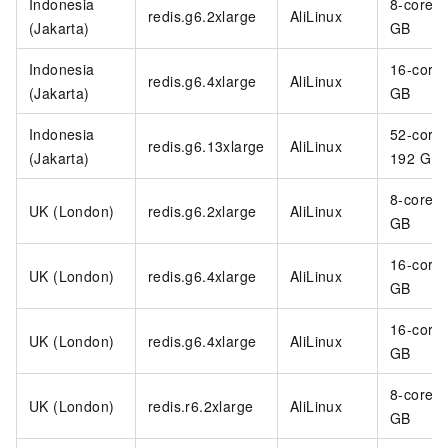
Indonesia
8-core 3
redis.g6.2xlarge
AliLinux
(Jakarta)
GB
Indonesia
16-core
redis.g6.4xlarge
AliLinux
(Jakarta)
GB
Indonesia
52-core
redis.g6.13xlarge
AliLinux
(Jakarta)
192 GB
8-core 3
UK (London)
redis.g6.2xlarge
AliLinux
GB
16-core
UK (London)
redis.g6.4xlarge
AliLinux
GB
16-core
UK (London)
redis.g6.4xlarge
AliLinux
GB
8-core 6
UK (London)
redis.r6.2xlarge
AliLinux
GB