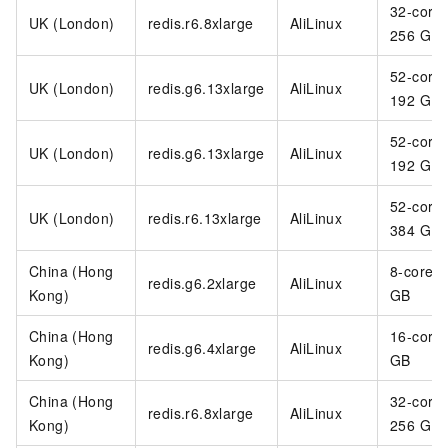
32-core
UK (London)
redis.r6.8xlarge
AliLinux
256 GB
52-core
UK (London)
redis.g6.13xlarge
AliLinux
192 GB
52-core
UK (London)
redis.g6.13xlarge
AliLinux
192 GB
52-core
UK (London)
redis.r6.13xlarge
AliLinux
384 GB
China (Hong
8-core 3
redis.g6.2xlarge
AliLinux
Kong)
GB
China (Hong
16-core
redis.g6.4xlarge
AliLinux
Kong)
GB
China (Hong
32-core
redis.r6.8xlarge
AliLinux
Kong)
256 GB