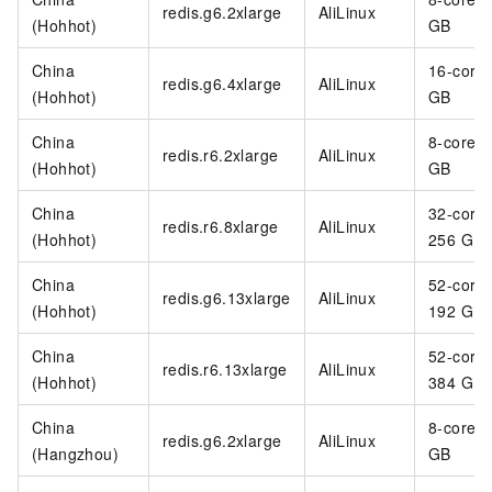
redis.g6.2xlarge
AliLinux
(Hohhot)
GB
China
16-core
redis.g6.4xlarge
AliLinux
(Hohhot)
GB
China
8-core 6
redis.r6.2xlarge
AliLinux
(Hohhot)
GB
China
32-core
redis.r6.8xlarge
AliLinux
(Hohhot)
256 GB
China
52-core
redis.g6.13xlarge
AliLinux
(Hohhot)
192 GB
China
52-core
redis.r6.13xlarge
AliLinux
(Hohhot)
384 GB
China
8-core 3
redis.g6.2xlarge
AliLinux
(Hangzhou)
GB