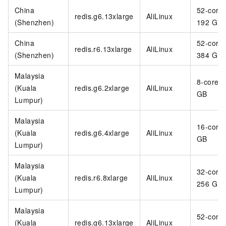
China
52-core
redis.g6.13xlarge
AliLinux
(Shenzhen)
192 GB
China
52-core
redis.r6.13xlarge
AliLinux
(Shenzhen)
384 GB
Malaysia
8-core 3
(Kuala
redis.g6.2xlarge
AliLinux
GB
Lumpur)
Malaysia
16-core
(Kuala
redis.g6.4xlarge
AliLinux
GB
Lumpur)
Malaysia
32-core
(Kuala
redis.r6.8xlarge
AliLinux
256 GB
Lumpur)
Malaysia
52-core
(Kuala
redis.g6.13xlarge
AliLinux