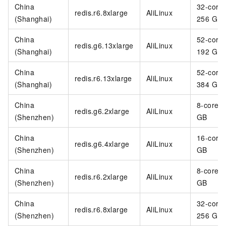
China
32-core
redis.r6.8xlarge
AliLinux
(Shanghai)
256 GB
China
52-core
redis.g6.13xlarge
AliLinux
(Shanghai)
192 GB
China
52-core
redis.r6.13xlarge
AliLinux
(Shanghai)
384 GB
China
8-core 3
redis.g6.2xlarge
AliLinux
(Shenzhen)
GB
China
16-core
redis.g6.4xlarge
AliLinux
(Shenzhen)
GB
China
8-core 6
redis.r6.2xlarge
AliLinux
(Shenzhen)
GB
China
32-core
redis.r6.8xlarge
AliLinux
(Shenzhen)
256 GB