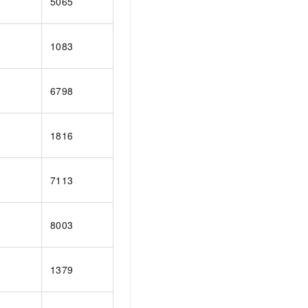
5065
1083
6798
1816
7113
8003
1379