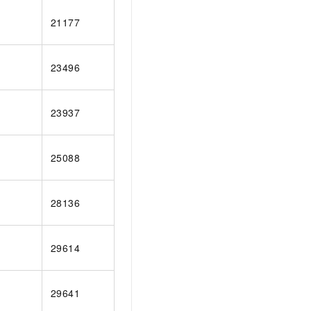
AI Training Camp
21177
From basic to advanced, Agent makers
teach you step by step.
23496
.6B model to rival a 235B
Extract multimodal data
Extract structured attribute information
0% of the performance of
from text, images, and videos
23937
n specific domains with
Build a security framework for LLM
 model size
-powered DeepSeek-R1
applications
25088
Secure AI applications using Alibaba
oyment options available—
Cloud security products
 your dedicated DeepSeek
28136
29614
29641