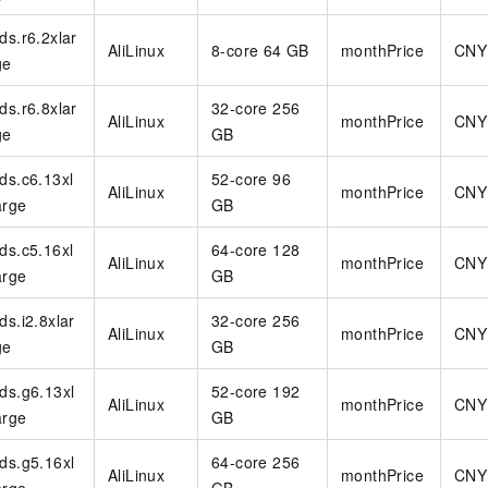
rds.r6.2xlar
AliLinux
8-core 64 GB
monthPrice
CNY
ge
rds.r6.8xlar
32-core 256
AliLinux
monthPrice
CNY
ge
GB
rds.c6.13xl
52-core 96
AliLinux
monthPrice
CNY
arge
GB
rds.c5.16xl
64-core 128
AliLinux
monthPrice
CNY
arge
GB
rds.i2.8xlar
32-core 256
AliLinux
monthPrice
CNY
ge
GB
rds.g6.13xl
52-core 192
AliLinux
monthPrice
CNY
arge
GB
rds.g5.16xl
64-core 256
AliLinux
monthPrice
CNY