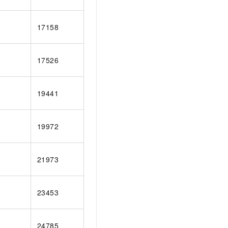
17158
17526
19441
19972
21973
23453
24785