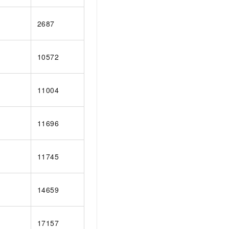
2687
10572
11004
11696
11745
14659
17157