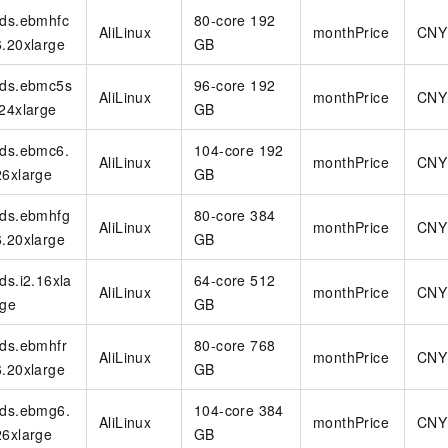
vice
rds.ebmhfc
80-core 192
AliLinux
monthPrice
CNY
6.20xlarge
GB
rds.ebmc5s
96-core 192
AliLinux
monthPrice
CNY
.24xlarge
GB
Powerful assistance - build creative
Fine-tune a 0
websites in one step with Bolt.diy
one
 development
rds.ebmc6.
104-core 192
Simplify the development workflow
Achieve over 9
AliLinux
monthPrice
CNY
26xlarge
GB
lls with AI
through natural language interaction,
large models i
with full-stack development support
just 1% of the
rds.ebmhfg
80-core 384
Add an AI assistant to your chat
Get the full
e audio-video
AliLinux
monthPrice
CNY
6.20xlarge
system in 10 minutes
GB
instantly.
s with video
Deliver AI-powered customer service
Multiple depl
rds.i2.16xla
64-core 512
within enterprise websites and
easily unlock
AliLinux
monthPrice
CNY
communication platforms
instance
rge
GB
rds.ebmhfr
80-core 768
AliLinux
monthPrice
CNY
6.20xlarge
GB
rds.ebmg6.
104-core 384
AliLinux
monthPrice
CNY
26xlarge
GB