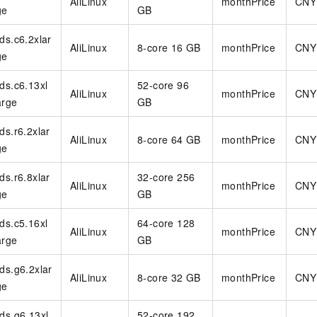
AliLinux
monthPrice
CNY
ge
GB
rds.c6.2xlar
AliLinux
8-core 16 GB
monthPrice
CNY
ge
rds.c6.13xl
52-core 96
AliLinux
monthPrice
CNY
arge
GB
rds.r6.2xlar
AliLinux
8-core 64 GB
monthPrice
CNY
ge
rds.r6.8xlar
32-core 256
AliLinux
monthPrice
CNY
ge
GB
rds.c5.16xl
64-core 128
AliLinux
monthPrice
CNY
arge
GB
rds.g6.2xlar
AliLinux
8-core 32 GB
monthPrice
CNY
ge
rds.g6.13xl
52-core 192