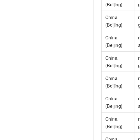
(Beijing)
China
(Beijing)
China
(Beijing)
China
(Beijing)
China
(Beijing)
China
(Beijing)
China
(Beijing)
China