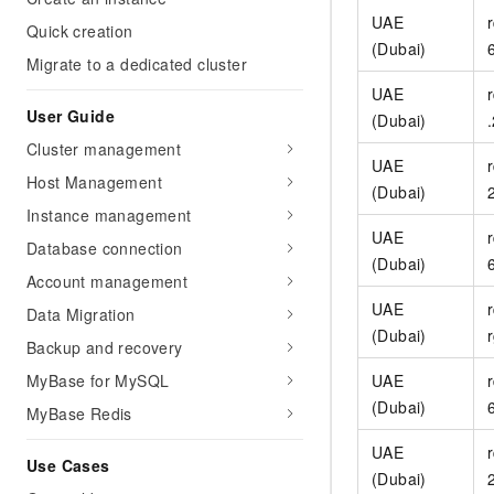
Migration and O&M
training, and inference ser
UAE
Quick creation
Management
deployment
(Dubai)
Migrate to a dedicated cluster
Apsara Stack
LLM Solutions
UAE
User Guide
(Dubai)
Dify Deployment
Cluster management
Streamline AI application
UAE
Host Management
(Dubai)
Engage in audio-video ca
Instance management
Agents
UAE
Build AI-powered real-tim
Database connection
(Dubai)
communication application
Account management
understanding capabilities
UAE
Data Migration
(Dubai)
Backup and recovery
MyBase for MySQL
UAE
(Dubai)
MyBase Redis
UAE
Use Cases
(Dubai)