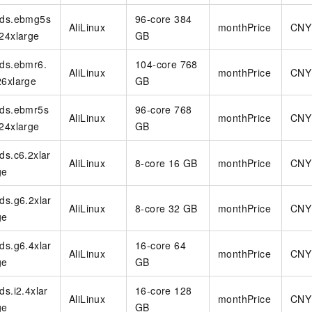
rds.ebmg5s
96-core 384
AliLinux
monthPrice
CNY
.24xlarge
GB
rds.ebmr6.
104-core 768
AliLinux
monthPrice
CNY
26xlarge
GB
rds.ebmr5s
96-core 768
AliLinux
monthPrice
CNY
.24xlarge
GB
rds.c6.2xlar
AliLinux
8-core 16 GB
monthPrice
CNY
ge
rds.g6.2xlar
AliLinux
8-core 32 GB
monthPrice
CNY
ge
rds.g6.4xlar
16-core 64
AliLinux
monthPrice
CNY
ge
GB
rds.i2.4xlar
16-core 128
AliLinux
monthPrice
CNY
ge
GB