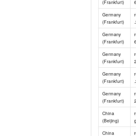
(Frankfurt)
Germany
(Frankfurt)
Germany
(Frankfurt)
Germany
(Frankfurt)
Germany
(Frankfurt)
Germany
(Frankfurt)
China
(Beijing)
China