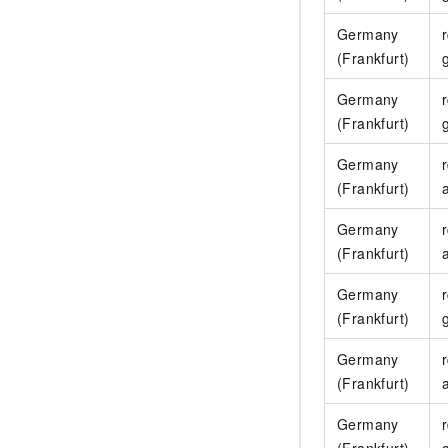
Germany
(Frankfurt)
Germany
(Frankfurt)
Germany
(Frankfurt)
Germany
(Frankfurt)
Germany
(Frankfurt)
Germany
(Frankfurt)
Germany