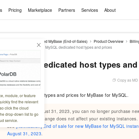
ts
Pricing
Marketplace
Partners
Services
About
s
ation
ace
rtner
ity
Free Trial
Pricing
Data & API
Become a Product Partner
After-sales Service
Tianchi Competition
AI Special
Pricing Ca
Basic Sof
Product P
Enterpris
Best Pract
Model S
DB for MyBase
Managed MyBase (End-of-Sales)
Product Overview
Billin
Promote inclusive computing power and release technical dividends
Learn about the pricing details of cloud products
 and pricing
MyBase for MySQL dedicated host types and prices
w Way of
rs Benefits
Domain Names & Websites
RuiYiBao — Translate & format in one
Solutions Free Trial for Both New and
Product Ecosystem Integration
Text Message Zone
Official Qwen MaaS platform built for developers and agents. New users get over 100 million free tokens
Elastic Comp
Qwen Audio —
Smart Start A
Alibaba Clou
Innovation Ce
Spring Festiv
LLM servi
Dataset
Introductory Learning Competition
Windows
step
Existing Users
Certification Center
voice compan
(Fan Hua)
on platform
Easy domain registration and site
Secure, elastic
Enjoy up to 100
Self-service
Service Pract
Olympic Jour
Phone Three Elements
AI Algorithm Competition
Baota Linux
交付可用成果
l to
building
Upload your file and get an instant
You can claim trial points worth up to 200
computing ser
Qwen-Audio-
accelerate AI 
r MySQL dedicated host types and 
ement
Product Ecosystem Partner
Elastic Compu
picked
translation with the original layout intact
CNY and immediately start cloud
音角色扮演
Online Service
Apsara Strate
Identity Verification
Cloud Developer Competition
CentOS
Program
n-Demand
Object Storage Servce (OSS)
ApsaraDB R
Alibaba Clou
services
s
innovation.
, and secure
gram
Alibaba C
Product Ecosystem Partner
 Bundle
GLM-5.2: The 1M Context Window,
AI Product Free Trial
Get Instant 
Secure, cost-effective storage
Managed MySQ
Empower solop
Copy as MD
5 08:50:06
Ticket Service
China on the 
Edition
Text Message
Docker
Workbench
Cloud Storag
Video 
Certificati
Perfected
Pro
NEW
team of multi-
100+ million LLM tokens and 30+
MariaDB data
million in toke
d
ership
Qoder
Witnessing N
k
 cases with
Empower you to tackle end-to-end code
products for free experience
OCR
Easily unlock 
growth.
JAVA
Database Par
bes the dedicated host types and prices for MyBase for MySQL.
ce, module, or feature
Kimi-K3
HappyHors
NEW
Training Cam
Enterprise Value-added
tion
Short Messag
Token Plan
solutions
development and complex, long-form
DeepSeek-V4-Pr
pment and
Qoder, Agentic Coding Platform for Real
hitepapers
uickly find the relevant
odel for the
Kimi's Latest Flagship: A Powerhouse for
Generate fluid,
Financial Bes
Invoice Verification
All-in-one En
One Video
140+ Cloud Products Free Trial
Cloud Networ
tasks like never before
minutes
Service
Software
Reliable and f
First access t
loud
o click the cloud
LLM Certifica
Long-Horizon Coding and Reasoning
text
ba Cloud
Program
Starting from August 31, 2023, you can no longer purchase 
Hermes Agent-Building Self-Evolving
Your Personal
Free trial for new product customers for
featuring a lim
g
ram
the drop-down list to go
Customer Us
Weather Forecast Query
Operating Sy
Salesforce on
AI Agents
PolarDB
NEW
DataWorks
HOT
tire workflow,
t up to
up to 12 months.
and night rate
instances. This change does not affect your existing instances.
Enterprise Value-added Service Desk
All Certificati
ud service.
Deepseek-v4-pro
HappyHors
Partnership 
ce Ecosystem
QwenWork - E
tting usage
Autonomous evolution. Persistent
Go beyond the 
on and Q&A
Centralized and distributed, fully
Unified intell
see
[Notification] End of sale for new MyBase for MySQL instan
Express Logistics Query
WordPress
that can
Flagship MoE model featuring million-
Image-to-video:
Alibaba Cloud Certified LLM Engineer
Enterprise Support Plan
While Supplie
memory. Gets smarter the more you use
on-device digi
compatible with MySQL and PostgreSQL,
August 31, 2023
.
token context and top-tier reasoning
with exception
 (previously
it.
bernetes
Function Com
semi-compatible with Oracle
Empower your team. Build essential AI
Your AI work si
Ubuntu