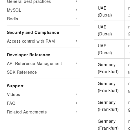
General best practices
UAE
MySQL
(Dubai)
Redis
UAE
Security and Compliance
(Dubai)
Access control with RAM
UAE
(Dubai)
Developer Reference
API Reference Management
Germany
(Frankfurt)
SDK Reference
Germany
Support
(Frankfurt)
Videos
Germany
FAQ
(Frankfurt)
Related Agreements
Germany
(Frankfurt)