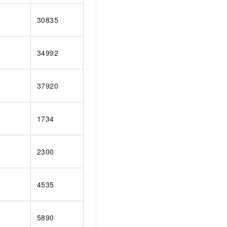
30835
34992
37920
1734
2300
4535
5890