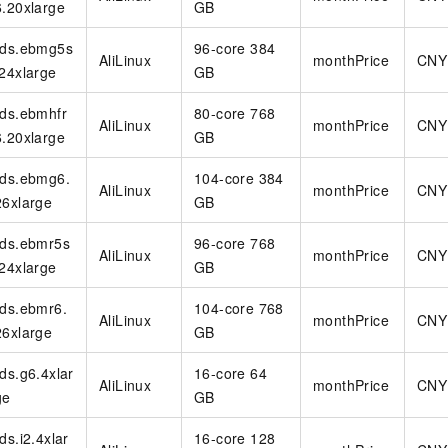
6.20xlarge
GB
rds.ebmg5s
96-core 384
AliLinux
monthPrice
CNY
.24xlarge
GB
rds.ebmhfr
80-core 768
AliLinux
monthPrice
CNY
6.20xlarge
GB
rds.ebmg6.
104-core 384
AliLinux
monthPrice
CNY
26xlarge
GB
rds.ebmr5s
96-core 768
AliLinux
monthPrice
CNY
.24xlarge
GB
rds.ebmr6.
104-core 768
AliLinux
monthPrice
CNY
26xlarge
GB
rds.g6.4xlar
16-core 64
AliLinux
monthPrice
CNY
ge
GB
rds.i2.4xlar
16-core 128