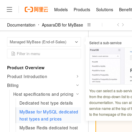
Models
Products
Solutions
Benefi
Documentation
ApsaraDB for MyBase
Models
Products
Solutions
Benefits
Pricing
Marketplace
Partners
Services
About
Featured Products
Featured Solution
Innovation Acceler
Price Advantage
Featured Marketpl
Become a Sales Pa
Developer Commun
Join Us
Qwen Cloud
Apsara
Home Page
Managed MyBase (End-of-Sales)
Select a sub-service
Host specifications
Model Studio
Qwenwork: Unlock a Ne
Renewal for Existing Use
Distribution Partner
Umeng Tianyu
Mirror Site
Careers
LLM
Working
Center
NEW
LLM service and applicati
Consulting Partner
Website Construction
Blog Posts
Public Recruitment
企业级Agent产品，直接
Boost efficiency from mode
MyBase fo
Cloud cost manag
Qwen Models
application with our hand
Models
Featured Products
Featured Solutions
Multi-terminal Miniapp
Q&A
Campus Recruitment
Product Overview
Agency Agents: Your O
collection of advanced AI 
Manage and optimize cost
Diverse, high-performance
Sales Partner Pro
Domain Experts
Cloud Adoption Scenario
Product Introduction
model services
Updated at:
2026-07-2
Salesforce International 
E-books
AI & Machine Learning
AI
Text Generation
Purchase
Build a virtual AI delivery 
Why Alibaba Clou
Subscription
Wuying Ecosystem Partn
Billing
Platform for AI (PAI)
domain experts in one clic
Solve 90% of business use
Computing
Internet Application
This topic descri
Program
You can select a sub-servi
Qwen3.8-Max
HOT
Pre-sales Consulta
Host specifications and pricing
discounted, pre-packaged 
Guance Cloud
End-to-end model develo
Research Reports and W
from the drop-down list to q
Development
The All-Around Flagship M
HappyHorse: The All-in-
training
Salesforce on Alibaba C
Container
Dedicated host type details
documentation. You can als
Agentic Era
Tuya IoT Platform Aliba
Production Platform
AI Usage Acceleration 
Important
Online Service
What Is Cloud Computin
Consulting Partner Prog
service name at the top of 
Big Data
Edition
MyBase for MySQL dedicated
Qoder CN
Visually streamline your en
Spend more, earn more. Ge
Storage
to the homepage of the clo
Qwen3.7-Plus
Leading Technology
AI LLM Sales and Servi
from script to screen
CNY200 cashback after hi
host types and prices
Intelligent code generati
Modern Applications
Landray OA
A multimodal agent model 
Partnership Program
thresholds
Network & CDN
MyBase Redis dedicated host
Stability and Reliability
perceive, reason, and act
Launch your own Moltbot
Container Service for Ku
Electronic Contract