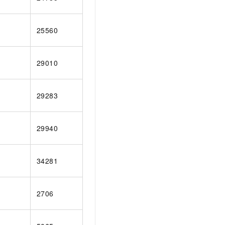
25560
29010
29283
29940
34281
2706