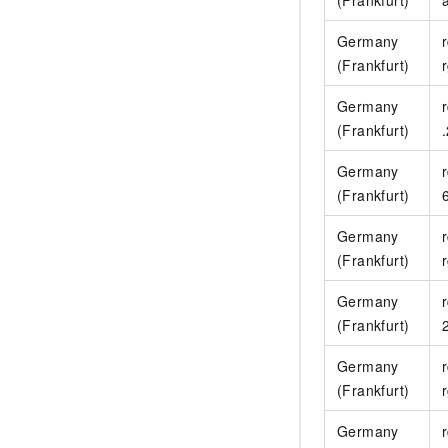
(Frankfurt)
Germany
(Frankfurt)
Germany
(Frankfurt)
Germany
(Frankfurt)
Germany
(Frankfurt)
Germany
(Frankfurt)
Germany
(Frankfurt)
Germany