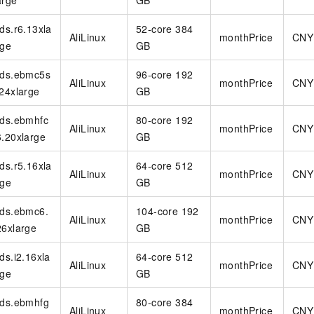
arge
GB
rds.r6.13xla
52-core 384
AliLinux
monthPrice
CNY
rge
GB
rds.ebmc5s
96-core 192
AliLinux
monthPrice
CNY
.24xlarge
GB
rds.ebmhfc
80-core 192
AliLinux
monthPrice
CNY
6.20xlarge
GB
rds.r5.16xla
64-core 512
AliLinux
monthPrice
CNY
rge
GB
rds.ebmc6.
104-core 192
AliLinux
monthPrice
CNY
26xlarge
GB
rds.i2.16xla
64-core 512
AliLinux
monthPrice
CNY
rge
GB
rds.ebmhfg
80-core 384
AliLinux
monthPrice
CNY