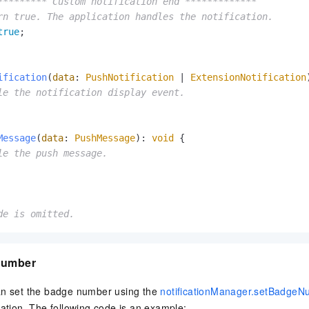
********* Custom notification end *************
rn true. The application handles the notification.
true
;

ification
(
data
: 
PushNotification
 | 
ExtensionNotification
le the notification display event.
Message
(
data
: 
PushMessage
): 
void
 {

le the push message.
de is omitted.
number
an set the badge number using the
notificationManager.setBadgeN
cation. The following code is an example: