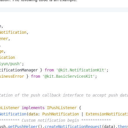
,

Notification
,

ener
,



ge
,

ication
iyun/push'
tificationManager } 
from
'@kit.NotificationKit'
sinessError
 } 
from
'@kit.BasicServicesKit'
;

tation of the push callback interface to accept push data
hListener
implements
IPushListener
 {

Notification
(
data
: 
PushNotification
 | 
ExtensionNotificat
********* Custom notification begin *************
ush.
getPushHelper
().
createNotificationRequest
(data).
then