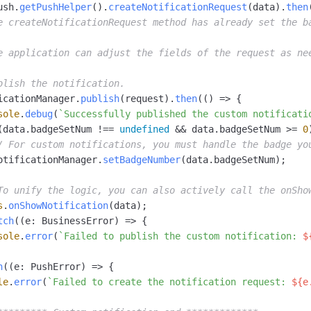
ush.
getPushHelper
().
createNotificationRequest
(data).
then
e createNotificationRequest method has already set the b
e application can adjust the fields of the request as ne
blish the notification.
icationManager.
publish
(request).
then
(
() =>
 {

sole
.
debug
(
`Successfully published the custom notificati
(data.
badgeSetNum
 !== 
undefined
 && data.
badgeSetNum
 >= 
0
/ For custom notifications, you must handle the badge yo
otificationManager.
setBadgeNumber
(data.
badgeSetNum
);

To unify the logic, you can also actively call the onSho
s
.
onShowNotification
(data);

tch
(
(
e: BusinessError
) =>
 {

sole
.
error
(
`Failed to publish the custom notification: 
$
h
(
(
e: PushError
) =>
 {

le
.
error
(
`Failed to create the notification request: 
${e