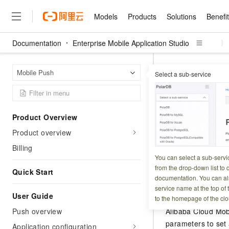
Models
Products
Solutions
Benefi
Documentation
Enterprise Mobile Application Studio
Models
Products
Solutions
Benefits
Pricing
Marketplace
Partners
Services
About
Featured Products
Featured Solution
Innovation Acceler
Price Advantage
Featured Marketpl
Become a Sales Pa
Developer Commun
Join Us
Qwen Cloud
Enterpr
Home Page
Mobile Push
Select a sub-service
HarmonyOS SDK A
Model Studio
Qwenwork: Unlock a Ne
Renewal for Existing Use
Distribution Partner
Umeng Tianyu
Mirror Site
Careers
LLM
Working
Center
NEW
LLM service and applicati
Consulting Partner
Website Construction
Blog Posts
Public Recruitment
企业级Agent产品，直接
Boost efficiency from mode
Badge set
Cloud cost manag
Qwen Models
application with our hand
Models
Featured Products
Featured Solutions
Multi-terminal Miniapp
Q&A
Campus Recruitment
Product Overview
Agency Agents: Your O
collection of advanced AI 
Manage and optimize cost
Diverse, high-performance
Sales Partner Pro
Domain Experts
Cloud Adoption Scenario
Product overview
model services
Updated at:
2026-01-1
Salesforce International 
E-books
AI & Machine Learning
AI
Text Generation
Purchase
Build a virtual AI delivery 
Why Alibaba Clou
Subscription
Wuying Ecosystem Partn
Billing
Platform for AI (PAI)
domain experts in one clic
Solve 90% of business use
Computing
Internet Application
This topic descri
Program
You can select a sub-servi
Qwen3.8-Max
HOT
Pre-sales Consulta
discounted, pre-packaged 
Guance Cloud
End-to-end model develo
Research Reports and W
from the drop-down list to q
Development
The All-Around Flagship M
Quick Start
HappyHorse: The All-in-
training
Salesforce on Alibaba C
Container
documentation. You can als
Agentic Era
Tuya IoT Platform Aliba
Production Platform
AI Usage Acceleration 
Online Service
What Is Cloud Computin
Consulting Partner Prog
Feature descr
service name at the top of 
Big Data
Edition
Qoder CN
Visually streamline your en
Spend more, earn more. Ge
User Guide
Storage
to the homepage of the clo
Qwen3.7-Plus
Leading Technology
AI LLM Sales and Servi
from script to screen
CNY200 cashback after hi
Intelligent code generati
Modern Applications
Landray OA
Push overview
Alibaba Cloud Mob
A multimodal agent model 
Partnership Program
thresholds
Network & CDN
Stability and Reliability
perceive, reason, and act
parameters to set 
Launch your own Moltbot
Container Service for Ku
Application configuration
Electronic Contract