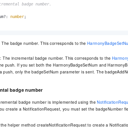
cremental badge number.

um?: 
number
;

The badge number. This corresponds to the
HarmonyBadgeSetN
The incremental badge number. This corresponds to the
Harmon
the push. If you set both the HarmonyBadgeSetNum and Harmon
 a push, only the badgeSetNum parameter is sent. The badgeAddN
ental badge number
ncremental badge number is implemented using the
NotificationReq
ou create a NotificationRequest, you must set the
badgeNumber fie
 the helper method
createNotificationRequest
to create a
Notificat