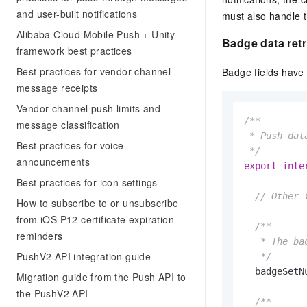
Migration and O&M
training, and inference ser
and user-built notifications
must also handle t
Management
deployment
Alibaba Cloud Mobile Push + Unity
Badge
data retr
Apsara Stack
LLM Solutions
framework best practices
Best practices for vendor channel
Badge fields have
Dify Deployment
message receipts
Streamline AI application
Vendor channel push limits and
/**

Engage in audio-video ca
message classification
Agents
 * Push data
Best practices for voice
Build AI-powered real-tim
 */
announcements
communication application
export
inte
understanding capabilities
Best practices for icon settings
// Other 
How to subscribe to or unsubscribe
from iOS P12 certificate expiration
/**

reminders
   * The ba
PushV2 API integration guide
   */
  badgeSetN
Migration guide from the Push API to
the PushV2 API
/**
