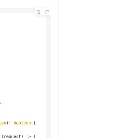
.

ion
): 
boolean
 {

(
(
request
) =>
 {
