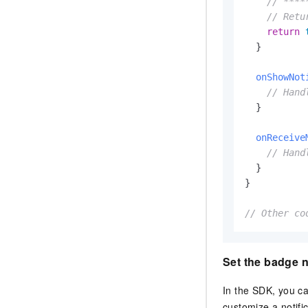
// ****
// Retu
return
  }

onShowNot
// Hand
  }

onReceive
// Hand
  }

}

// Other co
Set the badge 
In the SDK, you c
customize a notifi