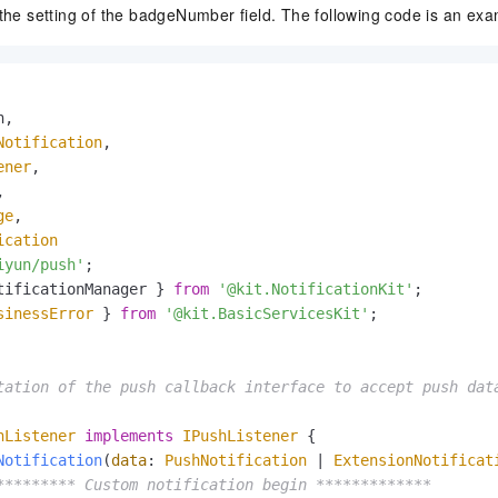
 the setting of the badgeNumber field. The following code is an exa
,

Notification
,

ener
,



ge
,

ication
iyun/push'
tificationManager } 
from
'@kit.NotificationKit'
sinessError
 } 
from
'@kit.BasicServicesKit'
;

tation of the push callback interface to accept push data
hListener
implements
IPushListener
 {

Notification
(
data
: 
PushNotification
 | 
ExtensionNotificat
********* Custom notification begin *************