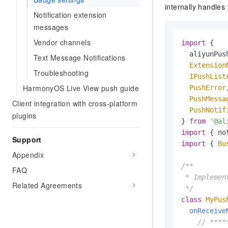
internally handles
Notification extension
messages
Vendor channels
import
 {

  aliyunPush
Text Message Notifications
Extension
Troubleshooting
IPushList
HarmonyOS Live View push guide
PushError
,
PushMessa
Client integration with cross-platform
PushNotif
plugins
} 
from
'@al
import
 { no
Support
import
 { 
Bu
Appendix
/**

FAQ
 * Implemen
Related Agreements
 */
class
MyPus
onReceive
// ****