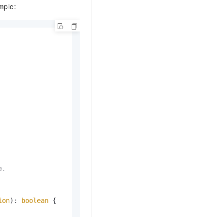
mple:
.

ion
): 
boolean
 {
