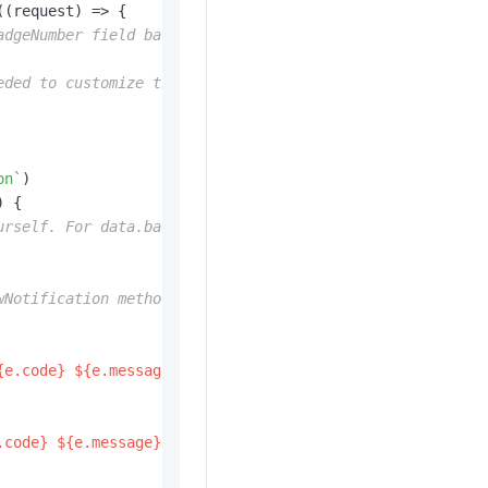
(
(
request
) =>
 {

adgeNumber field based on data.badgeAddNum. No separate 
eded to customize the effect.
on`
)

) {

urself. For data.badgeSetNum, you must set it here.
wNotification method here.
{e.code}
${e.message}
`
)

.code}
${e.message}
`
)
