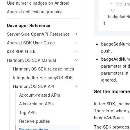
Use numeric badges on Android
   * The in
   */
Android notification grouping
  badgeAddN
}
Developer Reference
Server-Side OpenAPI Reference
Android SDK User Guide
badgeSetNum: 
push.
iOS SDK Guide
badgeAddNum: 
HarmonyOS SDK Manual
parameter of 
HarmonyOS SDK release notes
parameters in
Integrate the HarmonyOS SDK
ignored.
HarmonyOS SDK API
Set the increm
Account-related APIs
In the SDK, the i
Alias-related APIs
Therefore, when y
Tag APIs
badgeAddNum.
Receive pushes
The SDK provides
Badge settings