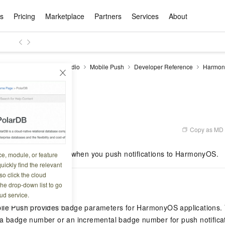
ts
Pricing
Marketplace
Partners
Services
About
s
ation
ace
rtner
ity
Free Trial
Pricing
Data & API
Become a Product Partner
After-sales Service
Tianchi Competition
AI Special
Pricing Ca
Basic Sof
Product P
Enterpris
Best Pract
Model S
ise Mobile Application Studio
Mobile Push
Developer Reference
Harmon
Promote inclusive computing power and release technical dividends
Learn about the pricing details of cloud products
PI
Badge settings
w Way of
rs Benefits
Domain Names & Websites
RuiYiBao — Translate & format in one
Solutions Free Trial for Both New and
Product Ecosystem Integration
Text Message Zone
Official Qwen MaaS platform built for developers and agents. New users get over 100 million free tokens
Elastic Comp
Qwen Audio —
Smart Start A
Alibaba Clou
Innovation Ce
Spring Festiv
LLM servi
Dataset
Introductory Learning Competition
Windows
step
Existing Users
Certification Center
voice compan
(Fan Hua)
on platform
Easy domain registration and site
Secure, elastic
Enjoy up to 100
Self-service
Service Pract
Olympic Jour
Phone Three Elements
AI Algorithm Competition
Baota Linux
交付可用成果
l to
building
Upload your file and get an instant
You can claim trial points worth up to 200
computing ser
Qwen-Audio-
accelerate AI 
tings
ement
Product Ecosystem Partner
Elastic Compu
picked
translation with the original layout intact
CNY and immediately start cloud
音角色扮演
Online Service
Apsara Strate
Identity Verification
Cloud Developer Competition
CentOS
Program
n-Demand
Object Storage Servce (OSS)
ApsaraDB R
Alibaba Clou
services
s
innovation.
, and secure
gram
Alibaba C
Product Ecosystem Partner
 Bundle
GLM-5.2: The 1M Context Window,
AI Product Free Trial
Get Instant 
Secure, cost-effective storage
Managed MySQ
Empower solop
Copy as MD
8 10:43:43
Ticket Service
China on the 
Edition
Text Message
Docker
Workbench
Cloud Storag
Video 
Certificati
Perfected
Pro
NEW
team of multi-
100+ million LLM tokens and 30+
MariaDB data
million in toke
d
ership
Qoder
Witnessing N
k
 cases with
Empower you to tackle end-to-end code
products for free experience
OCR
Easily unlock 
growth.
JAVA
Database Par
bes how to set badges when you push notifications to HarmonyOS.
ce, module, or feature
Kimi-K3
HappyHors
NEW
Training Cam
Enterprise Value-added
tion
Short Messag
Token Plan
solutions
development and complex, long-form
DeepSeek-V4-Pr
pment and
Qoder, Agentic Coding Platform for Real
hitepapers
uickly find the relevant
odel for the
Kimi's Latest Flagship: A Powerhouse for
Generate fluid,
Financial Bes
Invoice Verification
All-in-one En
One Video
140+ Cloud Products Free Trial
Cloud Networ
tasks like never before
minutes
Service
Software
Reliable and f
First access t
loud
o click the cloud
LLM Certifica
Long-Horizon Coding and Reasoning
text
ba Cloud
Program
Hermes Agent-Building Self-Evolving
Your Personal
Free trial for new product customers for
featuring a lim
g
ram
iption
the drop-down list to go
Customer Us
Weather Forecast Query
Operating Sy
Salesforce on
AI Agents
PolarDB
NEW
DataWorks
HOT
tire workflow,
t up to
up to 12 months.
and night rate
Enterprise Value-added Service Desk
All Certificati
ud service.
Deepseek-v4-pro
HappyHors
Partnership 
ce Ecosystem
QwenWork - E
tting usage
Autonomous evolution. Persistent
Go beyond the 
on and Q&A
Centralized and distributed, fully
Unified intell
Express Logistics Query
WordPress
ile Push provides badge parameters for HarmonyOS applications.
that can
Flagship MoE model featuring million-
Image-to-video:
Alibaba Cloud Certified LLM Engineer
Enterprise Support Plan
While Supplie
memory. Gets smarter the more you use
on-device digi
compatible with MySQL and PostgreSQL,
token context and top-tier reasoning
with exception
a badge number or an incremental badge number for push notificatio
 (previously
it.
bernetes
Function Com
semi-compatible with Oracle
Empower your team. Build essential AI
Your AI work si
Ubuntu