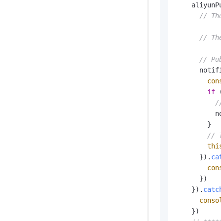
    aliyunP
// Th
// Th
// Pu
      notif
con
if
 
/
          n
        }

// 
thi
      }).
ca
con
      })

    }).
catc
conso
    })
