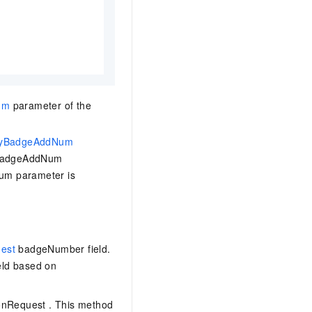
um
parameter of the
yBadgeAddNum
yBadgeAddNum
um parameter is
uest
badgeNumber
field.
ld based on
ionRequest
. This method