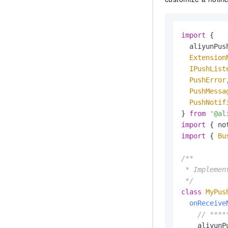
import
 {

  aliyunPush
Extension
IPushList
PushError
,
PushMessa
PushNotif
} 
from
'@al
import
 { no
import
 { 
Bu
/**

 * Implemen
 */
class
MyPus
onReceive
// ****
    aliyunP