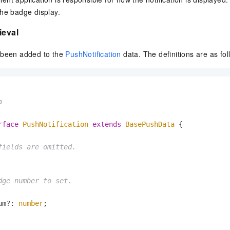
vice
he badge display.
ieval
 been added to the
PushNotification
data. The definitions are as fol
Powerful assistance - build creative
Fine-tune a 0
websites in one step with Bolt.diy
one
 development
Simplify the development workflow
Achieve over 9
lls with AI
through natural language interaction,
large models i
with full-stack development support
just 1% of the


Add an AI assistant to your chat
Get the full
e audio-video
system in 10 minutes
instantly.
s with video
rface
PushNotification
extends
BasePushData
 {

Deliver AI-powered customer service
Multiple depl
within enterprise websites and
easily unlock
fields are omitted.
communication platforms
instance
dge number to set.

um?: 
number
;
