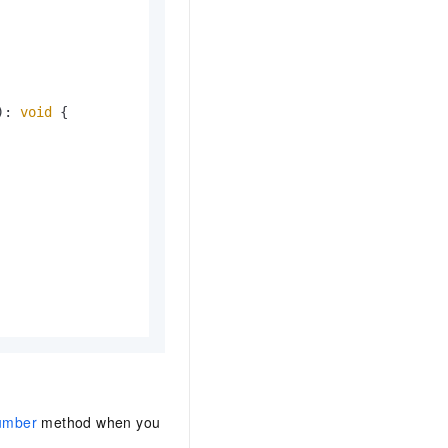
): 
void
 {

umber
method when you