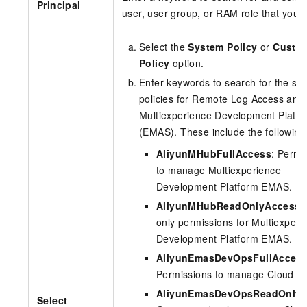
Principal
user, user group, or RAM role that you 
Select the
System Policy
or
Custo
Policy
option.
Enter keywords to search for the sy
policies for Remote Log Access and
Multiexperience Development Platfo
(EMAS). These include the following
AliyunMHubFullAccess
: Permi
to manage Multiexperience
Development Platform EMAS.
AliyunMHubReadOnlyAccess
:
only permissions for Multiexperi
Development Platform EMAS.
AliyunEmasDevOpsFullAcces
Permissions to manage Cloud Bu
AliyunEmasDevOpsReadOnlyA
Select