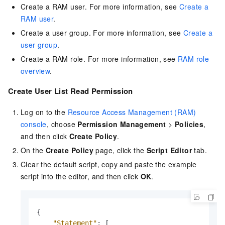
Create a RAM user. For more information, see
Create a
RAM user
.
Create a user group. For more information, see
Create a
user group
.
Create a RAM role. For more information, see
RAM role
overview
.
Create User List Read Permission
Log on to the
Resource Access Management (RAM)
console
, choose
Permission Management
>
Policies
,
and then click
Create Policy
.
On the
Create Policy
page, click the
Script Editor
tab.
Clear the default script, copy and paste the example
script into the editor, and then click
OK
.
{
"Statement"
:
[