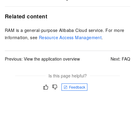
Related content
RAM is a general-purpose Alibaba Cloud service. For more
information, see
Resource Access Management
.
Previous:
View the application overview
Next:
FAQ
Is this page helpful?
Feedback