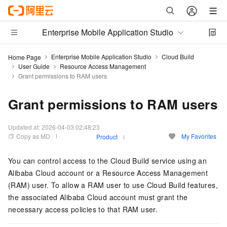
Enterprise Mobile Application Studio
Enterprise Mobile Application Studio
Cloud Build
Home Page
User Guide
Resource Access Management
Grant permissions to RAM users
Grant permissions to RAM users
Updated at:
2026-04-03 02:48:23
Copy as MD
My Favorites
Product
You can control access to the Cloud Build service using an
Alibaba Cloud account or a Resource Access Management
(RAM) user. To allow a RAM user to use Cloud Build features,
the associated Alibaba Cloud account must grant the
necessary access policies to that RAM user.