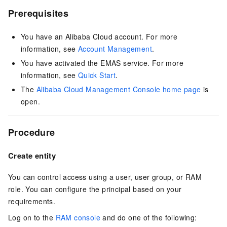
Prerequisites
You have an Alibaba Cloud account. For more
information, see
Account Management
.
You have activated the EMAS service. For more
information, see
Quick Start
.
The
Alibaba Cloud Management Console home page
is
open.
Procedure
Create entity
You can control access using a user, user group, or RAM
role. You can configure the principal based on your
requirements.
Log on to the
RAM console
and do one of the following: