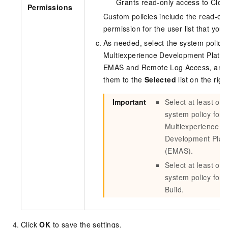
Grants read-only access to Cloud
Permissions
Custom policies include the read-on
permission for the user list that you
As needed, select the system policie
Multiexperience Development Platfo
EMAS and Remote Log Access, and
them to the
Selected
list on the righ
Important
Select at least on
system policy for
Multiexperience
Development Plat
(EMAS).
Select at least on
system policy for 
Build.
Click
OK
to save the settings.