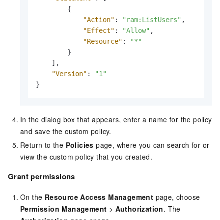
{
"Action"
:
"ram:ListUsers"
,
"Effect"
:
"Allow"
,
"Resource"
:
"*"
}
]
,
"Version"
:
"1"
}
In the dialog box that appears, enter a name for the policy
and save the custom policy.
Return to the
Policies
page, where you can search for or
view the custom policy that you created.
Grant permissions
On the
Resource Access Management
page, choose
Permission Management
>
Authorization
. The