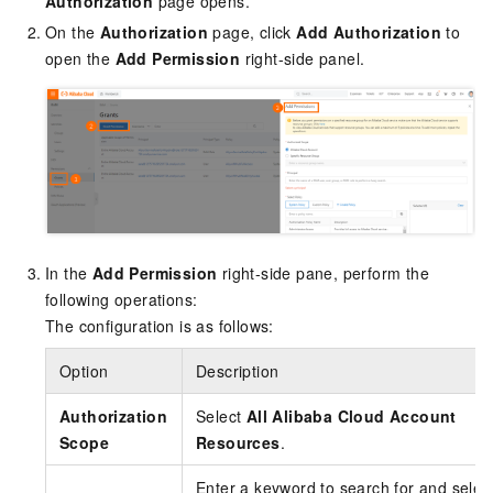
Authorization
page opens.
On the
Authorization
page, click
Add Authorization
to
open the
Add Permission
right-side panel.
In the
Add Permission
right-side pane, perform the
following operations:
The configuration is as follows:
Option
Description
Authorization
Select
All Alibaba Cloud Account
Scope
Resources
.
Enter a keyword to search for and selec