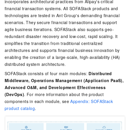
incorporates architectural practices from Alipay's critical
financial transaction systems. All SOFAStack products and
technologies are tested in Ant Group's demanding financial
scenarios. They secure financial transactions and support
agile business iterations. SOFAStack also supports geo-
redundant disaster recovery and low-cost, rapid scaling. It
simplifies the transition from traditional centralized
architectures and supports financial business innovation by
enabling the creation of a large-scale, high-availability (HA)
distributed system architecture.
SOFAStack consists of four main modules:
Distributed
Middleware, Operations Management (Application PaaS),
Advanced O&M, and Development Effectiveness
(DevOps)
. For more information about the product
components in each module, see
Appendix: SOFAStack
product catalog
.