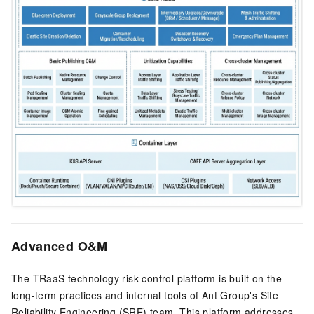
Advanced O&M
The TRaaS technology risk control platform is built on the
long-term practices and internal tools of Ant Group's Site
Reliability Engineering (SRE) team. This platform addresses