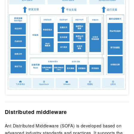
Distributed middleware
Ant Distributed Middleware (SOFA) is developed based on
advanced industry standards and practices. It supports the