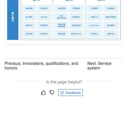
Previous:
Innovations, qualifications, and
Next:
Service
honors
system
Is this page helpful?
Feedback