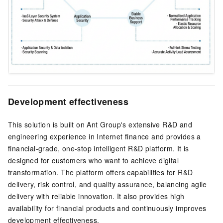
Development effectiveness
This solution is built on Ant Group's extensive R&D and
engineering experience in Internet finance and provides a
financial-grade, one-stop intelligent R&D platform. It is
designed for customers who want to achieve digital
transformation. The platform offers capabilities for R&D
delivery, risk control, and quality assurance, balancing agile
delivery with reliable innovation. It also provides high
availability for financial products and continuously improves
development effectiveness.