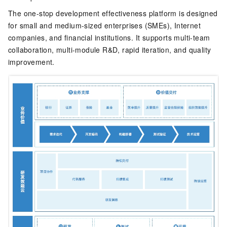
The one-stop development effectiveness platform is designed
for small and medium-sized enterprises (SMEs), Internet
companies, and financial institutions. It supports multi-team
collaboration, multi-module R&D, rapid iteration, and quality
improvement.