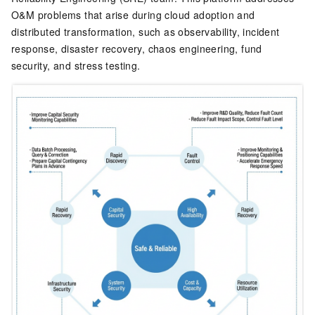
O&M problems that arise during cloud adoption and
distributed transformation, such as observability, incident
response, disaster recovery, chaos engineering, fund
security, and stress testing.