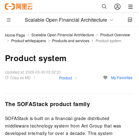
Scalable Open Financial Architecture
Scalable Open Financial Architecture
Product Overview
Home Page
Product whitepapers
Products and services
Product system
Product system
Updated at:
2026-03-30 03:32:31
Copy as MD
My Favorites
Product
The SOFAStack product family
SOFAStack is built on a financial-grade distributed
middleware technology system from Ant Group that was
developed internally for over a decade. This system