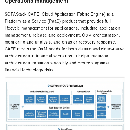
Operations management
SOFAStack CAFE (Cloud Application Fabric Engine) is a
Platform as a Service (PaaS) product that provides full
lifecycle management for applications, including application
management, release and deployment, O&M orchestration,
monitoring and analysis, and disaster recovery response.
CAFE meets the O&M needs for both classic and cloud-native
architectures in financial scenarios. It helps traditional
architectures transition smoothly and protects against
financial technology risks.