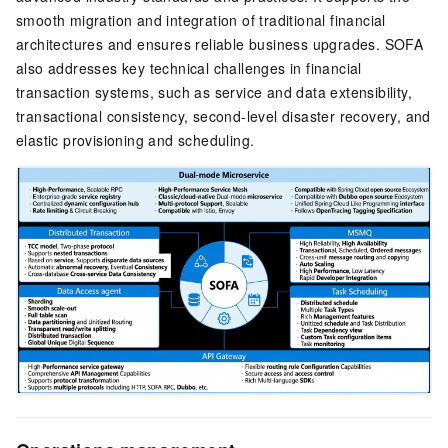
smooth migration and integration of traditional financial
architectures and ensures reliable business upgrades. SOFA
also addresses key technical challenges in financial
transaction systems, such as service and data extensibility,
transactional consistency, second-level disaster recovery, and
elastic provisioning and scheduling.