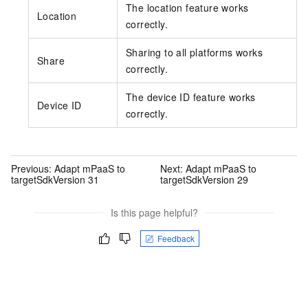
The location feature works
Location
correctly.
Sharing to all platforms works
Share
correctly.
The device ID feature works
Device ID
correctly.
Previous:
Adapt mPaaS to
Next:
Adapt mPaaS to
targetSdkVersion 31
targetSdkVersion 29
Is this page helpful?
Feedback