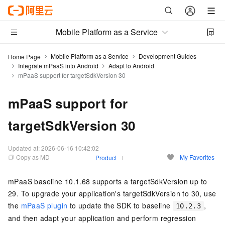
Mobile Platform as a Service
Mobile Platform as a Service
Development Guides
Home Page
Integrate mPaaS into Android
Adapt to Android
mPaaS support for targetSdkVersion 30
mPaaS support for
targetSdkVersion 30
Updated at:
2026-06-16 10:42:02
Copy as MD
My Favorites
Product
mPaaS baseline 10.1.68 supports a targetSdkVersion up to
29. To upgrade your application's targetSdkVersion to 30, use
the
mPaaS plugin
to update the SDK to baseline
,
10.2.3
and then adapt your application and perform regression