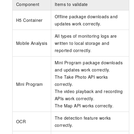
Component
Items to validate
Offline package downloads and
H5 Container
updates work correctly.
All types of monitoring logs are
Mobile Analysis
written to local storage and
reported correctly.
Mini Program package downloads
and updates work correctly.
The Take Photo API works
Mini Program
correctly.
The video playback and recording
APIs work correctly.
The Map API works correctly.
The detection feature works
OCR
correctly.