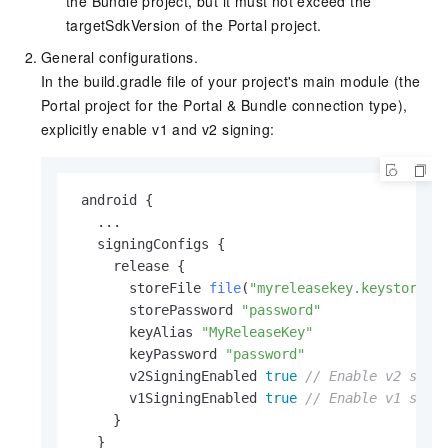
the Bundle project, but it must not exceed the
targetSdkVersion of the Portal project.
General configurations.
In the build.gradle file of your project's main module (the
Portal project for the Portal & Bundle connection type),
explicitly enable v1 and v2 signing:
 android {

   ...

   signingConfigs {

     release {

       storeFile 
file
(
"myreleasekey.keystore"
)

       storePassword 
"password"
       keyAlias 
"MyReleaseKey"
       keyPassword 
"password"
       v2SigningEnabled 
true
// Enable v2 sign
       v1SigningEnabled 
true
// Enable v1 sign
     }

   }
