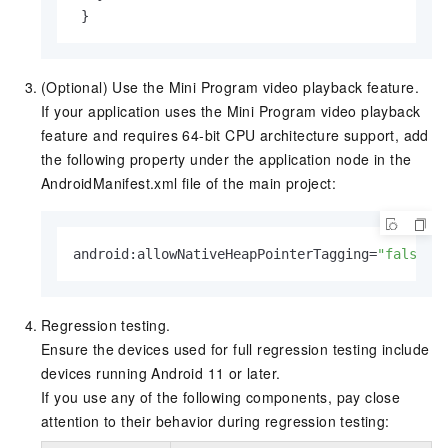
(Optional) Use the Mini Program video playback feature.
If your application uses the Mini Program video playback
feature and requires 64-bit CPU architecture support, add
the following property under the application node in the
AndroidManifest.xml file of the main project:
android:allowNativeHeapPointerTagging=
"false"
Regression testing.
Ensure the devices used for full regression testing include
devices running Android 11 or later.
If you use any of the following components, pay close
attention to their behavior during regression testing: