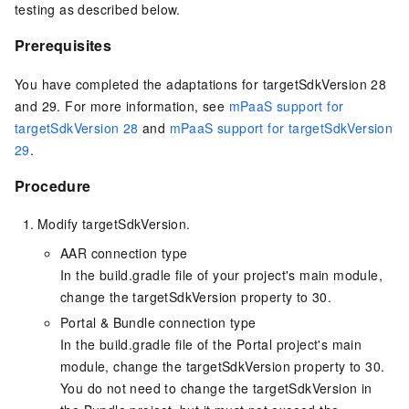
testing as described below.
Prerequisites
You have completed the adaptations for targetSdkVersion 28
and 29. For more information, see
mPaaS support for
targetSdkVersion 28
and
mPaaS support for targetSdkVersion
29
.
Procedure
Modify targetSdkVersion.
AAR connection type
In the build.gradle file of your project's main module,
change the targetSdkVersion property to 30.
Portal & Bundle connection type
In the build.gradle file of the Portal project's main
module, change the targetSdkVersion property to 30.
You do not need to change the targetSdkVersion in