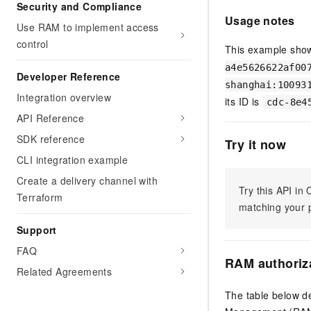
Migration and O&M
Security and Compliance
training, and inference ser
Usage notes
Management
deployment
Use RAM to implement access
control
Apsara Stack
This example show
LLM Solutions
a4e5626622af00
Developer Reference
Dify Deployment
shanghai:10093
Integration overview
Streamline AI application
its ID is
cdc-8e4
API Reference
Engage in audio-video ca
Agents
SDK reference
Try it now
Build AI-powered real-tim
CLI integration example
communication application
Create a delivery channel with
understanding capabilities
Try this API i
Terraform
matching your p
Support
FAQ
RAM authoriz
Related Agreements
The table below de