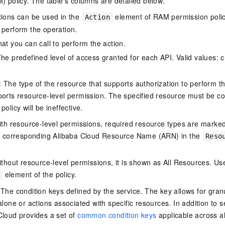
policy. The table's columns are detailed below:
tions can be used in the
element of RAM permission polic
Action
 perform the operation.
at you can call to perform the action.
he predefined level of access granted for each API. Valid values: cr
The type of the resource that supports authorization to perform the 
ports resource-level permission. The specified resource must be co
policy will be ineffective.
ith resource-level permissions, required resource types are marked 
e corresponding Alibaba Cloud Resource Name (ARN) in the
Reso
thout resource-level permissions, it is shown as All Resources. Use
element of the policy.
 The condition keys defined by the service. The key allows for granu
alone or actions associated with specific resources. In addition to s
Cloud provides a set of
common condition keys
applicable across a