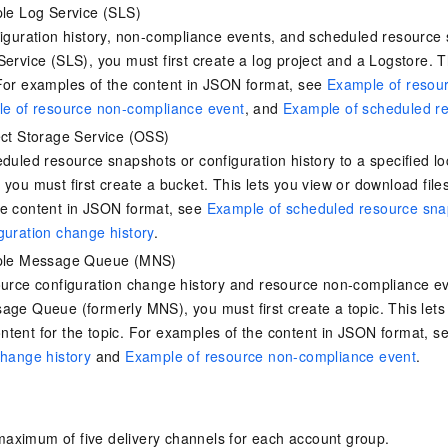
Become a 
capabilities
motion
Expert Technical Service
doption
ple Log Service (SLS)
 (previously
GStack + Claude: Your AI Engineering
Enterprise Application
Cloud Firewall
literacy and capabilities across your
every day
Event-driven 
GLM-5.2
Wan2.7-T
Red Hat
Team on Demand
workforce.
figuration history, non-compliance events, and scheduled resource
iner service
Cloud-native network security protection
service
Service Ecos
n visual
1M Context: Built for Long-Context Tasks
A next-
ck Program
AI Website Bu
bots. Empower
Integrate GStack to empower your
ERP
Service (SLS), you must first create a log project and a Logstore. T
SUSE
, and
generation vid
¥15/month
ate that drives
projects with an autonomous AI team for
earn rewards
For examples of the content in JSON format, see
Example of resour
CRM
any engineering task
 to CNY 50,000
Free .CN domai
ne Live
e of resource non-compliance event
, and
Example of scheduled r
code included
Website B
OA Office System
ect Storage Service (OSS)
Official
Now on Night
eduled resource snapshots or configuration history to a specified lo
Finance and Tax Management
Customized M
LLM Services
LLM Nativ
NEW
arts from 38
ons
 you must first create a bucket. This lets you view or download fil
gh-value low-
Half price ove
400 Number
Template Web
he content in JSON format, see
Example of scheduled resource sna
Qoder
QwenCloud-Token Plan
HOT
NEW
& Token Plan 
lutions
guration change history
.
Agentic coding 
Personal plan live, team plan discounted
on Templates
Advertising and Marketing
Customized W
— Qwen3.8-Max first access
mple Message Queue (MNS)
on of
 for
tions
Template Min
Qnect
solutions.
udent Status,
ource configuration change history and resource non-compliance eve
QwenCloud-Try AI
pplication
Enterprise Hu
age Queue (formerly MNS), you must first create a topic. This lets
App Develop
Onboard & Orch
Try the full-scale, multimodal capabilities
tent for the topic. For examples of the content in JSON format, s
Workers
of the models online
 enterprise-
Website Buil
change history
and
Example of resource non-compliance event
.
Meoo
Happy Series Models
The lightning-f
Next-gen AI video generation, tailored for
elligence (PAI)
ad and marketing campaigns
gineering
maximum of five delivery channels for each account group.
deling,