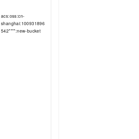
acs:oss:cn-
shanghai:100931896
542****:new-bucket