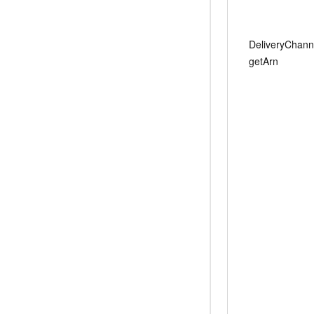
DeliveryChann
getArn