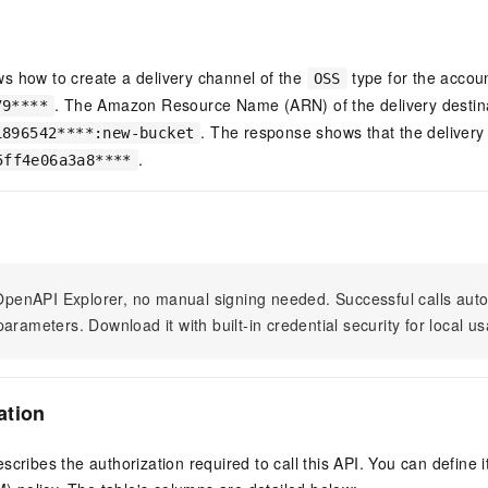
vice
s how to create a delivery channel of the
type for the accou
OSS
. The Amazon Resource Name (ARN) of the delivery destin
79****
Powerful assistance - build creative
Fine-tune a 0
. The response shows that the delivery
1896542****:new-bucket
websites in one step with Bolt.diy
one
 development
.
5ff4e06a3a8****
Simplify the development workflow
Achieve over 9
lls with AI
through natural language interaction,
large models i
with full-stack development support
just 1% of the
Add an AI assistant to your chat
Get the full
e audio-video
system in 10 minutes
instantly.
s with video
Deliver AI-powered customer service
Multiple depl
n OpenAPI Explorer, no manual signing needed. Successful calls au
within enterprise websites and
easily unlock
arameters. Download it with built-in credential security for local u
communication platforms
instance
ation
scribes the authorization required to call this API. You can define 