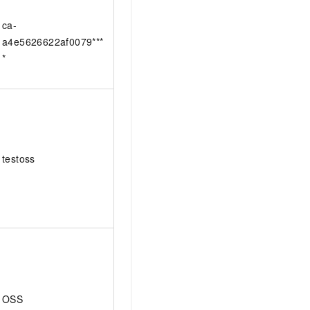
ca-
a4e5626622af0079***
*
testoss
OSS