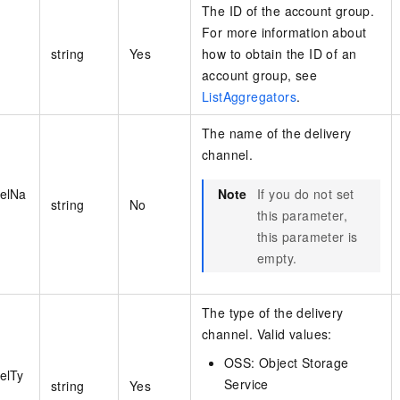
The ID of the account group.
For more information about
string
Yes
how to obtain the ID of an
account group, see
ListAggregators
.
The name of the delivery
channel.
nelNa
Note
If you do not set
string
No
this parameter,
this parameter is
empty.
The type of the delivery
channel. Valid values:
OSS: Object Storage
elTy
Service
string
Yes