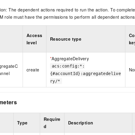
on: The dependent actions required to run the action. To complete
M role must have the permissions to perform all dependent actions
Access
Co
Resource type
level
ke
*
AggregateDelivery
ggregateC
acs:config:*:
create
No
annel
{#accountId}:aggregatedelive
ry/*
meters
Require
Type
Description
d