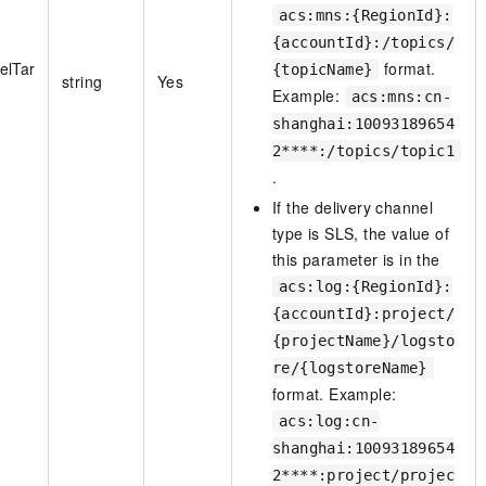
acs:mns:{RegionId}:
{accountId}:/topics/
elTar
format.
{topicName}
string
Yes
Example:
acs:mns:cn-
shanghai:10093189654
2****:/topics/topic1
.
If the delivery channel
type is SLS, the value of
this parameter is in the
acs:log:{RegionId}:
{accountId}:project/
{projectName}/logsto
re/{logstoreName}
format. Example:
acs:log:cn-
shanghai:10093189654
2****:project/projec