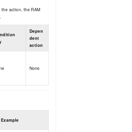
 the action, the RAM
.
Depen
ndition
dent
y
action
ne
None
Example