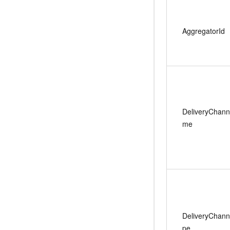
AggregatorId
DeliveryChan
me
DeliveryChann
pe