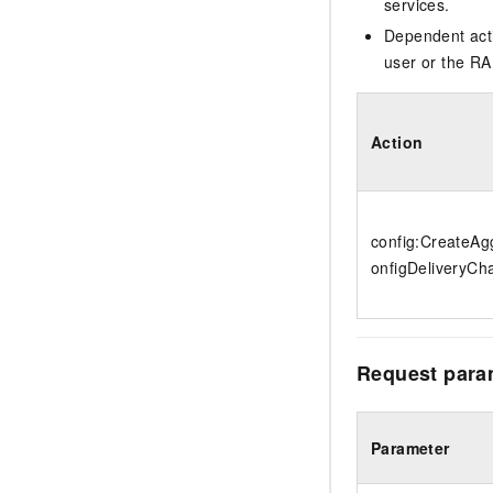
services.
Dependent acti
user or the RA
Action
config:CreateA
onfigDeliveryCh
Request para
Parameter