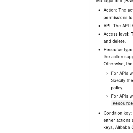
Management (RAM) 
Action: The ac
permissions to
API: The API th
Access level: T
and delete.
Resource type: 
the action sup
Otherwise, the 
For APIs w
Specify th
policy.
For APIs wi
Resource
Condition key:
either actions 
keys, Alibaba 