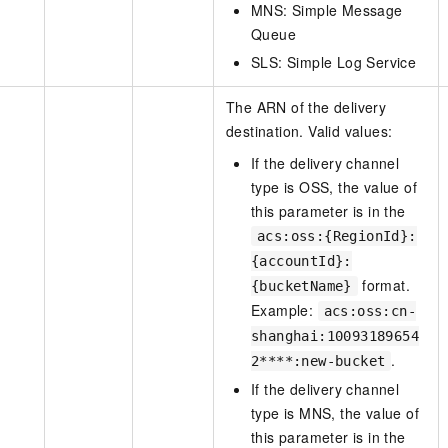
MNS: Simple Message
Queue
SLS: Simple Log Service
The ARN of the delivery
destination. Valid values:
If the delivery channel
type is OSS, the value of
this parameter is in the
acs:oss:{RegionId}:
{accountId}:
format.
{bucketName}
Example:
acs:oss:cn-
shanghai:10093189654
.
2****:new-bucket
If the delivery channel
type is MNS, the value of
this parameter is in the