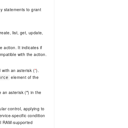
y statements to grant
eate, list, get, update,
action. It indicates if
mpatible with the action.
with an asterisk (
*
).
element of the
urce
 an asterisk (
*
) in the
lar control, applying to
ervice-specific condition
ll RAM-supported