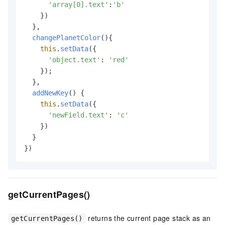
'array[0].text'
:
'b'
    })

  },

changePlanetColor
(
){

this
.
setData
({

'object.text'
: 
'red'
    });

  },

addNewKey
(
) {

this
.
setData
({

'newField.text'
: 
'c'
    })

  }

})
getCurrentPages()
returns the current page stack as an
getCurrentPages()