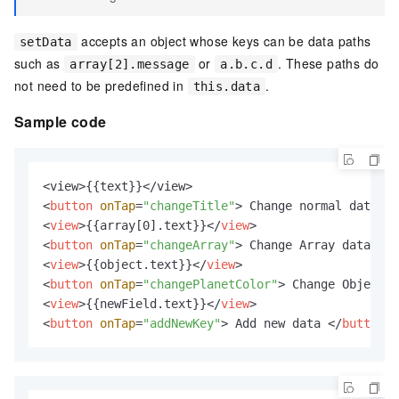
accepts an object whose keys can be data paths
setData
such as
or
. These paths do
array[2].message
a.b.c.d
not need to be predefined in
.
this.data
Sample code
<
button
onTap
=
"changeTitle"
>
 Change normal data 
</
<
view
>
{{array[0].text}}
</
view
>
<
button
onTap
=
"changeArray"
>
 Change Array data 
</
b
<
view
>
{{object.text}}
</
view
>
<
button
onTap
=
"changePlanetColor"
>
 Change Object d
<
view
>
{{newField.text}}
</
view
>
<
button
onTap
=
"addNewKey"
>
 Add new data 
</
button
>