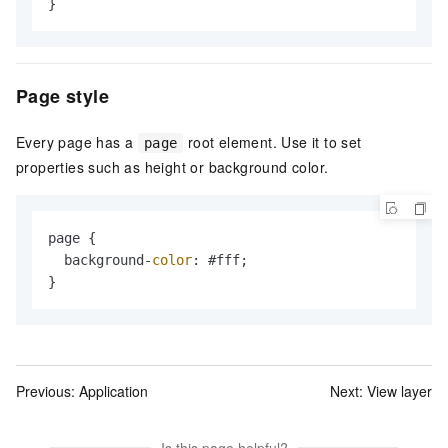
}
Page style
Every page has a
root element. Use it to set
page
properties such as height or background color.
page {

  background-
color
: #fff;

}
Previous:
Application
Next:
View layer
Is this page helpful?