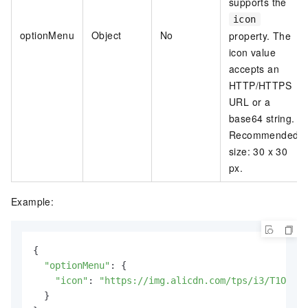
supports the
icon
optionMenu
Object
No
property. The
icon value
accepts an
HTTP/HTTPS
URL or a
base64 string.
Recommended
size: 30 x 30
px.
Example:
{

"optionMenu"
: {

"icon"
: 
"https://img.alicdn.com/tps/i3/T1OjaVF
  }
