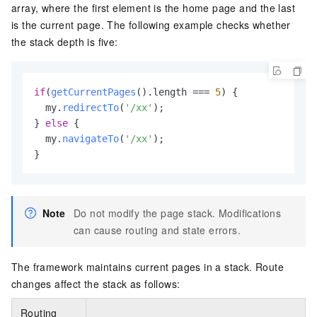
array, where the first element is the home page and the last
is the current page. The following example checks whether
the stack depth is five:
if
(
getCurrentPages
().
length
 === 
5
) {

  my.
redirectTo
(
'/xx'
);

} 
else
 {

  my.
navigateTo
(
'/xx'
);

}
Note
Do not modify the page stack. Modifications
can cause routing and state errors.
The framework maintains current pages in a stack. Route
changes affect the stack as follows:
Routing