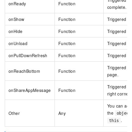
Triggered wh
onReady
Function
complete.
onShow
Function
Triggered wh
onHide
Function
Triggered wh
onUnload
Function
Triggered w
onPullDownRefresh
Function
Triggered wh
Triggered wh
onReachBottom
Function
page.
Triggered wh
onShareAppMessage
Function
right corner 
You can add 
the
Other
Any
object
.
this