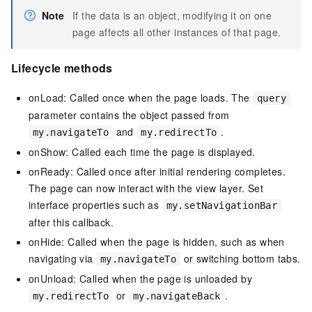
Note
If the data is an object, modifying it on one
page affects all other instances of that page.
Lifecycle methods
onLoad: Called once when the page loads. The
query
parameter contains the object passed from
and
.
my.navigateTo
my.redirectTo
onShow: Called each time the page is displayed.
onReady: Called once after initial rendering completes.
The page can now interact with the view layer. Set
interface properties such as
my.setNavigationBar
after this callback.
onHide: Called when the page is hidden, such as when
navigating via
or switching bottom tabs.
my.navigateTo
onUnload: Called when the page is unloaded by
or
.
my.redirectTo
my.navigateBack