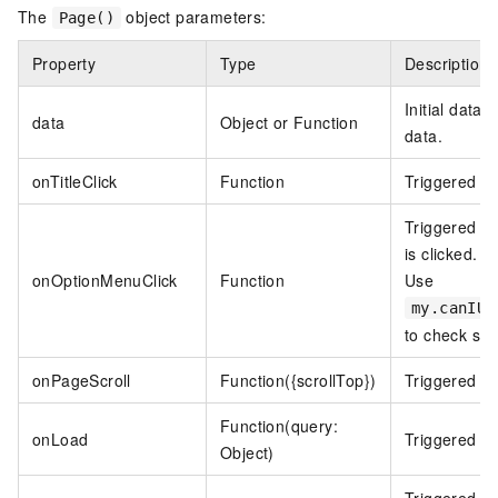
The
object parameters:
Page()
Property
Type
Description
Initial data o
data
Object or Function
data.
onTitleClick
Function
Triggered whe
Triggered wh
is clicked. R
onOptionMenuClick
Function
Use
my.canIUs
to check sup
onPageScroll
Function({scrollTop})
Triggered wh
Function(query:
onLoad
Triggered w
Object)