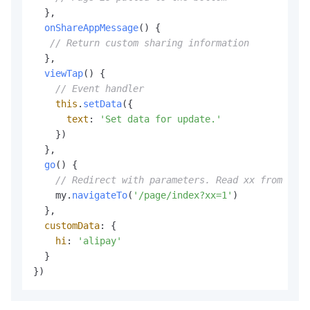
  },

onShareAppMessage
(
) {

// Return custom sharing information
  },

viewTap
(
) {

// Event handler
this
.
setData
({

text
: 
'Set data for update.'
    })

  },

go
(
) {

// Redirect with parameters. Read xx from the 
    my.
navigateTo
(
'/page/index?xx=1'
)

  },

customData
: {

hi
: 
'alipay'
  }

})