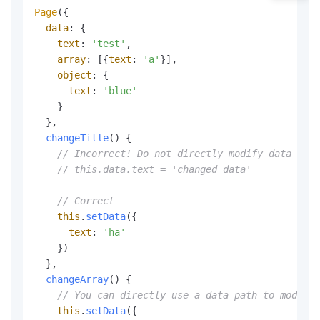
Page
({

data
: {

text
: 
'test'
,

array
: [{
text
: 
'a'
}],

object
: {

text
: 
'blue'
    }

  },

changeTitle
(
) {

// Incorrect! Do not directly modify data in `
// this.data.text = 'changed data'
// Correct
this
.
setData
({

text
: 
'ha'
    })

  },

changeArray
(
) {

// You can directly use a data path to modify 
this
.
setData
({
