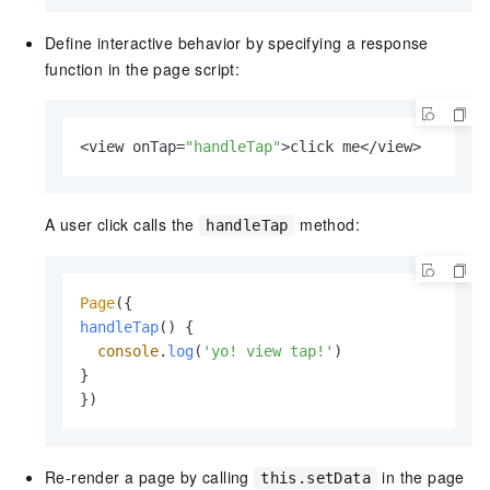
Define interactive behavior by specifying a response
function in the page script:
<view onTap=
"handleTap"
>click me</view>
A user click calls the
method:
handleTap
Page
handleTap
(
) {

console
.
log
(
'yo! view tap!'
)

}

})
Re-render a page by calling
in the page
this.setData