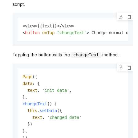
script.
<
button
onTap
=
"changeText"
>
 Change normal data
Tapping the button calls the
method.
changeText
Page
data
: {

text
: 
'init data'
,

changeText
(
) {

this
.
setData
({

text
: 
'changed data'
  })

},

})