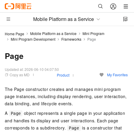
Mobile Platform as a Service
Mobile Platform as a Service
Mini Program
Home Page
Mini Program Development
Frameworks
Page
Page
Updated at:
2026-06-10 04:07:50
Copy as MD
My Favorites
Product
The Page constructor creates and manages mini program
page instances, including display rendering, user interaction,
data binding, and lifecycle events.
A
object represents a single page in your application
Page
and handles its display and user interactions. Each page
corresponds to a subdirectory.
is a constructor that
Page