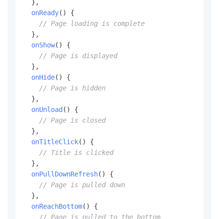
  },

onReady
(
) {

// Page loading is complete
  },

onShow
(
) {

// Page is displayed
  },

onHide
(
) {

// Page is hidden
  },

onUnload
(
) {

// Page is closed
  },

onTitleClick
(
) {

// Title is clicked
  },

onPullDownRefresh
(
) {

// Page is pulled down
  },

onReachBottom
(
) {

// Page is pulled to the bottom