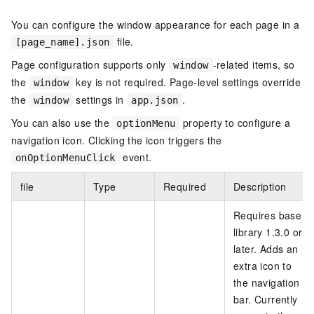
You can configure the window appearance for each page in a
file.
[page_name].json
Page configuration supports only
-related items, so
window
the
key is not required. Page-level settings override
window
the
settings in
.
window
app.json
You can also use the
property to configure a
optionMenu
navigation icon. Clicking the icon triggers the
event.
onOptionMenuClick
file
Type
Required
Description
Requires base
library 1.3.0 or
later. Adds an
extra icon to
the navigation
bar. Currently