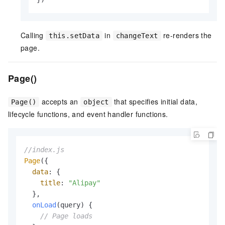
Calling
in
re-renders the
this.setData
changeText
page.
Page()
accepts an
that specifies initial data,
Page()
object
lifecycle functions, and event handler functions.
//index.js
Page
({

data
: {

title
: 
"Alipay"
  },

onLoad
(
query
) {

// Page loads