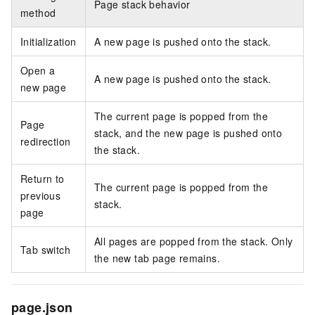
Page stack behavior
method
Initialization
A new page is pushed onto the stack.
Open a
A new page is pushed onto the stack.
new page
The current page is popped from the
Page
stack, and the new page is pushed onto
redirection
the stack.
Return to
The current page is popped from the
previous
stack.
page
All pages are popped from the stack. Only
Tab switch
the new tab page remains.
page.json