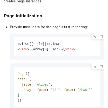
creates page instances.
Page initialization
Provide initial data for the page's first rendering:
<
view
>
{{array[0].user}}
</
view
>
Page
data
: {

title
: 
'Alipay'
,

array
: [{
user
: 
'li'
}, {
user
: 
'zhao'
}]

}

})