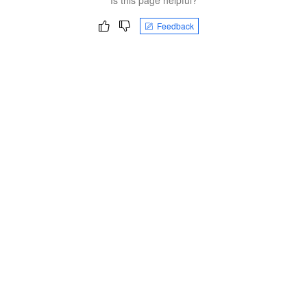
Feedback