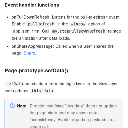
Event handler functions
onPullDownRefresh: Listens for the pull-to-refresh event.
Enable
in the
option of
pullRefresh
window
`app.json` first. Call
to stop
my.stopPullDownRefresh
the animation after data loads.
onShareAppMessage: Called when a user shares the
page.
Share
.
Page.prototype.setData()
sends data from the logic layer to the view layer
setData
and updates
.
this.data
Note
Directly modifying `this.data` does not update
the page state and may cause data
inconsistency. Avoid large data payloads in a
single call.