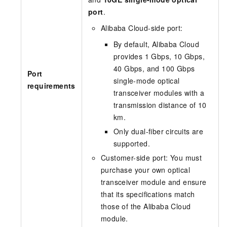
port
.
Alibaba Cloud-side port:
By default, Alibaba Cloud
provides 1 Gbps, 10 Gbps,
40 Gbps, and 100 Gbps
Port
single-mode optical
requirements
transceiver modules with a
transmission distance of 10
km.
Only dual-fiber circuits are
supported.
Customer-side port: You must
purchase your own optical
transceiver module and ensure
that its specifications match
those of the Alibaba Cloud
module.