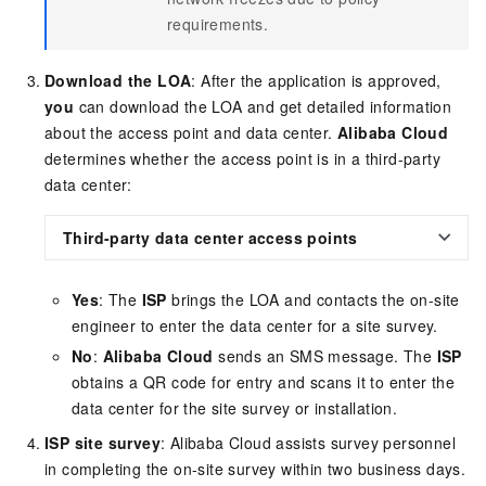
requirements.
Download the LOA
: After the application is approved,
you
can download the LOA and get detailed information
about the access point and data center.
Alibaba Cloud
determines whether the access point is in a third-party
data center:
Third-party data center access points
Yes
: The
ISP
brings the LOA and contacts the on-site
engineer to enter the data center for a site survey.
No
:
Alibaba Cloud
sends an SMS message. The
ISP
obtains a QR code for entry and scans it to enter the
data center for the site survey or installation.
ISP site survey
: Alibaba Cloud assists survey personnel
in completing the on-site survey within two business days.