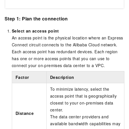
Step 1: Plan the connection
Select an access point
An access point is the physical location where an Express
Connect circuit connects to the Alibaba Cloud network.
Each access point has redundant devices. Each region
has one or more access points that you can use to
connect your on-premises data center to a VPC.
Factor
Description
To minimize latency, select the
access point that is geographically
closest to your on-premises data
center.
Distance
The data center providers and
available bandwidth capabilities may