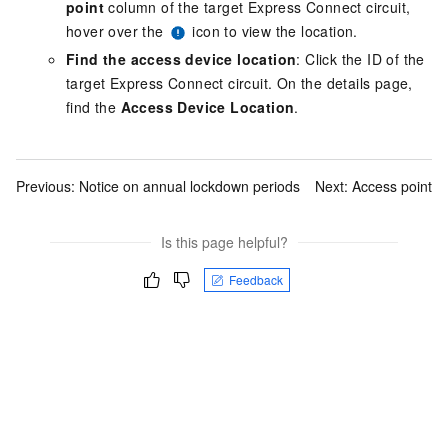
point
column of the target Express Connect circuit,
hover over the
icon to view the location.
Find the access device location
: Click the ID of the
target Express Connect circuit. On the details page,
find the
Access Device Location
.
Previous:
Notice on annual lockdown periods
Next:
Access point
Is this page helpful?
Feedback