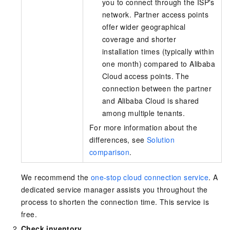
you to connect through the ISP's
network. Partner access points
offer wider geographical
coverage and shorter
installation times (typically within
one month) compared to Alibaba
Cloud access points. The
connection between the partner
and Alibaba Cloud is shared
among multiple tenants.
For more information about the
differences, see
Solution
comparison
.
We recommend the
one-stop cloud connection service
. A
dedicated service manager assists you throughout the
process to shorten the connection time. This service is
free.
Check inventory