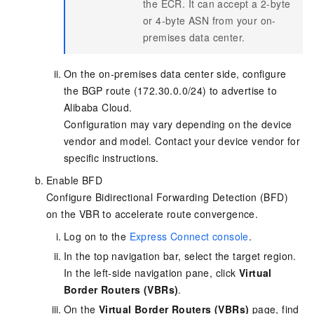
the ECR. It can accept a 2-byte
or 4-byte ASN from your on-
premises data center.
On the on-premises data center side, configure
the BGP route (172.30.0.0/24) to advertise to
Alibaba Cloud.
Configuration may vary depending on the device
vendor and model. Contact your device vendor for
specific instructions.
Enable BFD
Configure Bidirectional Forwarding Detection (BFD)
on the VBR to accelerate route convergence.
Log on to the
Express Connect console
.
In the top navigation bar, select the target region.
In the left-side navigation pane, click
Virtual
Border Routers (VBRs)
.
On the
Virtual Border Routers (VBRs)
page, find