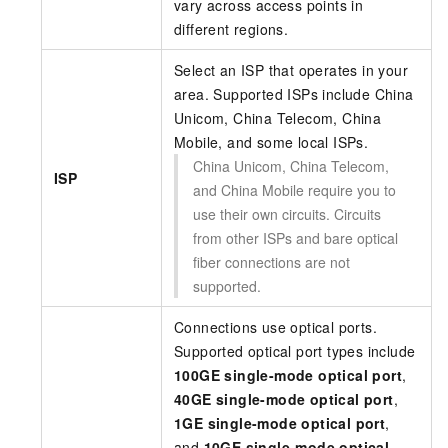
vary across access points in
different regions.
Select an ISP that operates in your
area. Supported ISPs include China
Unicom, China Telecom, China
Mobile, and some local ISPs.
China Unicom, China Telecom,
ISP
and China Mobile require you to
use their own circuits. Circuits
from other ISPs and bare optical
fiber connections are not
supported.
Connections use optical ports.
Supported optical port types include
100GE single-mode optical port
,
40GE single-mode optical port
,
1GE single-mode optical port
,
and
10GE single-mode optical