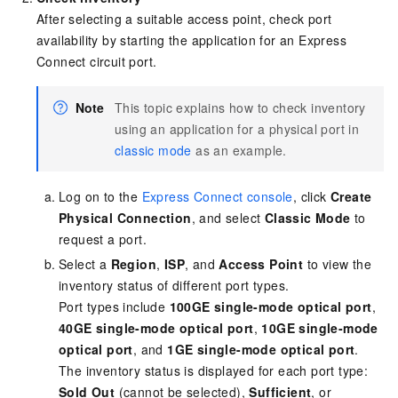
After selecting a suitable access point, check port
availability by starting the application for an Express
Connect circuit port.
Note
This topic explains how to check inventory
using an application for a physical port in
classic mode
as an example.
Log on to the
Express Connect console
, click
Create
Physical Connection
, and select
Classic Mode
to
request a port.
Select a
Region
,
ISP
, and
Access Point
to view the
inventory status of different port types.
Port types include
100GE single-mode optical port
,
40GE single-mode optical port
,
10GE single-mode
optical port
, and
1GE single-mode optical port
.
The inventory status is displayed for each port type:
Sold Out
(cannot be selected),
Sufficient
, or