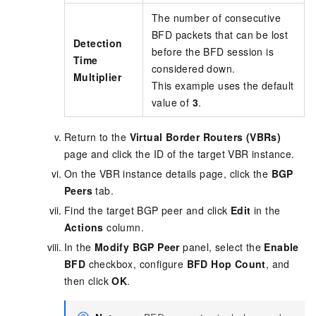
The number of consecutive
BFD packets that can be lost
Detection
before the BFD session is
Time
considered down.
Multiplier
This example uses the default
value of
3
.
Return to the
Virtual Border Routers (VBRs)
page and click the ID of the target VBR instance.
On the VBR instance details page, click the
BGP
Peers
tab.
Find the target BGP peer and click
Edit
in the
Actions
column.
In the
Modify BGP Peer
panel, select the
Enable
BFD
checkbox, configure
BFD Hop Count
, and
then click
OK
.