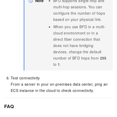
Note
BFD supports single-hop and
multi-hop sessions. You can
configure the number of hops
based on your physical link.
When you use BFD in a multi-
cloud environment or in a
direct fiber connection that
does not have bridging
devices, change the default
number of BFD hops from
255
to
1
.
Test connectivity
From a server in your on-premises data center, ping an
ECS instance in the cloud to check connectivity.
FAQ