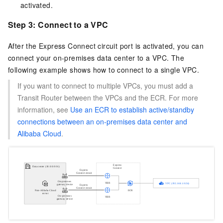
activated.
Step 3: Connect to a VPC
After the Express Connect circuit port is activated, you can
connect your on-premises data center to a VPC. The
following example shows how to connect to a single VPC.
If you want to connect to multiple VPCs, you must add a
Transit Router between the VPCs and the ECR. For more
information, see
Use an ECR to establish active/standby
connections between an on-premises data center and
Alibaba Cloud
.