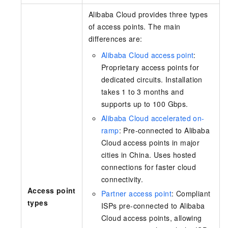
Alibaba Cloud provides
three
types
of access points. The main
differences are:
Alibaba Cloud access point
:
Proprietary access points for
dedicated circuits. Installation
takes 1 to 3 months and
supports up to 100 Gbps.
Alibaba Cloud accelerated on-
ramp
: Pre-connected to Alibaba
Cloud access points in major
cities in China. Uses hosted
connections for faster cloud
connectivity.
Access point
Partner access point
: Compliant
types
ISPs pre-connected to Alibaba
Cloud access points, allowing