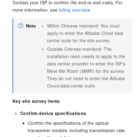
Contact your ISP to confirm the end-to-end costs. For
more information, see
billing overview
.
Note
Within Chinese mainland: You must
apply to enter the Alibaba Cloud data
center suite for the site survey.
Outside Chinese mainland: The
installation team needs to apply to the
data center provider to enter the ISP's
Meet-Me Room (MMR) for the survey.
They do not need to enter the Alibaba
Cloud data center suite.
Key site survey items
Confirm device specifications
Confirm the specifications of the optical
transceiver module, including transmission rate,