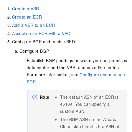
Create a VBR
Create an ECR
Add a VBR to an ECR
Associate an ECR with a VPC
Configure BGP and enable BFD:
Configure BGP
Establish BGP peerings between your on-premises
data center and the VBR, and advertise routes.
For more information, see
Configure and manage
BGP
.
Note
The default ASN of an ECR is
45104. You can specify a
custom ASN.
The BGP ASN on the Alibaba
Cloud side inherits the ASN of