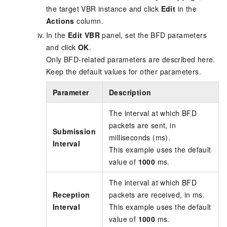
the target VBR instance and click
Edit
in the
Actions
column.
In the
Edit VBR
panel, set the BFD parameters
and click
OK
.
Only BFD-related parameters are described here.
Keep the default values for other parameters.
Parameter
Description
The interval at which BFD
packets are sent, in
Submission
milliseconds (ms).
Interval
This example uses the default
value of
1000
ms.
The interval at which BFD
Reception
packets are received, in ms.
Interval
This example uses the default
value of
1000
ms.