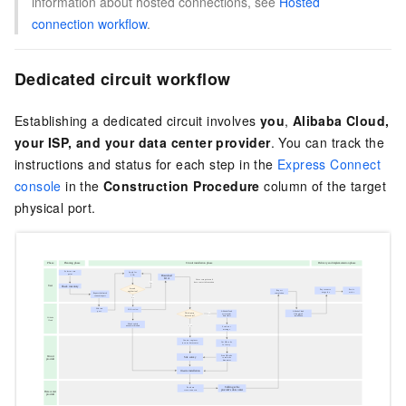
information about hosted connections, see
Hosted
connection workflow
.
Dedicated circuit workflow
Establishing a dedicated circuit involves
you
,
Alibaba Cloud,
your ISP, and your data center provider
. You can track the
instructions and status for each step in the
Express Connect
console
in the
Construction Procedure
column of the target
physical port.