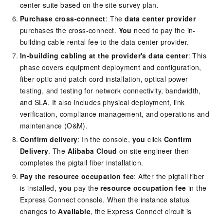
center suite based on the site survey plan.
Purchase cross-connect
: The
data center provider
purchases the cross-connect.
You
need to pay the in-
building cable rental fee to the data center provider.
In-building cabling at the provider's data center
: This
phase covers equipment deployment and configuration,
fiber optic and patch cord installation, optical power
testing, and testing for network connectivity, bandwidth,
and SLA. It also includes physical deployment, link
verification, compliance management, and operations and
maintenance (O&M).
Confirm delivery
: In the console,
you
click
Confirm
Delivery
. The
Alibaba Cloud
on-site engineer then
completes the pigtail fiber installation.
Pay the resource occupation fee
: After the pigtail fiber
is installed,
you
pay the
resource occupation fee
in the
Express Connect console. When the instance status
changes to
Available
, the Express Connect circuit is