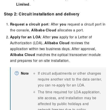
Limited
.
Step 2: Circuit installation and delivery
Request a circuit port
: After
you
request a circuit port in
the console,
Alibaba Cloud
allocates a port.
Apply for an LOA
: After
you
apply for a Letter of
Authorization (LOA),
Alibaba Cloud
reviews the
application within two business days. After approval,
Alibaba Cloud
matches the optical transceiver module
and prepares for on-site installation.
Note
If circuit adjustments or other changes
require another visit to the data center,
you can re-apply for an LOA.
The time required for LOA application,
site access, and installation may be
affected by public holidays and
network freezes due to policy