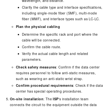
wavelength, and distance.
Clarify the cable type and interface specifications,
including single-mode fiber (SMF), multi-mode
fiber (MMF), and interface types such as LC-LC.
Plan the physical cabling
Determine the specific rack and port where the
cable will be connected.
Confirm the cable route.
Verify the actual cable length and related
parameters.
Check safety measures
: Confirm if the data center
requires personnel to follow anti-static measures,
such as wearing an anti-static wrist strap.
Confirm procedural requirements
: Check if the data
center has special operating procedures.
On-site installation
: The
ISP
's installation team
connects the circuit to the equipment outside the data