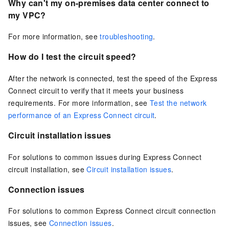
Why can't my on-premises data center connect to
my VPC?
For more information, see
troubleshooting
.
How do I test the circuit speed?
After the network is connected, test the speed of the Express
Connect circuit to verify that it meets your business
requirements. For more information, see
Test the network
performance of an Express Connect circuit
.
Circuit installation issues
For solutions to common issues during Express Connect
circuit installation, see
Circuit installation issues
.
Connection issues
For solutions to common Express Connect circuit connection
issues, see
Connection issues
.