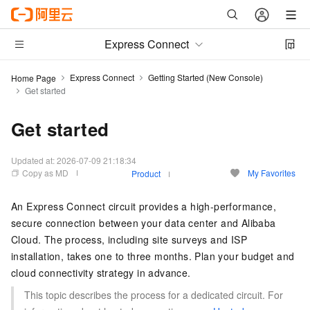
Express Connect
Express Connect
Getting Started (New Console)
Home Page
Get started
Get started
Updated at:
2026-07-09 21:18:34
Copy as MD
My Favorites
Product
An Express Connect circuit provides a high-performance,
secure connection between your data center and Alibaba
Cloud. The process, including site surveys and ISP
installation, takes one to three months. Plan your budget and
cloud connectivity strategy in advance.
This topic describes the process for a dedicated circuit. For