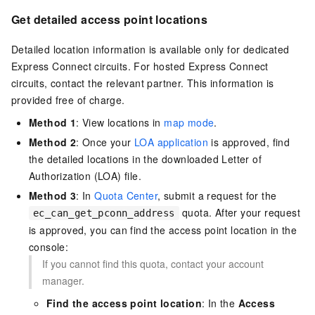
Get detailed access point locations
Detailed location information is available only for dedicated
Express Connect circuits. For hosted Express Connect
circuits, contact the relevant partner. This information is
provided free of charge.
Method
1
: View locations in
map mode
.
Method
2
: Once your
LOA application
is approved, find
the detailed locations in the downloaded Letter of
Authorization (LOA) file.
Method
3
: In
Quota Center
, submit a request for the
quota. After your request
ec_can_get_pconn_address
is approved, you can find the access point location in the
console:
If you cannot find this quota, contact your account
manager.
Find the access point location
: In the
Access