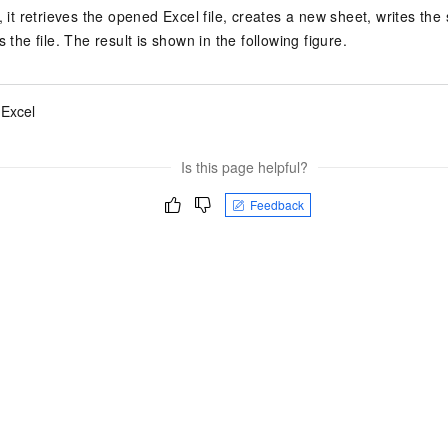
, it retrieves the opened Excel file, creates a new sheet, writes the 
s the file. The result is shown in the following figure.
 Excel
Is this page helpful?
Feedback