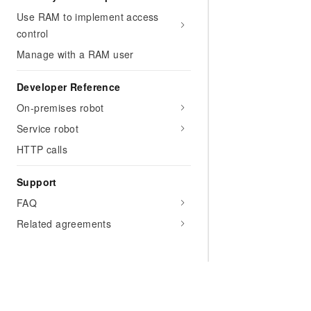
Use RAM to implement access
control
Manage with a RAM user
Developer Reference
On-premises robot
Service robot
HTTP calls
Support
FAQ
Related agreements