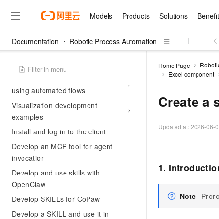
Billing
Models
Products
Solutions
Benefi
Free trial
Documentation
Contact us
Robotic Process Automation
Models
Products
Solutions
Benefits
Pricing
Marketplace
Partners
Services
About
Featured Products
Featured Solution
Innovation Acceler
Price Advantage
Featured Marketpl
Become a Sales Pa
Developer Commun
Join Us
Qwen Cloud
Getting Started
Roboti
Home Page
Excel component
Model Studio
Qwenwork: Unlock a Ne
Renewal for Existing Use
Distribution Partner
Umeng Tianyu
Mirror Site
Careers
LLM
Quick Start: Developing and
Working
Center
NEW
LLM service and applicati
using automated flows
Consulting Partner
Website Construction
Blog Posts
Public Recruitment
企业级Agent产品，直接
Boost efficiency from mode
Create a 
Cloud cost manag
Visualization development
Qwen Models
application with our hand
Models
Featured Products
Featured Solutions
Multi-terminal Miniapp
Q&A
Campus Recruitment
Agency Agents: Your O
collection of advanced AI 
Manage and optimize cost
examples
Diverse, high-performance
Sales Partner Pro
Domain Experts
Cloud Adoption Scenario
model services
Updated at:
2026-06-0
Salesforce International 
E-books
AI & Machine Learning
AI
Text Generation
Install and log in to the client
Purchase
Build a virtual AI delivery 
Why Alibaba Clou
Subscription
Wuying Ecosystem Partn
Platform for AI (PAI)
Develop an MCP tool for agent
domain experts in one clic
Solve 90% of business use
Computing
Internet Application
Program
Qwen3.8-Max
HOT
Pre-sales Consulta
discounted, pre-packaged 
Guance Cloud
End-to-end model develo
invocation
Research Reports and W
Development
The All-Around Flagship M
HappyHorse: The All-in-
1. Introductio
training
Salesforce on Alibaba C
Container
Develop and use skills with
Agentic Era
Tuya IoT Platform Aliba
Production Platform
AI Usage Acceleration 
Online Service
What Is Cloud Computin
Consulting Partner Prog
Big Data
Edition
OpenClaw
Qoder CN
Visually streamline your en
Spend more, earn more. Ge
Storage
Qwen3.7-Plus
Leading Technology
AI LLM Sales and Servi
from script to screen
CNY200 cashback after hi
Note
Prere
Intelligent code generati
Develop SKILLs for CoPaw
Modern Applications
Landray OA
A multimodal agent model 
Partnership Program
thresholds
Network & CDN
Stability and Reliability
perceive, reason, and act
Develop a SKILL and use it in
Launch your own Moltbot
Container Service for Ku
Electronic Contract