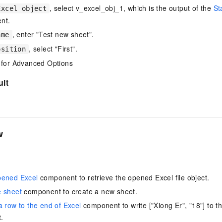
, select v_excel_obj_1, which is the output of the
St
vice
Excel object
nt.
, enter "Test new sheet".
ame
, select "First".
osition
Powerful assistance - build creative
Fine-tune a 0
 for Advanced Options
websites in one step with Bolt.diy
one
 development
Simplify the development workflow
Achieve over 9
ult
lls with AI
through natural language interaction,
large models i
with full-stack development support
just 1% of the
Add an AI assistant to your chat
Get the full
e audio-video
system in 10 minutes
instantly.
s with video
Deliver AI-powered customer service
Multiple depl
w
within enterprise websites and
easily unlock
communication platforms
instance
pened Excel
component to retrieve the opened Excel file object.
e sheet
component to create a new sheet.
a row to the end of Excel
component to write ["Xiong Er", "18"] to th
.