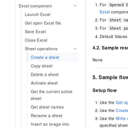
Migration and O&M
For
training, and inference ser
Opened 
Excel component
Management
deployment
Excel
compone
Launch Excel
Apsara Stack
For
Sheet n
LLM Solutions
Get open Excel file
For
Sheet p
Save Excel
Dify Deployment
Default Values
Close Excel
Streamline AI application
4.2. Sample res
Sheet operations
Engage in audio-video ca
Agents
Create a sheet
None
Build AI-powered real-tim
Copy sheet
communication application
Delete a sheet
understanding capabilities
5. Sample flo
Activate sheet
Setup flow
Get the current active
sheet
Use the
Get o
Get sheet names
Use the
Creat
Rename a sheet
Use the
Write 
Insert an image into
specified sheet