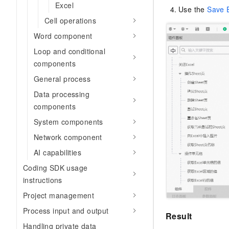
Excel
Use the
Save 
Cell operations
Word component
Loop and conditional
components
General process
Data processing
components
System components
Network component
AI capabilities
Coding SDK usage
instructions
Project management
Process input and output
Result
Handling private data