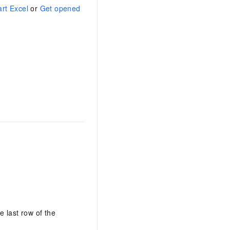
art Excel
or
Get opened
AI Training Camp
From basic to advanced, Agent makers
teach you step by step.
.6B model to rival a 235B
Extract multimodal data
Extract structured attribute information
0% of the performance of
from text, images, and videos
n specific domains with
Build a security framework for LLM
 model size
-powered DeepSeek-R1
applications
Secure AI applications using Alibaba
oyment options available—
Cloud security products
 your dedicated DeepSeek
e last row of the