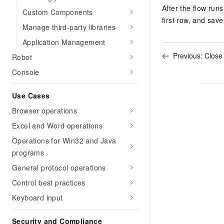
After the flow runs
Custom Components
first row, and save
Manage third-party libraries
Application Management
Previous:
Close
Robot
Console
Use Cases
Browser operations
Excel and Word operations
Operations for Win32 and Java
programs
General protocol operations
Control best practices
Keyboard input
Security and Compliance