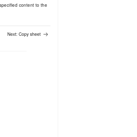
specified content to the
Next:
Copy sheet