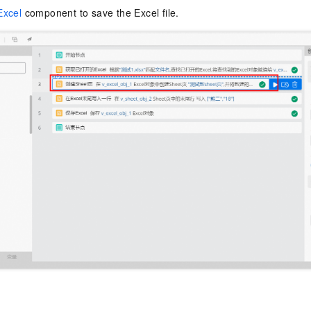
Excel
component to save the Excel file.