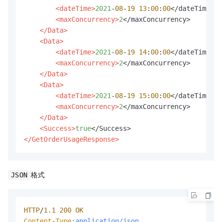
<dateTime>
2021
-
08
-
19
13
:
00
:
00
</dateTime>

<maxConcurrency>
2
</maxConcurrency>

</Data>
<Data>
<dateTime>
2021
-
08
-
19
14
:
00
:
00
</dateTime>

<maxConcurrency>
2
</maxConcurrency>

</Data>
<Data>
<dateTime>
2021
-
08
-
19
15
:
00
:
00
</dateTime>

<maxConcurrency>
2
</maxConcurrency>

</Data>
<Success>
true
</GetOrderUsageResponse>
格式
JSON
HTTP
/
1.1
200
OK
Content
-
Type
:application/json