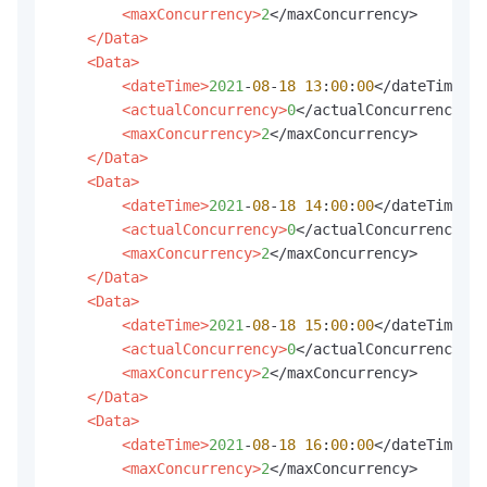
<maxConcurrency>
2
</maxConcurrency>

</Data>
<Data>
<dateTime>
2021
-
08
-
18
13
:
00
:
00
</dateTime>

<actualConcurrency>
0
</actualConcurrency>

<maxConcurrency>
2
</maxConcurrency>

</Data>
<Data>
<dateTime>
2021
-
08
-
18
14
:
00
:
00
</dateTime>

<actualConcurrency>
0
</actualConcurrency>

<maxConcurrency>
2
</maxConcurrency>

</Data>
<Data>
<dateTime>
2021
-
08
-
18
15
:
00
:
00
</dateTime>

<actualConcurrency>
0
</actualConcurrency>

<maxConcurrency>
2
</maxConcurrency>

</Data>
<Data>
<dateTime>
2021
-
08
-
18
16
:
00
:
00
</dateTime>

<maxConcurrency>
2
</maxConcurrency>
