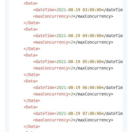
<Data>
<dateTime>
2021
-
08
-
19
03
:
00
:
00
</dateTime>

<maxConcurrency>
2
</maxConcurrency>

</Data>
<Data>
<dateTime>
2021
-
08
-
19
04
:
00
:
00
</dateTime>

<maxConcurrency>
2
</maxConcurrency>

</Data>
<Data>
<dateTime>
2021
-
08
-
19
05
:
00
:
00
</dateTime>

<maxConcurrency>
2
</maxConcurrency>

</Data>
<Data>
<dateTime>
2021
-
08
-
19
06
:
00
:
00
</dateTime>

<maxConcurrency>
2
</maxConcurrency>

</Data>
<Data>
<dateTime>
2021
-
08
-
19
07
:
00
:
00
</dateTime>

<maxConcurrency>
2
</maxConcurrency>

</Data>