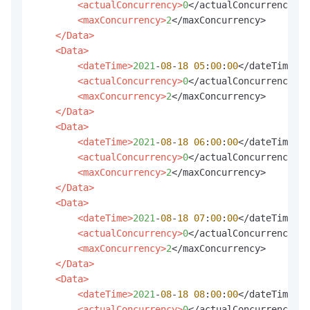
<actualConcurrency>
0
</actualConcurrency>

<maxConcurrency>
2
</maxConcurrency>

</Data>
<Data>
<dateTime>
2021
-
08
-
18
05
:
00
:
00
</dateTime>

<actualConcurrency>
0
</actualConcurrency>

<maxConcurrency>
2
</maxConcurrency>

</Data>
<Data>
<dateTime>
2021
-
08
-
18
06
:
00
:
00
</dateTime>

<actualConcurrency>
0
</actualConcurrency>

<maxConcurrency>
2
</maxConcurrency>

</Data>
<Data>
<dateTime>
2021
-
08
-
18
07
:
00
:
00
</dateTime>

<actualConcurrency>
0
</actualConcurrency>

<maxConcurrency>
2
</maxConcurrency>

</Data>
<Data>
<dateTime>
2021
-
08
-
18
08
:
00
:
00
</dateTime>

<actualConcurrency>
0
</actualConcurrency>
