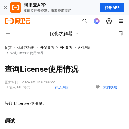
打开 APP
优化求解器
优化求解器
开发参考
API参考
API详情
首页
查询License使用情况
查询License使用情况
更新时间：
2024-05-15 07:00:22
复制 MD 格式
我的收藏
产品详情
获取
License
使用量。
调试