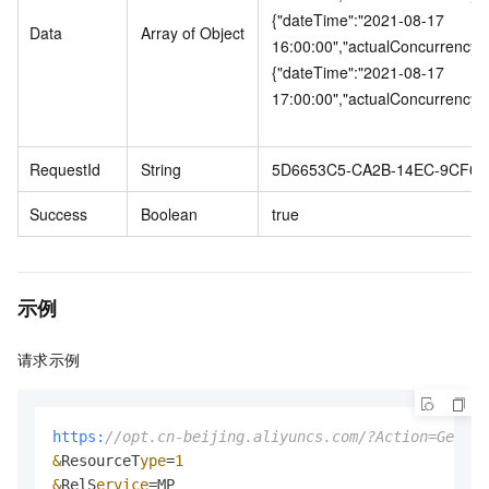
{"dateTime":"2021-08-17
Data
Array of Object
16:00:00","actualConcurrency"
{"dateTime":"2021-08-17
17:00:00","actualConcurrency"
RequestId
String
5D6653C5-CA2B-14EC-9CF0-
Success
Boolean
true
示例
请求示例
https:
//opt.cn-beijing.aliyuncs.com/?Action=GetOrd
&
ResourceT
ype
=
1
&
RelS
ervice
=