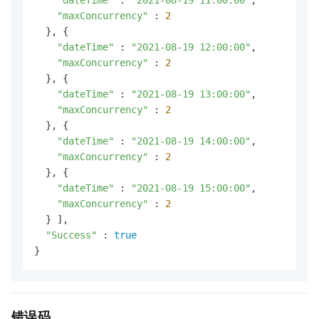
"maxConcurrency"
 : 
2
  }, {

"dateTime"
 : 
"2021-08-19 12:00:00"
,

"maxConcurrency"
 : 
2
  }, {

"dateTime"
 : 
"2021-08-19 13:00:00"
,

"maxConcurrency"
 : 
2
  }, {

"dateTime"
 : 
"2021-08-19 14:00:00"
,

"maxConcurrency"
 : 
2
  }, {

"dateTime"
 : 
"2021-08-19 15:00:00"
,

"maxConcurrency"
 : 
2
  } ],

"Success"
 : 
true
}
错误码