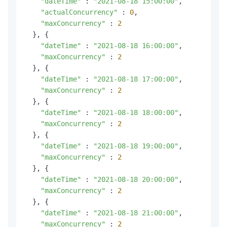
"dateTime"
 : 
"2021-08-18 15:00:00"
,

"actualConcurrency"
 : 
0
,

"maxConcurrency"
 : 
2
  }, {

"dateTime"
 : 
"2021-08-18 16:00:00"
,

"maxConcurrency"
 : 
2
  }, {

"dateTime"
 : 
"2021-08-18 17:00:00"
,

"maxConcurrency"
 : 
2
  }, {

"dateTime"
 : 
"2021-08-18 18:00:00"
,

"maxConcurrency"
 : 
2
  }, {

"dateTime"
 : 
"2021-08-18 19:00:00"
,

"maxConcurrency"
 : 
2
  }, {

"dateTime"
 : 
"2021-08-18 20:00:00"
,

"maxConcurrency"
 : 
2
  }, {

"dateTime"
 : 
"2021-08-18 21:00:00"
,

"maxConcurrency"
 : 
2