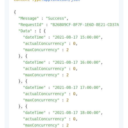
{

"Message"
 : 
"Success"
,

"RequestId"
 : 
"B26B09CF-8F7F-1E6D-8E21-CD37A1BB3
"Data"
 : [ {

"dateTime"
 : 
"2021-08-17 15:00:00"
,

"actualConcurrency"
 : 
0
,

"maxConcurrency"
 : 
2
  }, {

"dateTime"
 : 
"2021-08-17 16:00:00"
,

"actualConcurrency"
 : 
0
,

"maxConcurrency"
 : 
2
  }, {

"dateTime"
 : 
"2021-08-17 17:00:00"
,

"actualConcurrency"
 : 
0
,

"maxConcurrency"
 : 
2
  }, {

"dateTime"
 : 
"2021-08-17 18:00:00"
,

"actualConcurrency"
 : 
0
,

"maxConcurrency"
 : 
2