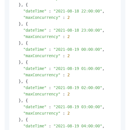
  }, {

"dateTime"
 : 
"2021-08-18 22:00:00"
,

"maxConcurrency"
 : 
2
  }, {

"dateTime"
 : 
"2021-08-18 23:00:00"
,

"maxConcurrency"
 : 
2
  }, {

"dateTime"
 : 
"2021-08-19 00:00:00"
,

"maxConcurrency"
 : 
2
  }, {

"dateTime"
 : 
"2021-08-19 01:00:00"
,

"maxConcurrency"
 : 
2
  }, {

"dateTime"
 : 
"2021-08-19 02:00:00"
,

"maxConcurrency"
 : 
2
  }, {

"dateTime"
 : 
"2021-08-19 03:00:00"
,

"maxConcurrency"
 : 
2
  }, {

"dateTime"
 : 
"2021-08-19 04:00:00"
,
