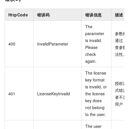
HttpCode
错误码
错误信息
描述
The
parameter
参数校
is invalid.
通过，
400
InvalidParameter
Please
查参数
check
法性。
again.
The license
key format
授权证
is invalid, or
式错误
401
LicenseKeyInvaild
the license
者不属
key does
用户
not belong
to the user.
The user