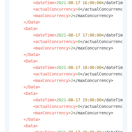
<dateTime>
2021
-
08
-
17
16
:
00
:
00
</dateTime>

<actualConcurrency>
0
</actualConcurrency>

<maxConcurrency>
2
</maxConcurrency>

</Data>
<Data>
<dateTime>
2021
-
08
-
17
17
:
00
:
00
</dateTime>

<actualConcurrency>
0
</actualConcurrency>

<maxConcurrency>
2
</maxConcurrency>

</Data>
<Data>
<dateTime>
2021
-
08
-
17
18
:
00
:
00
</dateTime>

<actualConcurrency>
0
</actualConcurrency>

<maxConcurrency>
2
</maxConcurrency>

</Data>
<Data>
<dateTime>
2021
-
08
-
17
19
:
00
:
00
</dateTime>

<actualConcurrency>
0
</actualConcurrency>

<maxConcurrency>
2
</maxConcurrency>

</Data>
<Data>