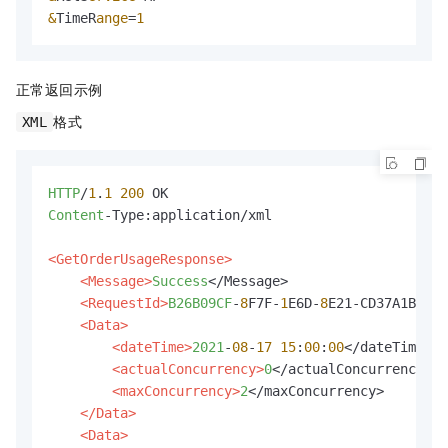
&
TimeR
ange
=
1
正常返回示例
格式
XML
HTTP
/
1
.
1
200
Content
-Type:application/xml

<GetOrderUsageResponse>
<Message>
Success
</Message>

<RequestId>
B26B09CF
-
8
F7F-
1
E6D-
8
E21-CD37A1BB32D
<Data>
<dateTime>
2021
-
08
-
17
15
:
00
:
00
</dateTime>

<actualConcurrency>
0
</actualConcurrency>

<maxConcurrency>
2
</maxConcurrency>

</Data>
<Data>