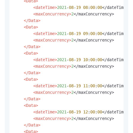
<Data>
<dateTime>
2021
-
08
-
19
08
:
00
:
00
</dateTime>

<maxConcurrency>
2
</maxConcurrency>

</Data>
<Data>
<dateTime>
2021
-
08
-
19
09
:
00
:
00
</dateTime>

<maxConcurrency>
2
</maxConcurrency>

</Data>
<Data>
<dateTime>
2021
-
08
-
19
10
:
00
:
00
</dateTime>

<maxConcurrency>
2
</maxConcurrency>

</Data>
<Data>
<dateTime>
2021
-
08
-
19
11
:
00
:
00
</dateTime>

<maxConcurrency>
2
</maxConcurrency>

</Data>
<Data>
<dateTime>
2021
-
08
-
19
12
:
00
:
00
</dateTime>

<maxConcurrency>
2
</maxConcurrency>

</Data>
<Data>