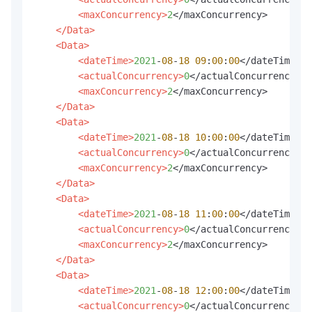
<maxConcurrency>
2
</maxConcurrency>

</Data>
<Data>
<dateTime>
2021
-
08
-
18
09
:
00
:
00
</dateTime>

<actualConcurrency>
0
</actualConcurrency>

<maxConcurrency>
2
</maxConcurrency>

</Data>
<Data>
<dateTime>
2021
-
08
-
18
10
:
00
:
00
</dateTime>

<actualConcurrency>
0
</actualConcurrency>

<maxConcurrency>
2
</maxConcurrency>

</Data>
<Data>
<dateTime>
2021
-
08
-
18
11
:
00
:
00
</dateTime>

<actualConcurrency>
0
</actualConcurrency>

<maxConcurrency>
2
</maxConcurrency>

</Data>
<Data>
<dateTime>
2021
-
08
-
18
12
:
00
:
00
</dateTime>

<actualConcurrency>
0
</actualConcurrency>
