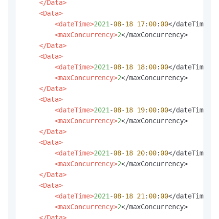
</Data>
<Data>
<dateTime>
2021
-
08
-
18
17
:
00
:
00
</dateTime>

<maxConcurrency>
2
</maxConcurrency>

</Data>
<Data>
<dateTime>
2021
-
08
-
18
18
:
00
:
00
</dateTime>

<maxConcurrency>
2
</maxConcurrency>

</Data>
<Data>
<dateTime>
2021
-
08
-
18
19
:
00
:
00
</dateTime>

<maxConcurrency>
2
</maxConcurrency>

</Data>
<Data>
<dateTime>
2021
-
08
-
18
20
:
00
:
00
</dateTime>

<maxConcurrency>
2
</maxConcurrency>

</Data>
<Data>
<dateTime>
2021
-
08
-
18
21
:
00
:
00
</dateTime>

<maxConcurrency>
2
</maxConcurrency>

</Data>