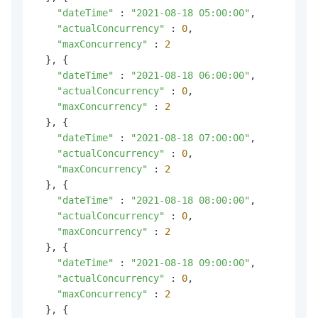
"dateTime"
 : 
"2021-08-18 05:00:00"
,

"actualConcurrency"
 : 
0
,

"maxConcurrency"
 : 
2
  }, {

"dateTime"
 : 
"2021-08-18 06:00:00"
,

"actualConcurrency"
 : 
0
,

"maxConcurrency"
 : 
2
  }, {

"dateTime"
 : 
"2021-08-18 07:00:00"
,

"actualConcurrency"
 : 
0
,

"maxConcurrency"
 : 
2
  }, {

"dateTime"
 : 
"2021-08-18 08:00:00"
,

"actualConcurrency"
 : 
0
,

"maxConcurrency"
 : 
2
  }, {

"dateTime"
 : 
"2021-08-18 09:00:00"
,

"actualConcurrency"
 : 
0
,

"maxConcurrency"
 : 
2
  }, {
