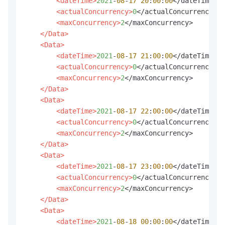
<dateTime>
2021
-
08
-
17
20
:
00
:
00
</dateTime>

<actualConcurrency>
0
</actualConcurrency>

<maxConcurrency>
2
</maxConcurrency>

</Data>
<Data>
<dateTime>
2021
-
08
-
17
21
:
00
:
00
</dateTime>

<actualConcurrency>
0
</actualConcurrency>

<maxConcurrency>
2
</maxConcurrency>

</Data>
<Data>
<dateTime>
2021
-
08
-
17
22
:
00
:
00
</dateTime>

<actualConcurrency>
0
</actualConcurrency>

<maxConcurrency>
2
</maxConcurrency>

</Data>
<Data>
<dateTime>
2021
-
08
-
17
23
:
00
:
00
</dateTime>

<actualConcurrency>
0
</actualConcurrency>

<maxConcurrency>
2
</maxConcurrency>

</Data>
<Data>
<dateTime>
2021
-
08
-
18
00
:
00
:
00
</dateTime>
