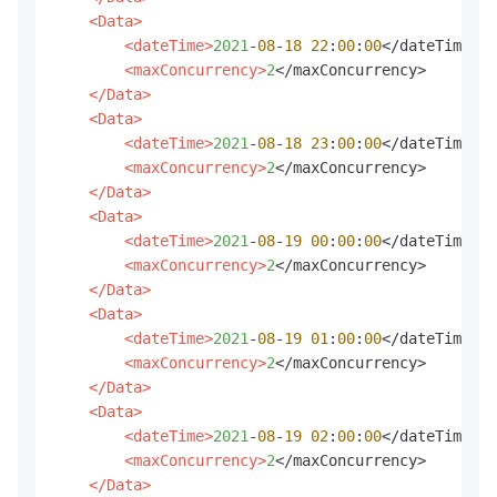
<Data>
<dateTime>
2021
-
08
-
18
22
:
00
:
00
</dateTime>

<maxConcurrency>
2
</maxConcurrency>

</Data>
<Data>
<dateTime>
2021
-
08
-
18
23
:
00
:
00
</dateTime>

<maxConcurrency>
2
</maxConcurrency>

</Data>
<Data>
<dateTime>
2021
-
08
-
19
00
:
00
:
00
</dateTime>

<maxConcurrency>
2
</maxConcurrency>

</Data>
<Data>
<dateTime>
2021
-
08
-
19
01
:
00
:
00
</dateTime>

<maxConcurrency>
2
</maxConcurrency>

</Data>
<Data>
<dateTime>
2021
-
08
-
19
02
:
00
:
00
</dateTime>

<maxConcurrency>
2
</maxConcurrency>

</Data>