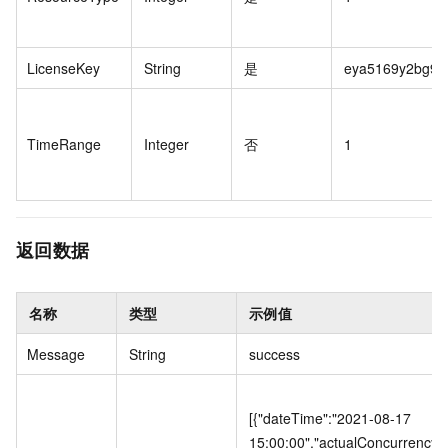
LicenseKey
String
是
eya5169y2bg96
TimeRange
Integer
否
1
返回数据
名称
类型
示例值
Message
String
success
[{"dateTime":"2021-08-17
15:00:00","actualConcurrency"