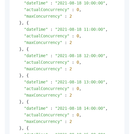
"dateTime"
 : 
"2021-08-18 10:00:00"
,

"actualConcurrency"
 : 
0
,

"maxConcurrency"
 : 
2
  }, {

"dateTime"
 : 
"2021-08-18 11:00:00"
,

"actualConcurrency"
 : 
0
,

"maxConcurrency"
 : 
2
  }, {

"dateTime"
 : 
"2021-08-18 12:00:00"
,

"actualConcurrency"
 : 
0
,

"maxConcurrency"
 : 
2
  }, {

"dateTime"
 : 
"2021-08-18 13:00:00"
,

"actualConcurrency"
 : 
0
,

"maxConcurrency"
 : 
2
  }, {

"dateTime"
 : 
"2021-08-18 14:00:00"
,

"actualConcurrency"
 : 
0
,

"maxConcurrency"
 : 
2
  }, {
