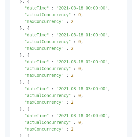
  }, {

"dateTime"
 : 
"2021-08-18 00:00:00"
,

"actualConcurrency"
 : 
0
,

"maxConcurrency"
 : 
2
  }, {

"dateTime"
 : 
"2021-08-18 01:00:00"
,

"actualConcurrency"
 : 
0
,

"maxConcurrency"
 : 
2
  }, {

"dateTime"
 : 
"2021-08-18 02:00:00"
,

"actualConcurrency"
 : 
0
,

"maxConcurrency"
 : 
2
  }, {

"dateTime"
 : 
"2021-08-18 03:00:00"
,

"actualConcurrency"
 : 
0
,

"maxConcurrency"
 : 
2
  }, {

"dateTime"
 : 
"2021-08-18 04:00:00"
,

"actualConcurrency"
 : 
0
,

"maxConcurrency"
 : 
2
  }, {
