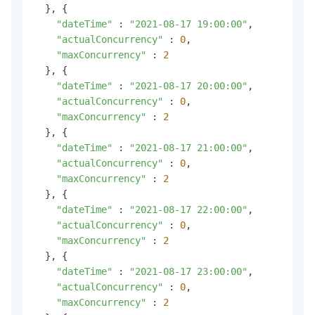
  }, {

"dateTime"
 : 
"2021-08-17 19:00:00"
,

"actualConcurrency"
 : 
0
,

"maxConcurrency"
 : 
2
  }, {

"dateTime"
 : 
"2021-08-17 20:00:00"
,

"actualConcurrency"
 : 
0
,

"maxConcurrency"
 : 
2
  }, {

"dateTime"
 : 
"2021-08-17 21:00:00"
,

"actualConcurrency"
 : 
0
,

"maxConcurrency"
 : 
2
  }, {

"dateTime"
 : 
"2021-08-17 22:00:00"
,

"actualConcurrency"
 : 
0
,

"maxConcurrency"
 : 
2
  }, {

"dateTime"
 : 
"2021-08-17 23:00:00"
,

"actualConcurrency"
 : 
0
,

"maxConcurrency"
 : 
2