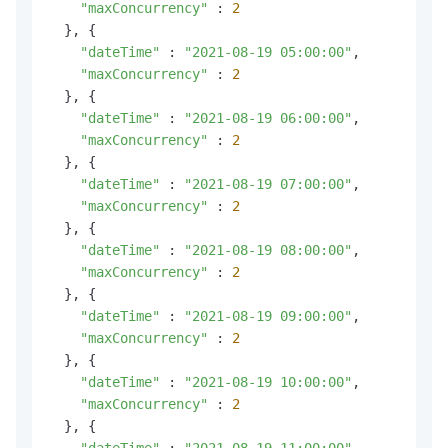
"maxConcurrency"
 : 
2
  }, {

"dateTime"
 : 
"2021-08-19 05:00:00"
,

"maxConcurrency"
 : 
2
  }, {

"dateTime"
 : 
"2021-08-19 06:00:00"
,

"maxConcurrency"
 : 
2
  }, {

"dateTime"
 : 
"2021-08-19 07:00:00"
,

"maxConcurrency"
 : 
2
  }, {

"dateTime"
 : 
"2021-08-19 08:00:00"
,

"maxConcurrency"
 : 
2
  }, {

"dateTime"
 : 
"2021-08-19 09:00:00"
,

"maxConcurrency"
 : 
2
  }, {

"dateTime"
 : 
"2021-08-19 10:00:00"
,

"maxConcurrency"
 : 
2
  }, {

"dateTime"
 : 
"2021-08-19 11:00:00"
,
