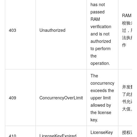
has not
passed
RAM
RAM
校验未
verification
403
Unauthorized
过，用
and is not
法执行
authorized
作
to perform
the
operation.
The
concurrency
并发数
exceeds the
了此授
409
ConcurrencyOverLimit
upper limit
书允许
allowed by
大值。
the license
key.
LicenseKey
授权证
410
LicenseKeyExpired