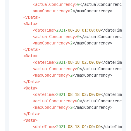
<actualConcurrency>
0
</actualConcurrency>

<maxConcurrency>
2
</maxConcurrency>

</Data>
<Data>
<dateTime>
2021
-
08
-
18
01
:
00
:
00
</dateTime>

<actualConcurrency>
0
</actualConcurrency>

<maxConcurrency>
2
</maxConcurrency>

</Data>
<Data>
<dateTime>
2021
-
08
-
18
02
:
00
:
00
</dateTime>

<actualConcurrency>
0
</actualConcurrency>

<maxConcurrency>
2
</maxConcurrency>

</Data>
<Data>
<dateTime>
2021
-
08
-
18
03
:
00
:
00
</dateTime>

<actualConcurrency>
0
</actualConcurrency>

<maxConcurrency>
2
</maxConcurrency>

</Data>
<Data>
<dateTime>
2021
-
08
-
18
04
:
00
:
00
</dateTime>
