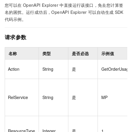
您可以在
OpenAPI Explorer
中直接运行该接口，免去您计算签
名的困扰。运行成功后，OpenAPI Explorer
可以自动生成
SDK
代码示例。
请求参数
名称
类型
是否必选
示例值
Action
String
是
GetOrderUsage
RelService
String
是
MP
ResourceType
Integer
是
1