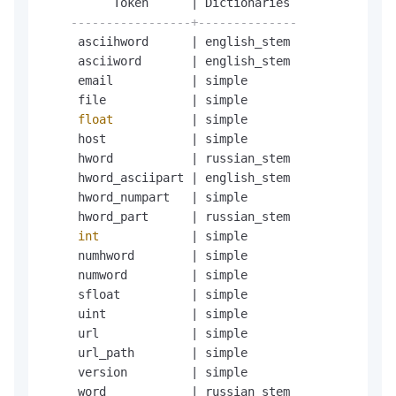
          Token      
|
 Dictionaries

-----------------+--------------
     asciihword      
|
 english_stem

     asciiword       
|
 english_stem

     email           
|
 simple

     file            
|
 simple

float
|
 simple

     host            
|
 simple

     hword           
|
 russian_stem

     hword_asciipart 
|
 english_stem

     hword_numpart   
|
 simple

     hword_part      
|
 russian_stem

int
|
 simple

     numhword        
|
 simple

     numword         
|
 simple

     sfloat          
|
 simple

     uint            
|
 simple

     url             
|
 simple

     url_path        
|
 simple

     version         
|
 simple

     word            
|
 russian_stem