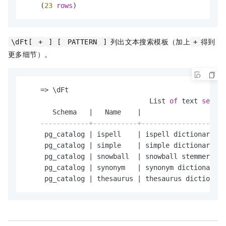
    (
23
rows
)
列出文本搜索模板（加上
得到
\dFt[
+
] [
PATTERN
]
+
更多细节）。
=
>
 \dFt

                               List 
of
 text 
search
       Schema   
|
   Name    
|
                     
------------+-----------+---------------------
     pg_catalog 
|
 ispell    
|
 ispell dictionary

     pg_catalog 
|
 simple    
|
 simple dictionary: j
     pg_catalog 
|
 snowball  
|
 snowball stemmer

     pg_catalog 
|
 synonym   
|
 synonym dictionary: 
     pg_catalog 
|
 thesaurus 
|
 thesaurus dictionary