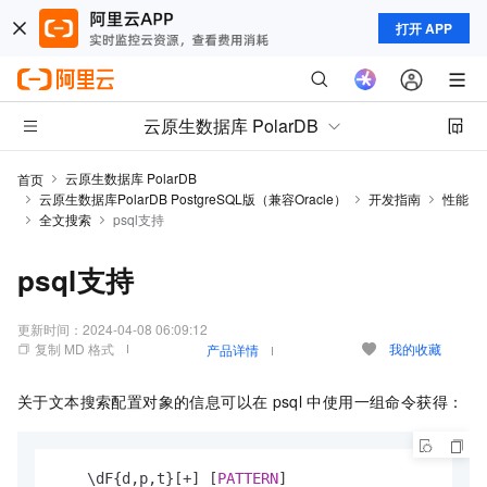
打开 APP
云原生数据库 PolarDB
云原生数据库 PolarDB
首页
云原生数据库PolarDB PostgreSQL版（兼容Oracle）
开发指南
性能
全文搜索
psql支持
psql支持
更新时间：
2024-04-08 06:09:12
复制 MD 格式
我的收藏
产品详情
关于文本搜索配置对象的信息可以在
psql
中使用一组命令获得：
    \dF{d,p,t}[
+
] [
PATTERN
]