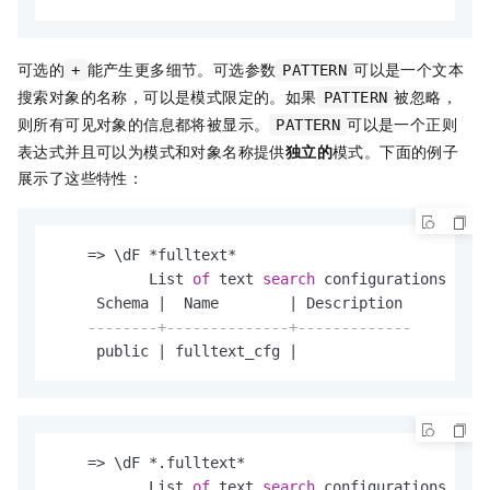
可选的
能产生更多细节。可选参数
可以是一个文本
+
PATTERN
搜索对象的名称，可以是模式限定的。如果
被忽略，
PATTERN
则所有可见对象的信息都将被显示。
可以是一个正则
PATTERN
表达式并且可以为模式和对象名称提供
独立的
模式。下面的例子
展示了这些特性：
=
>
 \dF 
*
fulltext
*
           List 
of
 text 
search
 configurations

     Schema 
|
  Name        
|
 Description

--------+--------------+-------------
     public 
|
 fulltext_cfg 
|
=
>
 \dF 
*
.fulltext
*
           List 
of
 text 
search
 configurations
