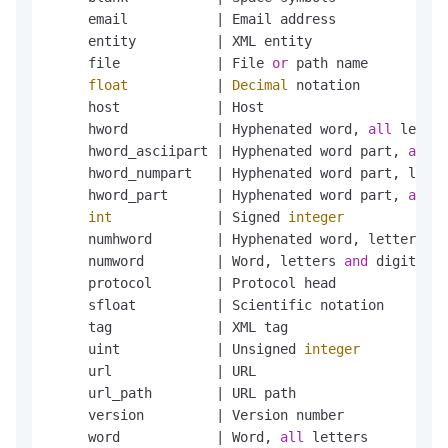
     email           
|
 Email address

     entity          
|
 XML entity

     file            
|
 File 
or
 path name

float
|
Decimal
 notation

     host            
|
 Host

     hword           
|
 Hyphenated word, 
all
 letter
     hword_asciipart 
|
 Hyphenated word part, 
all
 A
     hword_numpart   
|
 Hyphenated word part, lette
     hword_part      
|
 Hyphenated word part, 
all
 l
int
|
 Signed 
integer
     numhword        
|
 Hyphenated word, letters 
an
     numword         
|
 Word, letters 
and
 digits

     protocol        
|
 Protocol head

     sfloat          
|
 Scientific notation

     tag             
|
 XML tag

     uint            
|
 Unsigned 
integer
     url             
|
 URL

     url_path        
|
 URL path

     version         
|
 Version number

     word            
|
 Word, 
all
 letters
