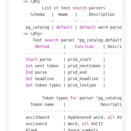
=
>
 \dFp

            List 
of
 text 
search
 parsers

       Schema   
|
  Name   
|
     Description

------------+---------+---------------------
     pg_catalog 
|
default
|
default
 word parser

=
>
 \dFp
+
        Text 
search
 parser "pg_catalog.default"

Method
|
Function
|
 Descriptio
-----------------+----------------+-----------
Start
 parse     
|
 prsd_start     
|
Get
 next token  
|
 prsd_nexttoken 
|
End
 parse       
|
 prsd_end       
|
Get
 headline    
|
 prsd_headline  
|
Get
 token types 
|
 prsd_lextype   
|
            Token types 
for
 parser "pg_catalog.def
       Token name    
|
               Description

-----------------+----------------------------
     asciihword      
|
 Hyphenated word, 
all
 ASCII

     asciiword       
|
 Word, 
all
 ASCII

     blank           
|
 Space symbols
