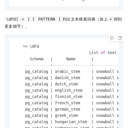
列出文本搜索词典（加上
得到
\dFd[
+
] [
PATTERN
]
+
更多细节）。
=
>
 \dFd

                                 List 
of
 text 
sear
       Schema   
|
      Name       
|
               
------------+-----------------+---------------
     pg_catalog 
|
 arabic_stem     
|
 snowball stemm
     pg_catalog 
|
 danish_stem     
|
 snowball stemm
     pg_catalog 
|
 dutch_stem      
|
 snowball stemm
     pg_catalog 
|
 english_stem    
|
 snowball stemm
     pg_catalog 
|
 finnish_stem    
|
 snowball stemm
     pg_catalog 
|
 french_stem     
|
 snowball stemm
     pg_catalog 
|
 german_stem     
|
 snowball stemm
     pg_catalog 
|
 greek_stem      
|
 snowball stemm
     pg_catalog 
|
 hungarian_stem  
|
 snowball stemm