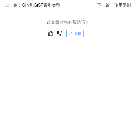
上一篇：
GIN和GiST索引类型
下一篇：
使用限制
该文章对您有帮助吗？
反馈