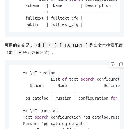
     Schema   
|
  Name        
|
 Description

----------+----------------------------
     fulltext 
|
 fulltext_cfg 
|
     public   
|
 fulltext_cfg 
|
可用的命令是：
列出文本搜索配置
\dF[
+
] [
PATTERN
]
（加上
得到更多细节）。
+
=
>
 \dF russian

                List 
of
 text 
search
 configurations

       Schema   
|
  Name   
|
            Description

------------+---------+-----------------------
     pg_catalog 
|
 russian 
|
 configuration 
for
 russ
=
>
 \dF
+
 russian

    Text 
search
 configuration "pg_catalog.russian"

    Parser: "pg_catalog.default"
