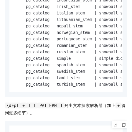
     pg_catalog 
|
 indonesian_stem 
|
 snowball stemm
     pg_catalog 
|
 irish_stem      
|
 snowball stemm
     pg_catalog 
|
 italian_stem    
|
 snowball stemm
     pg_catalog 
|
 lithuanian_stem 
|
 snowball stemm
     pg_catalog 
|
 nepali_stem     
|
 snowball stemm
     pg_catalog 
|
 norwegian_stem  
|
 snowball stemm
     pg_catalog 
|
 portuguese_stem 
|
 snowball stemm
     pg_catalog 
|
 romanian_stem   
|
 snowball stemm
     pg_catalog 
|
 russian_stem    
|
 snowball stemm
     pg_catalog 
|
 simple          
|
 simple diction
     pg_catalog 
|
 spanish_stem    
|
 snowball stemm
     pg_catalog 
|
 swedish_stem    
|
 snowball stemm
     pg_catalog 
|
 tamil_stem      
|
 snowball stemm
     pg_catalog 
|
 turkish_stem    
|
 snowball stemm
列出文本搜索解析器（加上
得
\dFp[
+
] [
PATTERN
]
+
到更多细节）。