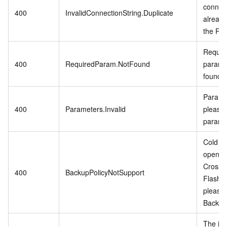
connect
400
InvalidConnectionString.Duplicate
already
the RD
Require
400
RequiredParam.NotFound
param i
found.
Paramet
400
Parameters.Invalid
please 
parame
Cold Da
open w
CrossB
400
BackupPolicyNotSupport
Flash 
please
Backup 
The in