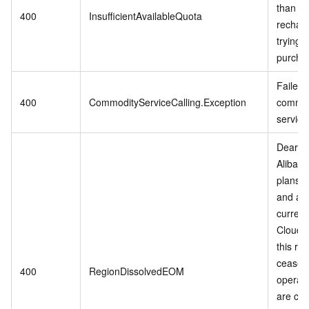
than 0,
400
InsufficientAvailableQuota
rechar
trying t
purcha
Failed t
400
CommodityServiceCalling.Exception
commod
service
Dear c
Alibab
plans t
and adj
current
Cloud s
this reg
cease
400
RegionDissolvedEOM
operati
are cur