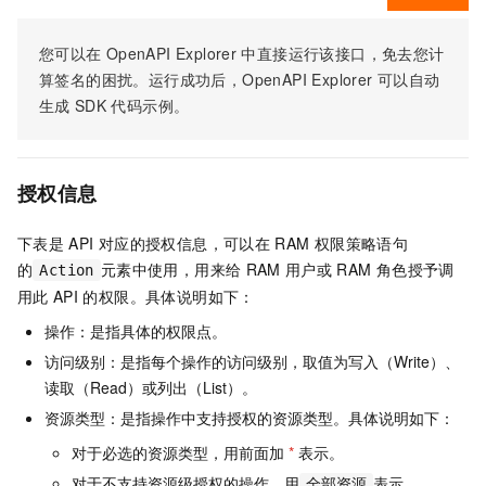
您可以在
OpenAPI Explorer
中直接运行该接口，免去您计
算签名的困扰。运行成功后，OpenAPI Explorer
可以自动
生成
SDK
代码示例。
授权信息
下表是
API
对应的授权信息，可以在
RAM
权限策略语句
的
元素中使用，用来给
RAM
用户或
RAM
角色授予调
Action
用此
API
的权限。具体说明如下：
操作：是指具体的权限点。
访问级别：是指每个操作的访问级别，取值为写入（Write）、
读取（Read）或列出（List）。
资源类型：是指操作中支持授权的资源类型。具体说明如下：
对于必选的资源类型，用前面加
*
表示。
对于不支持资源级授权的操作，用
表示。
全部资源