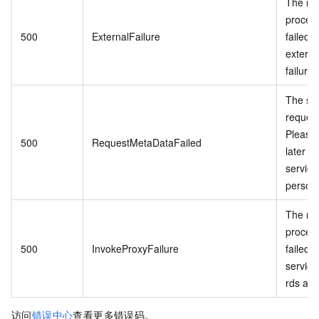
The re
proces
500
ExternalFailure
failed 
externa
failure.
The se
request
Please 
500
RequestMetaDataFailed
later o
service
personn
The re
proces
500
InvokeProxyFailure
failed 
service 
rds api.
访问
错误中心
查看更多错误码。