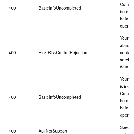
Comple
400
BasicInfoUncompleted
informa
before 
operati
Your ac
abnorm
400
Risk.RiskControlRejection
contac
service
details.
Your in
is inco
Comple
400
BasicInfoUncompleted
informa
before 
operati
Specifi
400
Api.NotSupport