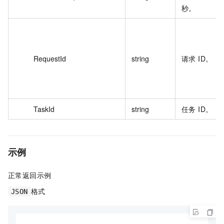
秒。
RequestId
string
请求 ID。
TaskId
string
任务 ID。
示例
正常返回示例
格式
JSON