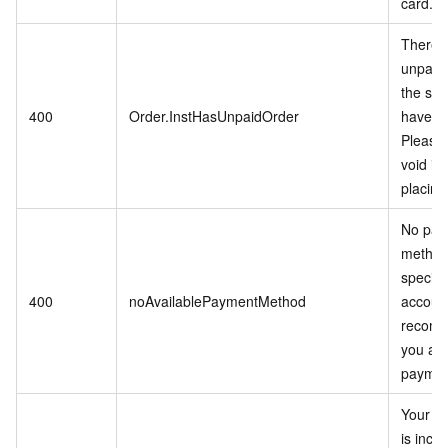
card.
There i
unpaid 
the ser
400
Order.InstHasUnpaidOrder
have p
Please 
void it 
placing
No pay
method
specifi
400
noAvailablePaymentMethod
accoun
recomm
you ad
paymen
Your in
is inco