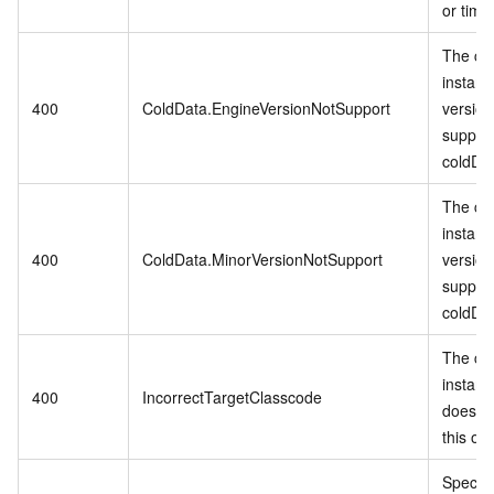
or time
The cu
instanc
400
ColdData.EngineVersionNotSupport
version
suppor
coldDa
The cu
instanc
400
ColdData.MinorVersionNotSupport
version
suppor
coldDa
The cu
instanc
400
IncorrectTargetClasscode
does no
this op
Specifi