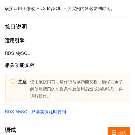
该接口用于修改
RDS MySQL
只读实例的延迟复制时间。
接口说明
适用引擎
RDS MySQL
相关功能文档
注意
使用该接口前，请仔细阅读功能文档，确保完全了
解使用接口的前提条件及使用后造成的影响后，再
进行操作。
RDS MySQL 只读实例延时复制
调试
调试