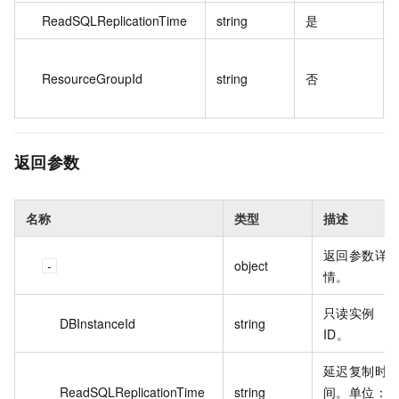
ReadSQLReplicationTime
string
是
ResourceGroupId
string
否
返回参数
名称
类型
描述
返回参数详
object
情。
只读实例
DBInstanceId
string
ID。
延迟复制时
ReadSQLReplicationTime
string
间。单位：