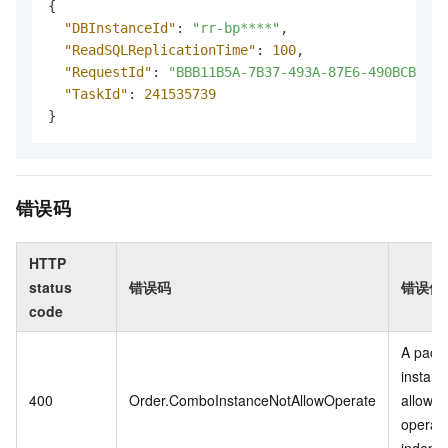
{
"DBInstanceId"
:
"rr-bp****"
,
"ReadSQLReplicationTime"
:
100
,
"RequestId"
:
"BBB11B5A-7B37-493A-87E6-490BCB7BDF
"TaskId"
:
241535739
}
错误码
HTTP
status
错误码
错误信
code
A pack
instanc
400
Order.ComboInstanceNotAllowOperate
allowed
operat