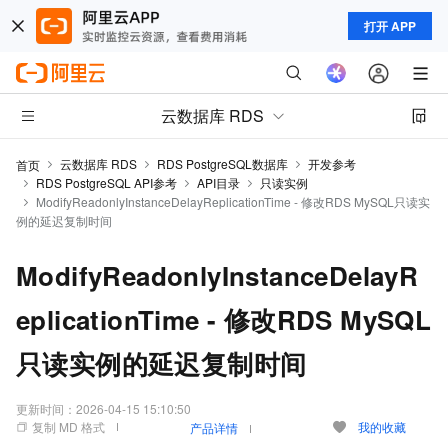
打开 APP
云数据库 RDS
云数据库 RDS
RDS PostgreSQL数据库
开发参考
首页
RDS PostgreSQL API参考
API目录
只读实例
ModifyReadonlyInstanceDelayReplicationTime - 修改RDS MySQL只读实
例的延迟复制时间
ModifyReadonlyInstanceDelayR
eplicationTime - 修改RDS MySQL
只读实例的延迟复制时间
更新时间：
2026-04-15 15:10:50
复制 MD 格式
我的收藏
产品详情