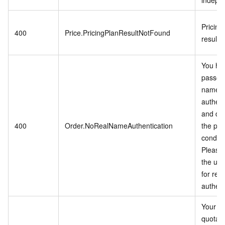
indepen
Pricing
400
Price.PricingPlanResultNotFound
result 
You ha
passed 
name
authent
and do
400
Order.NoRealNameAuthentication
the pu
conditi
Please 
the use
for rea
authent
Your a
quota li