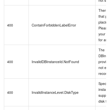
not sup
There i
that pro
placing
400
ContainForbiddenLabelError
Please 
your di
for ass
The
DBInst
400
InvalidDBInstanceId.NotFound
provid
not exis
records
Specifi
instanc
400
InvalidInstanceLevel.DiskType
support
disk ty