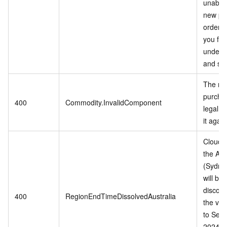
unable 
new pu
orders
you for
unders
and sup
The mo
purchas
400
Commodity.InvalidComponent
legal, 
it again
Cloud s
the Aus
(Sydne
will be
discont
400
RegionEndTimeDissolvedAustralia
the vali
to Sep
2024 or