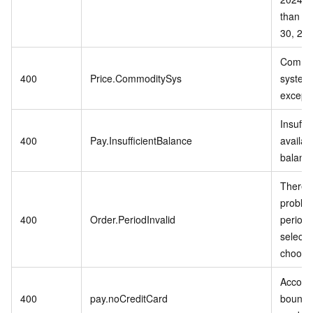
than S
30, 202
Commo
400
Price.CommoditySys
system 
excepti
Insuffic
400
Pay.InsufficientBalance
availab
balanc
There i
problem
400
Order.PeriodInvalid
period 
selecte
choose
Accoun
400
pay.noCreditCard
bound t