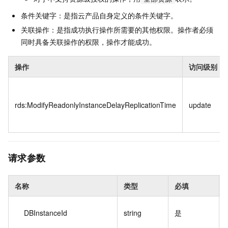
条件关键字：是指云产品自身定义的条件关键字。
关联操作：是指成功执行操作所需要的其他权限。操作者必须
同时具备关联操作的权限，操作才能成功。
操作
访问级别
rds:ModifyReadonlyInstanceDelayReplicationTime
update
请求参数
名称
类型
必填
DBInstanceId
string
是