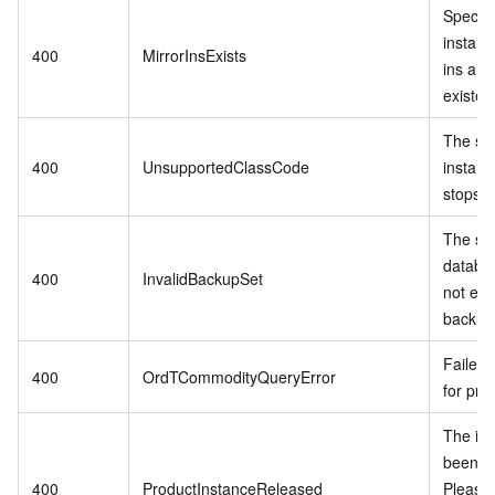
Specif
instanc
400
MirrorInsExists
ins alr
existed
The sp
400
UnsupportedClassCode
instanc
stops se
The spe
databa
400
InvalidBackupSet
not exis
backup 
Failed 
400
OrdTCommodityQueryError
for pro
The in
been r
400
ProductInstanceReleased
Please