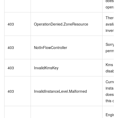
does no
operati
There i
403
OperationDenied.ZoneResource
availab
invento
Sorry,n
403
NotInFlowController
permiss
Kms ke
403
InvalidKmsKey
disable
Curren
instanc
403
InvalidInstanceLevel.Malformed
does no
this op
Engine 