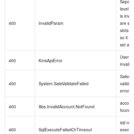
Sepcifi
level P
is inva
400
InvalidParam
are stil
slots in
so it c
set as r
User se
400
KmsApiError
invalid.
Sales 
400
System.SaleValidateFailed
validat
error.
account
400
Abs.InvalidAccount.NotFound
found.
sql co
400
SqlExecuteFailedOrTimeout
executi