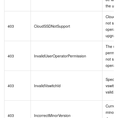
the us
Cloud 
not sup
403
CloudSSDNotSupport
operati
upgrade
The us
permis
403
InvalidUserOperatorPermission
not sup
operati
Specifi
403
InvalidVswitchId
vswitch 
valid.
Curren
minor v
403
IncorrectMinorVersion