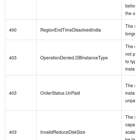
before 
the ord
The reg
400
RegionEndTimeDissolvedIndia
longer 
The ope
not per
403
OperationDenied.DBInstanceType
to type
instanc
The spe
403
OrderStatus.UnPaid
instanc
unpaid 
The st
capacit
403
InvalidReduceDiskSize
scale-
be larg