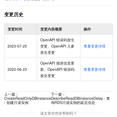
变更历史
变更时间
变更内容概要
操作
OpenAPI 错误码发生
2023-07-25
变更、OpenAPI 入参
查看变更详情
发生变更
OpenAPI 描述信息更
2022-06-23
新、OpenAPI 错误码
查看变更详情
发生变更
上一篇：
下一篇：
CreateReadOnlyDBInstance
DescribeReadDBInstanceDelay - 查
- 创建只读实例
询RDS只读实例的延迟信息
该文章对您有帮助吗？