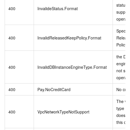
status 
400
InvalideStatus.Format
support
operati
Specifi
400
InvalidReleasedKeepPolicy.Format
Releas
Policy i
the DB 
engine
400
InvalidDBInstanceEngineType.Format
not sup
operati
400
Pay.NoCreditCard
No cred
The vp
type in
400
VpcNetworkTypeNotSupport
does no
this op