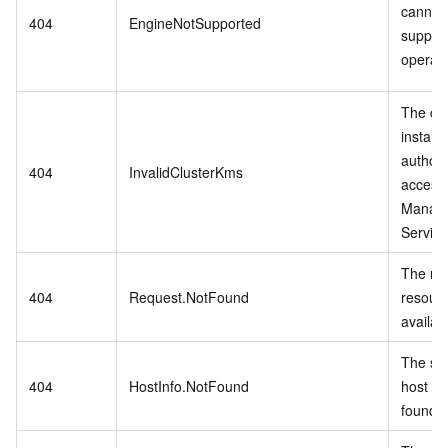
cannot
404
EngineNotSupported
suppor
operati
The cu
instanc
authori
404
InvalidClusterKms
access
Manag
Service
The re
404
Request.NotFound
resourc
availab
The spe
404
HostInfo.NotFound
host inf
found.