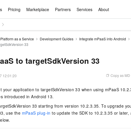
ts
Pricing
Marketplace
Partners
Services
About
s
ation
ace
rtner
ity
Free Trial
Pricing
Data & API
Become a Product Partner
After-sales Service
Tianchi Competition
AI Special
Pricing Ca
Basic Sof
Product P
Enterpris
Best Pract
Model S
Platform as a Service
Development Guides
Integrate mPaaS into Android
Promote inclusive computing power and release technical dividends
Learn about the pricing details of cloud products
rgetSdkVersion 33
w Way of
rs Benefits
Domain Names & Websites
RuiYiBao — Translate & format in one
Solutions Free Trial for Both New and
Product Ecosystem Integration
Text Message Zone
Official Qwen MaaS platform built for developers and agents. New users get over 100 million free tokens
Elastic Comp
Qwen Audio —
Smart Start A
Alibaba Clou
Innovation Ce
Spring Festiv
LLM servi
Dataset
Introductory Learning Competition
Windows
step
Existing Users
Certification Center
voice compan
(Fan Hua)
on platform
Easy domain registration and site
Secure, elastic
Enjoy up to 100
Self-service
Service Pract
Olympic Jour
Phone Three Elements
AI Algorithm Competition
Baota Linux
交付可用成果
l to
building
Upload your file and get an instant
You can claim trial points worth up to 200
computing ser
Qwen-Audio-
accelerate AI 
aS to targetSdkVersion 33
ement
Product Ecosystem Partner
Elastic Compu
picked
translation with the original layout intact
CNY and immediately start cloud
音角色扮演
Online Service
Apsara Strate
Identity Verification
Cloud Developer Competition
CentOS
Program
n-Demand
Object Storage Servce (OSS)
ApsaraDB R
Alibaba Clou
services
s
innovation.
, and secure
gram
Alibaba C
Product Ecosystem Partner
 Bundle
GLM-5.2: The 1M Context Window,
AI Product Free Trial
Get Instant 
Secure, cost-effective storage
Managed MySQ
Empower solop
Copy as MD
7 12:01:20
Ticket Service
China on the 
Edition
Text Message
Docker
Workbench
Cloud Storag
Video 
Certificati
Perfected
Pro
NEW
team of multi-
100+ million LLM tokens and 30+
MariaDB data
million in toke
d
ership
Qoder
Witnessing N
k
 cases with
Empower you to tackle end-to-end code
products for free experience
OCR
Easily unlock 
growth.
JAVA
Database Par
 your application to targetSdkVersion 33 when using mPaaS 10.2.3.
Kimi-K3
HappyHors
NEW
Training Cam
Enterprise Value-added
tion
Short Messag
Token Plan
solutions
development and complex, long-form
DeepSeek-V4-Pr
pment and
Qoder, Agentic Coding Platform for Real
hitepapers
s introduced in Android 13.
odel for the
Kimi's Latest Flagship: A Powerhouse for
Generate fluid,
Financial Bes
Invoice Verification
All-in-one En
One Video
140+ Cloud Products Free Trial
Cloud Networ
tasks like never before
minutes
Service
Software
Reliable and f
First access t
loud
LLM Certifica
Long-Horizon Coding and Reasoning
text
ba Cloud
Program
Hermes Agent-Building Self-Evolving
Your Personal
Free trial for new product customers for
featuring a lim
g
rgetSdkVersion 33 starting from version 10.2.3.35. To upgrade your
ram
Customer Us
Weather Forecast Query
Operating Sy
Salesforce on
AI Agents
PolarDB
NEW
DataWorks
HOT
tire workflow,
t up to
up to 12 months.
and night rate
Enterprise Value-added Service Desk
All Certificati
33, use the
mPaaS plug-in
to update the SDK to 10.2.3.35 or later, 
Deepseek-v4-pro
HappyHors
Partnership 
ce Ecosystem
QwenWork - E
tting usage
Autonomous evolution. Persistent
Go beyond the 
on and Q&A
Centralized and distributed, fully
Unified intell
Express Logistics Query
WordPress
elow.
that can
Flagship MoE model featuring million-
Image-to-video:
Alibaba Cloud Certified LLM Engineer
Enterprise Support Plan
While Supplie
memory. Gets smarter the more you use
on-device digi
compatible with MySQL and PostgreSQL,
token context and top-tier reasoning
with exception
 (previously
it.
bernetes
Function Com
semi-compatible with Oracle
Empower your team. Build essential AI
Your AI work si
Ubuntu