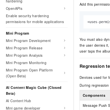
hardening
Add this permissi
OpenAPIs
Enable security hardening
permissions for mobile applications
<uses-permi
Mini Program
You must also dyna
Mini Program Development
the user denies i
Mini Program Release
user taps the albu
Mini Program Analysis
Mini Program Monitoring
Regression t
Mini Program Open Platform
(Open Beta)
Devices used for f
During regression 
AI Content Magic Cube (Closed
Beta)
Components
AI Content Hub
Message Push S
Mini game developer