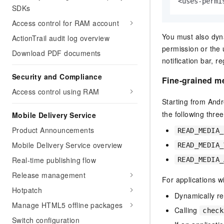
<uses-permi
SDKs
Access control for RAM account
You must also dyna
ActionTrail audit log overview
permission or the 
Download PDF documents
notification bar, 
Security and Compliance
Fine-grained m
Access control using RAM
Starting from Andr
the following thre
Mobile Delivery Service
Product Announcements
READ_MEDIA_
Mobile Delivery Service overview
READ_MEDIA_
Real-time publishing flow
READ_MEDIA_
Release management
For applications w
Hotpatch
Dynamically r
Manage HTML5 offline packages
Calling
check
Switch configuration