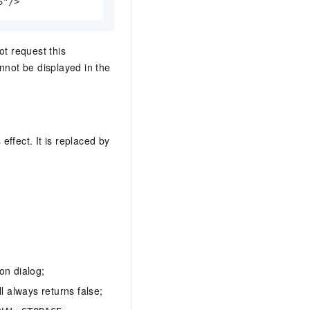
S"/>
ot request this
nnot be displayed in the
effect. It is replaced by
on dialog;
ll always returns false;