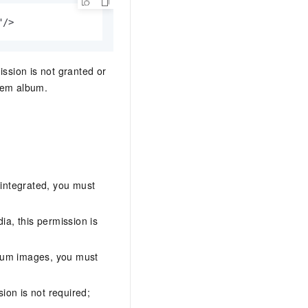
"/>
ission is not granted or
stem album.
 integrated, you must
ia, this permission is
lbum images, you must
ion is not required;