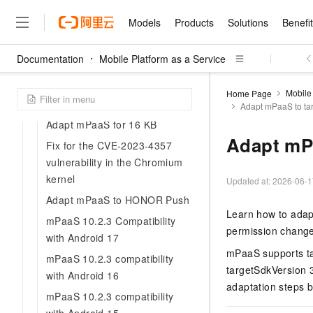
Choose integration method
Models
Products
Solutions
Benefi
Choose baseline
Documentation
Mobile Platform as a Service
Resolve dependency confilct
Models
Products
Solutions
Benefits
Pricing
Marketplace
Partners
Services
About
Featured Products
Featured Solution
Innovation Acceler
Price Advantage
Featured Marketpl
Become a Sales Pa
Developer Commun
Join Us
Developer's tools
Qwen Cloud
Mobile 
Home Page
Adapt to Android
Adapt mPaaS to ta
Model Studio
Qwenwork: Unlock a Ne
Renewal for Existing Use
Distribution Partner
Umeng Tianyu
Mirror Site
Careers
LLM
Working
Center
NEW
LLM service and applicati
Adapt mPaaS for 16 KB
Consulting Partner
Website Construction
Blog Posts
Public Recruitment
企业级Agent产品，直接
Boost efficiency from mode
Adapt mPa
Cloud cost manag
Fix for the CVE-2023-4357
Qwen Models
application with our hand
Models
Featured Products
Featured Solutions
Multi-terminal Miniapp
Q&A
Campus Recruitment
vulnerability in the Chromium
Agency Agents: Your O
collection of advanced AI 
Manage and optimize cost
Diverse, high-performance
Sales Partner Pro
kernel
Domain Experts
Cloud Adoption Scenario
model services
Updated at:
2026-06-1
Salesforce International 
E-books
AI & Machine Learning
AI
Text Generation
Purchase
Build a virtual AI delivery 
Why Alibaba Clou
Subscription
Adapt mPaaS to HONOR Push
Wuying Ecosystem Partn
Platform for AI (PAI)
domain experts in one clic
Solve 90% of business use
Computing
Internet Application
Learn how to adapt
Program
Qwen3.8-Max
HOT
mPaaS 10.2.3 Compatibility
Pre-sales Consulta
discounted, pre-packaged 
Guance Cloud
End-to-end model develo
Research Reports and W
Development
permission change
The All-Around Flagship M
HappyHorse: The All-in-
with Android 17
training
Salesforce on Alibaba C
Container
Agentic Era
Tuya IoT Platform Aliba
Production Platform
AI Usage Acceleration 
Online Service
What Is Cloud Computin
mPaaS supports ta
Consulting Partner Prog
Big Data
mPaaS 10.2.3 compatibility
Edition
Qoder CN
Visually streamline your en
Spend more, earn more. Ge
targetSdkVersion 
Storage
Qwen3.7-Plus
with Android 16
Leading Technology
AI LLM Sales and Servi
from script to screen
CNY200 cashback after hi
Intelligent code generati
Modern Applications
adaptation steps b
Landray OA
A multimodal agent model 
Partnership Program
thresholds
mPaaS 10.2.3 compatibility
Network & CDN
Stability and Reliability
perceive, reason, and act
Launch your own Moltbot
Container Service for Ku
Electronic Contract