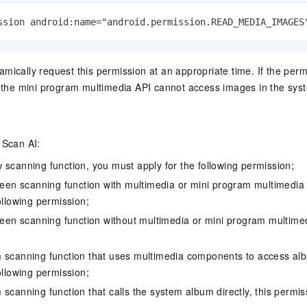
ssion android:name="android.permission.READ_MEDIA_IMAGES
mically request this permission at an appropriate time. If the perm
t, the mini program multimedia API cannot access images in the sy
 Scan AI:
 scanning function, you must apply for the following permission;
creen scanning function with multimedia or mini program multimedia
ollowing permission;
creen scanning function without multimedia or mini program multimed
m scanning function that uses multimedia components to access a
ollowing permission;
scanning function that calls the system album directly, this permiss