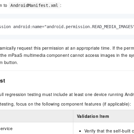
on to
:
AndroidManifest.xml
ssion android:name="android.permission.READ_MEDIA_IMAGES
mically request this permission at an appropriate time. If the perm
t, the mPaaS multimedia component cannot access images in the s
m button.
est
ull regression testing must include at least one device running Andro
testing, focus on the following component features (if applicable):
Validation Item
ervice
Verify that the self-built