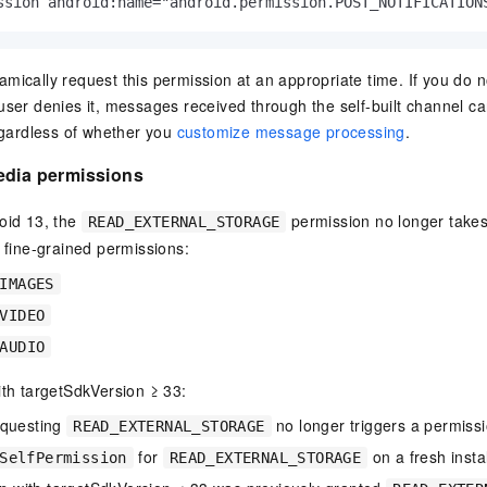
ssion android:name="android.permission.POST_NOTIFICATION
mically request this permission at an appropriate time. If you do n
user denies it, messages received through the self-built channel ca
regardless of whether you
customize message processing
.
edia permissions
oid 13, the
permission no longer takes 
READ_EXTERNAL_STORAGE
e fine-grained permissions:
IMAGES
VIDEO
AUDIO
ith targetSdkVersion ≥ 33:
equesting
no longer triggers a permissi
READ_EXTERNAL_STORAGE
for
on a fresh insta
SelfPermission
READ_EXTERNAL_STORAGE