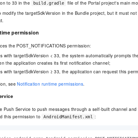
on to 33 in the
file of the Portal project's main m
build.gradle
vice
 modify the targetSdkVersion in the Bundle project, but it must not
t.
ntime permission
Powerful assistance - build creative
Fine-tune a 0
websites in one step with Bolt.diy
one
 development
duces the POST_NOTIFICATIONS permission:
Simplify the development workflow
Achieve over 9
lls with AI
through natural language interaction,
large models i
ns with targetSdkVersion < 33, the system automatically prompts the
with full-stack development support
just 1% of the
 the application creates its first notification channel;
Add an AI assistant to your chat
Get the full
e audio-video
ns with targetSdkVersion ≥ 33, the application can request this perm
system in 10 minutes
instantly.
s with video
Deliver AI-powered customer service
Multiple depl
ion, see
Notification runtime permissions
.
within enterprise websites and
easily unlock
communication platforms
instance
ervice
e Push Service to push messages through a self-built channel and 
dd this permission to
:
AndroidManifest.xml