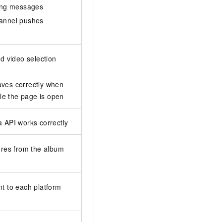
iving messages
hannel pushes
nd video selection
aves correctly when
le the page is open
a API works correctly
tures from the album
nt to each platform