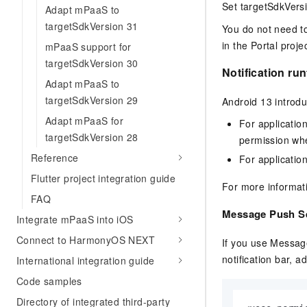
Migration and O&M
Set targetSdkVersi
Adapt mPaaS to
training, and inference ser
Management
deployment
targetSdkVersion 31
You do not need to
in the Portal projec
mPaaS support for
Apsara Stack
LLM Solutions
targetSdkVersion 30
Notification ru
Dify Deployment
Adapt mPaaS to
Streamline AI application
targetSdkVersion 29
Android 13 intro
Adapt mPaaS for
Engage in audio-video ca
For applicatio
Agents
targetSdkVersion 28
permission when
Build AI-powered real-tim
Reference
For applicatio
communication application
Flutter project integration guide
understanding capabilities
For more informat
FAQ
Message Push S
Integrate mPaaS into iOS
Connect to HarmonyOS NEXT
If you use Messag
notification bar, a
International integration guide
Code samples
Directory of integrated third-party