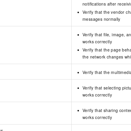
notifications after rece
Verify that the vendor c
messages normally
Verify that file, image, a
works correctly
Verify that the page beh
the network changes whi
Verify that the multimedi
Verify that selecting pic
works correctly
Verify that sharing conte
works correctly
ss