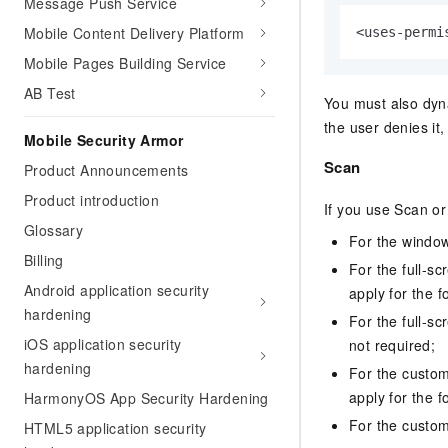
Message Push Service
Mobile Content Delivery Platform
<uses-permi
Mobile Pages Building Service
AB Test
You must also dyna
the user denies i
Mobile Security Armor
Scan
Product Announcements
Product introduction
If you use Scan or
Glossary
For the window
Billing
For the full-s
Android application security
apply for the f
hardening
For the full-s
iOS application security
not required;
hardening
For the custo
apply for the f
HarmonyOS App Security Hardening
For the custom 
HTML5 application security