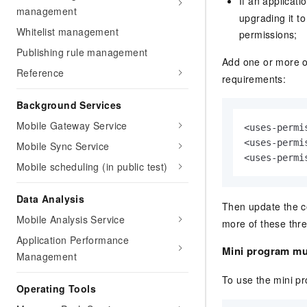
If an applicat
management
upgrading it t
Whitelist management
permissions;
Publishing rule management
Add one or more o
Reference
requirements:
Background Services
Mobile Gateway Service
<uses-permi
<uses-permi
Mobile Sync Service
<uses-permi
Mobile scheduling (in public test)
Data Analysis
Then update the c
Mobile Analysis Service
more of these thre
Application Performance
Mini program mu
Management
To use the mini p
Operating Tools