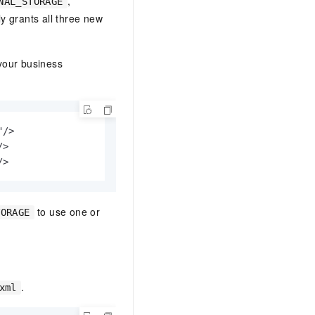
,
NAL_STORAGE
ly grants all three new
our business
/>

>

/>
to use one or
TORAGE
.
xml