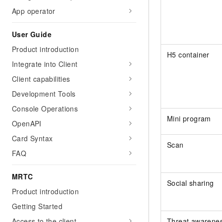
App operator
User Guide
Product introduction
H5 container
Integrate into Client
Client capabilities
Development Tools
Console Operations
Mini program
OpenAPI
Card Syntax
Scan
FAQ
MRTC
Social sharing
Product introduction
Getting Started
Threat awarene
Access to the client