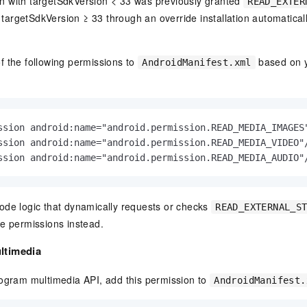
ion with targetSdkVersion < 33 was previously granted
READ_EXTER
o targetSdkVersion ≥ 33 through an override installation automatical
f the following permissions to
based on y
AndroidManifest.xml
ssion android:name="android.permission.READ_MEDIA_IMAGES"
ssion android:name="android.permission.READ_MEDIA_VIDEO"/
ssion android:name="android.permission.READ_MEDIA_AUDIO"
ode logic that dynamically requests or checks
READ_EXTERNAL_S
e permissions instead.
ltimedia
rogram multimedia API, add this permission to
AndroidManifest.