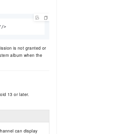
"/>
ission is not granted or
ystem album when the
id 13 or later.
 channel can display