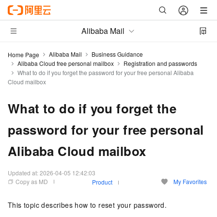
Alibaba Mail
Alibaba Mail
Business Guidance
Home Page
Alibaba Cloud free personal mailbox
Registration and passwords
What to do if you forget the password for your free personal Alibaba
Cloud mailbox
What to do if you forget the
password for your free personal
Alibaba Cloud mailbox
Updated at:
2026-04-05 12:42:03
Copy as MD
My Favorites
Product
This topic describes how to reset your password.