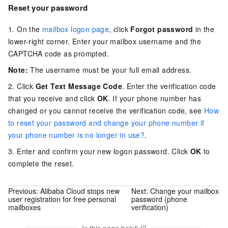
Reset your password
1. On the
mailbox logon page
, click
Forgot password
in the
lower-right corner. Enter your mailbox username and the
CAPTCHA code as prompted.
Note:
The username must be your full email address.
2. Click
Get Text Message Code
. Enter the verification code
that you receive and click
OK
. If your phone number has
changed or you cannot receive the verification code, see
How
to reset your password and change your phone number if
your phone number is no longer in use?
.
3. Enter and confirm your new logon password. Click
OK
to
complete the reset.
Previous:
Alibaba Cloud stops new
Next:
Change your mailbox
user registration for free personal
password (phone
mailboxes
verification)
Is this page helpful?