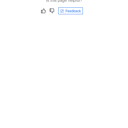
Feedback