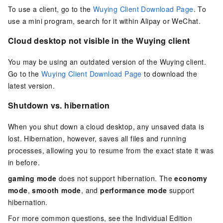
To use a client, go to the
Wuying Client Download Page
. To
use a mini program, search for it within Alipay or WeChat.
Cloud desktop not visible in the Wuying client
You may be using an outdated version of the Wuying client.
Go to the
Wuying Client Download Page
to download the
latest version.
Shutdown vs. hibernation
When you shut down a cloud desktop, any unsaved data is
lost. Hibernation, however, saves all files and running
processes, allowing you to resume from the exact state it was
in before.
gaming mode
does not support hibernation. The
economy
mode
,
smooth mode
, and
performance mode
support
hibernation.
For more common questions, see the
Individual Edition