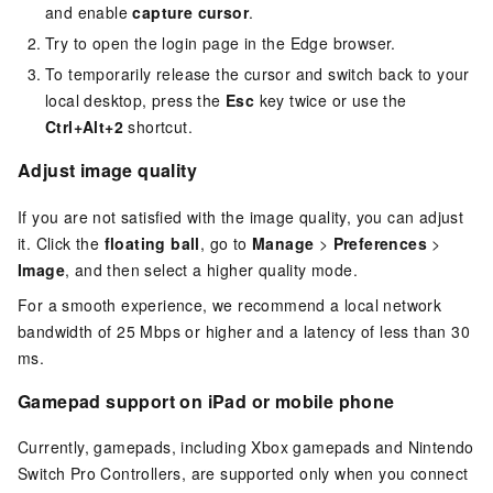
and enable
capture cursor
.
Try to open the login page in the Edge browser.
To temporarily release the cursor and switch back to your
local desktop, press the
Esc
key twice or use the
Ctrl+Alt+2
shortcut.
Adjust image quality
If you are not satisfied with the image quality, you can adjust
it. Click the
floating ball
, go to
Manage
>
Preferences
>
Image
, and then select a higher quality mode.
For a smooth experience, we recommend a local network
bandwidth of 25 Mbps or higher and a latency of less than 30
ms.
Gamepad support on iPad or mobile phone
Currently, gamepads, including Xbox gamepads and Nintendo
Switch Pro Controllers, are supported only when you connect