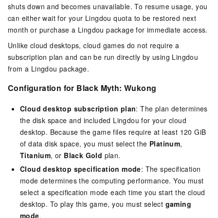
shuts down and becomes unavailable. To resume usage, you
can either wait for your Lingdou quota to be restored next
month or purchase a Lingdou package for immediate access.
Unlike cloud desktops, cloud games do not require a
subscription plan and can be run directly by using Lingdou
from a Lingdou package.
Configuration for Black Myth: Wukong
Cloud desktop subscription plan
: The plan determines
the disk space and included Lingdou for your cloud
desktop. Because the game files require at least 120 GiB
of data disk space, you must select the
Platinum
,
Titanium
, or
Black Gold
plan.
Cloud desktop specification mode
: The specification
mode determines the computing performance. You must
select a specification mode each time you start the cloud
desktop. To play this game, you must select
gaming
mode
.