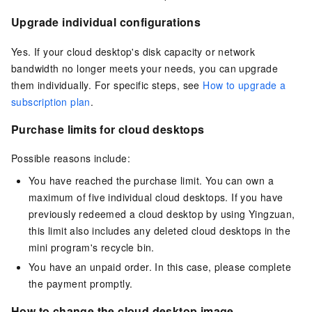
Upgrade individual configurations
Yes. If your cloud desktop's disk capacity or network
bandwidth no longer meets your needs, you can upgrade
them individually. For specific steps, see
How to upgrade a
subscription plan
.
Purchase limits for cloud desktops
Possible reasons include:
You have reached the purchase limit. You can own a
maximum of five individual cloud desktops. If you have
previously redeemed a cloud desktop by using Yingzuan,
this limit also includes any deleted cloud desktops in the
mini program's recycle bin.
You have an unpaid order. In this case, please complete
the payment promptly.
How to change the cloud desktop image