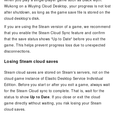
Wukong on a Wuying Cloud Desktop, your progress is not lost
after shutdown, as long as the game save file is stored on the
cloud desktop's disk.
If you are using the Steam version of a game, we recommend
that you enable the Steam Cloud Sync feature and confirm
that the save status shows "Up to Date" before you exit the
game. This helps prevent progress loss due to unexpected
disconnections.
Losing Steam cloud saves
Steam cloud saves are stored on Steam's servers, not on the
cloud game instance of
Elastic Desktop Service Individual
Edition
. Before you start or after you exit a game, always wait
for the Steam Cloud sync to complete. That is, wait for the
status to show
Up to Date
. If you close or exit the cloud
game directly without waiting, you risk losing your Steam
cloud saves.