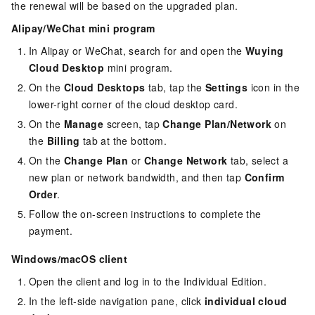
the renewal will be based on the upgraded plan.
Alipay/WeChat mini program
In Alipay or WeChat, search for and open the
Wuying
Cloud Desktop
mini program.
On the
Cloud Desktops
tab, tap the
Settings
icon in the
lower-right corner of the cloud desktop card.
On the
Manage
screen, tap
Change Plan/Network
on
the
Billing
tab at the bottom.
On the
Change Plan
or
Change Network
tab, select a
new plan or network bandwidth, and then tap
Confirm
Order
.
Follow the on-screen instructions to complete the
payment.
Windows/macOS client
Open the client and log in to the
Individual Edition
.
In the left-side navigation pane, click
individual cloud