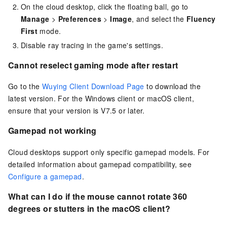
On the cloud desktop, click the floating ball, go to
Manage
>
Preferences
>
Image
, and select the
Fluency
First
mode.
Disable ray tracing in the game's settings.
Cannot reselect gaming mode after restart
Go to the
Wuying Client Download Page
to download the
latest version. For the
Windows client
or
macOS client
,
ensure that your version is V7.5 or later.
Gamepad not working
Cloud desktops support only specific gamepad models. For
detailed information about gamepad compatibility, see
Configure a gamepad
.
What can I do if the mouse cannot rotate 360
degrees or stutters in the
macOS client
?