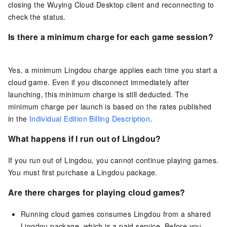
closing the Wuying Cloud Desktop client and reconnecting to
check the status.
Is there a minimum charge for each game session?
Yes, a minimum Lingdou charge applies each time you start a
cloud game. Even if you disconnect immediately after
launching, this minimum charge is still deducted. The
minimum charge per launch is based on the rates published
in the
Individual Edition Billing Description
.
What happens if I run out of Lingdou?
If you run out of Lingdou, you cannot continue playing games.
You must first purchase a Lingdou package.
Are there charges for playing cloud games?
Running cloud games consumes Lingdou from a shared
Lingdou package, which is a paid service. Before you