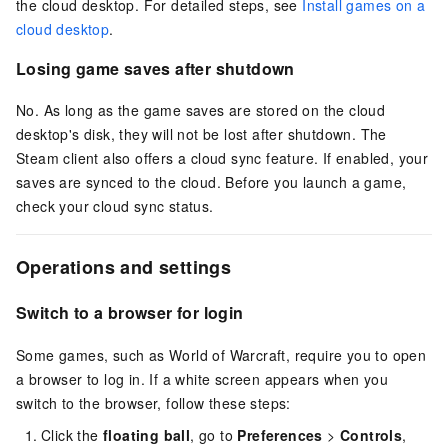
the cloud desktop. For detailed steps, see
Install games on a
cloud desktop
.
Losing game saves after shutdown
No. As long as the game saves are stored on the cloud
desktop's disk, they will not be lost after shutdown. The
Steam client also offers a cloud sync feature. If enabled, your
saves are synced to the cloud. Before you launch a game,
check your cloud sync status.
Operations and settings
Switch to a browser for login
Some games, such as World of Warcraft, require you to open
a browser to log in. If a white screen appears when you
switch to the browser, follow these steps:
Click the
floating ball
, go to
Preferences
>
Controls
,