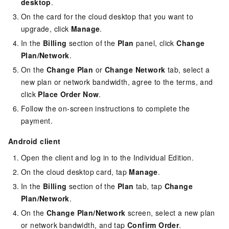
desktop
.
On the card for the cloud desktop that you want to
upgrade, click
Manage
.
In the
Billing
section of the
Plan
panel, click
Change
Plan/Network
.
On the
Change Plan
or
Change Network
tab, select a
new plan or network bandwidth, agree to the terms, and
click
Place Order Now
.
Follow the on-screen instructions to complete the
payment.
Android client
Open the client and log in to the
Individual Edition
.
On the cloud desktop card, tap
Manage
.
In the
Billing
section of the
Plan
tab, tap
Change
Plan/Network
.
On the
Change Plan/Network
screen, select a new plan
or network bandwidth, and tap
Confirm Order
.