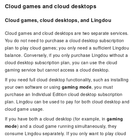
Cloud games and cloud desktops
Cloud games, cloud desktops, and Lingdou
Cloud games and cloud desktops are two separate services.
You do not need to purchase a cloud desktop subscription
plan to play cloud games; you only need a sufficient Lingdou
balance. Conversely, if you only purchase Lingdou without a
cloud desktop subscription plan, you can use the cloud
gaming service but cannot access a cloud desktop.
If you need full cloud desktop functionality, such as installing
your own software or using
gaming mode
, you must
purchase an Individual Edition cloud desktop subscription
plan. Lingdou can be used to pay for both cloud desktop and
cloud game usage.
If you have both a cloud desktop (for example, in
gaming
mode
) and a cloud game running simultaneously, they
consume Lingdou separately. If you only want to play cloud