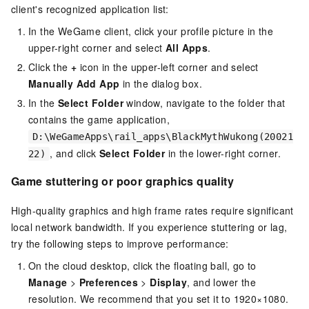
client's recognized application list:
In the WeGame client, click your profile picture in the
upper-right corner and select
All Apps
.
Click the
+
icon in the upper-left corner and select
Manually Add App
in the dialog box.
In the
Select Folder
window, navigate to the folder that
contains the game application,
D:\WeGameApps\rail_apps\BlackMythWukong(20021
, and click
Select Folder
in the lower-right corner.
22)
Game stuttering or poor graphics quality
High-quality graphics and high frame rates require significant
local network bandwidth. If you experience stuttering or lag,
try the following steps to improve performance:
On the cloud desktop, click the floating ball, go to
Manage
>
Preferences
>
Display
, and lower the
resolution. We recommend that you set it to 1920×1080.