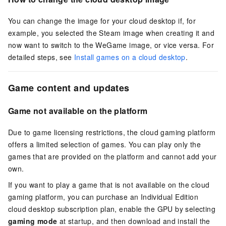
You can change the image for your cloud desktop if, for
example, you selected the Steam image when creating it and
now want to switch to the WeGame image, or vice versa. For
detailed steps, see
Install games on a cloud desktop
.
Game content and updates
Game not available on the platform
Due to game licensing restrictions, the cloud gaming platform
offers a limited selection of games. You can play only the
games that are provided on the platform and cannot add your
own.
If you want to play a game that is not available on the cloud
gaming platform, you can purchase an Individual Edition
cloud desktop subscription plan, enable the GPU by selecting
gaming mode
at startup, and then download and install the