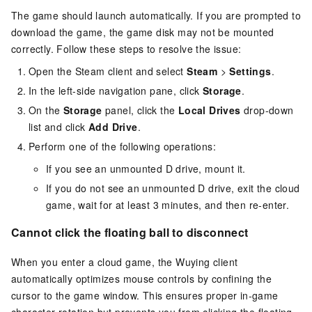
The game should launch automatically. If you are prompted to
download the game, the game disk may not be mounted
correctly. Follow these steps to resolve the issue:
Open the Steam client and select
Steam
>
Settings
.
In the left-side navigation pane, click
Storage
.
On the
Storage
panel, click the
Local Drives
drop-down
list and click
Add Drive
.
Perform one of the following operations:
If you see an unmounted D drive, mount it.
If you do not see an unmounted D drive, exit the cloud
game, wait for at least 3 minutes, and then re-enter.
Cannot click the floating ball to disconnect
When you enter a cloud game, the Wuying client
automatically optimizes mouse controls by confining the
cursor to the game window. This ensures proper in-game
character rotation but prevents you from clicking the floating