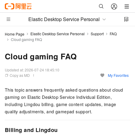
Elastic Desktop Service Personal
Elastic Desktop Service Personal
Support
FAQ
Home Page
Cloud gaming FAQ
Cloud gaming FAQ
Updated at:
2026-07-24 18:45:10
Copy as MD
My Favorites
This topic answers frequently asked questions about cloud
gaming on Elastic Desktop Service Individual Edition,
including Lingdou billing, game content updates, image
quality adjustments, and gamepad support.
Billing and Lingdou