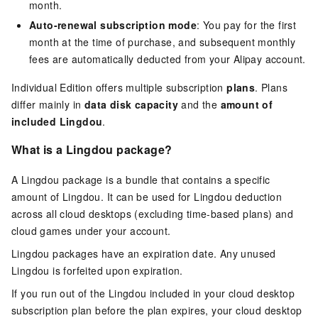
month.
Auto-renewal subscription mode
: You pay for the first
month at the time of purchase, and subsequent monthly
fees are automatically deducted from your Alipay account.
Individual Edition offers multiple subscription
plans
. Plans
differ mainly in
data disk capacity
and the
amount of
included Lingdou
.
What is a Lingdou package?
A Lingdou package is a bundle that contains a specific
amount of Lingdou. It can be used for Lingdou deduction
across all cloud desktops (excluding time-based plans) and
cloud games under your account.
Lingdou packages have an expiration date. Any unused
Lingdou is forfeited upon expiration.
If you run out of the Lingdou included in your cloud desktop
subscription plan before the plan expires, your cloud desktop