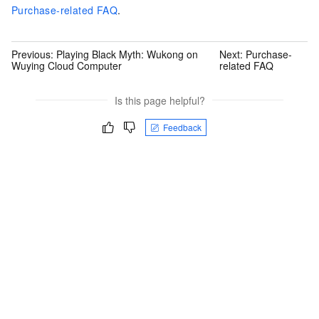
Purchase-related FAQ
.
Previous:
Playing Black Myth: Wukong on
Next:
Purchase-
Wuying Cloud Computer
related FAQ
Is this page helpful?
Feedback