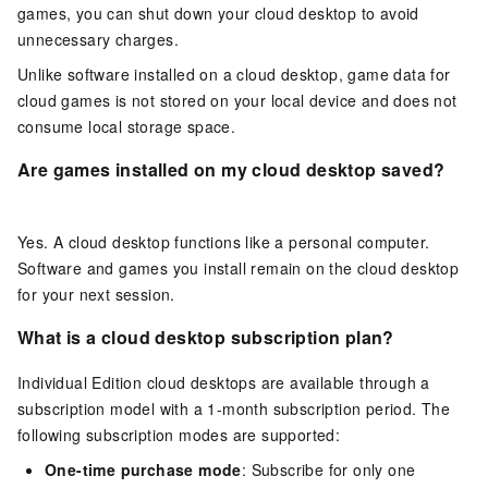
games, you can shut down your cloud desktop to avoid
unnecessary charges.
Unlike software installed on a cloud desktop, game data for
cloud games is not stored on your local device and does not
consume local storage space.
Are games installed on my cloud desktop saved?
Yes. A cloud desktop functions like a personal computer.
Software and games you install remain on the cloud desktop
for your next session.
What is a cloud desktop subscription plan?
Individual Edition cloud desktops are available through a
subscription model with a 1-month subscription period. The
following subscription modes are supported:
One-time purchase mode
: Subscribe for only one