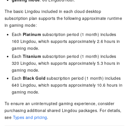
The basic Lingdou included in each cloud desktop
subscription plan supports the following approximate runtime
in gaming mode:
Each
Platinum
subscription period (1 month) includes
160 Lingdou, which supports approximately 2.6 hours in
gaming mode.
Each
Titanium
subscription period (1 month) includes
320 Lingdou, which supports approximately 5.3 hours in
gaming mode.
Each
Black Gold
subscription period (1 month) includes
640 Lingdou, which supports approximately 10.6 hours in
gaming mode.
To ensure an uninterrupted gaming experience, consider
purchasing additional shared Lingdou packages.
For details,
see
Types and pricing
.