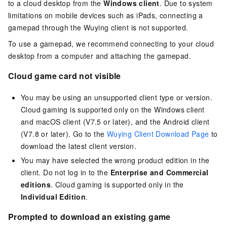
to a cloud desktop from the
Windows client
. Due to system
limitations on mobile devices such as iPads, connecting a
gamepad through the Wuying client is not supported.
To use a gamepad, we recommend connecting to your cloud
desktop from a computer and attaching the gamepad.
Cloud game card not visible
You may be using an unsupported client type or version.
Cloud gaming is supported only on the
Windows client
and
macOS client
(V7.5 or later), and the
Android client
(V7.8 or later). Go to the
Wuying Client Download Page
to
download the latest client version.
You may have selected the wrong product edition in the
client. Do not log in to the
Enterprise and Commercial
editions
. Cloud gaming is supported only in the
Individual Edition
.
Prompted to download an existing game