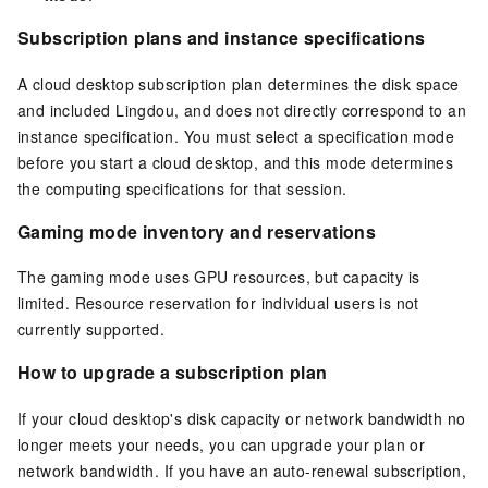
Subscription plans and instance specifications
A cloud desktop subscription plan determines the disk space
and included Lingdou, and does not directly correspond to an
instance specification. You must select a specification mode
before you start a cloud desktop, and this mode determines
the computing specifications for that session.
Gaming mode inventory and reservations
The gaming mode uses GPU resources, but capacity is
limited. Resource reservation for individual users is not
currently supported.
How to upgrade a subscription plan
If your cloud desktop's disk capacity or network bandwidth no
longer meets your needs, you can upgrade your plan or
network bandwidth. If you have an auto-renewal subscription,