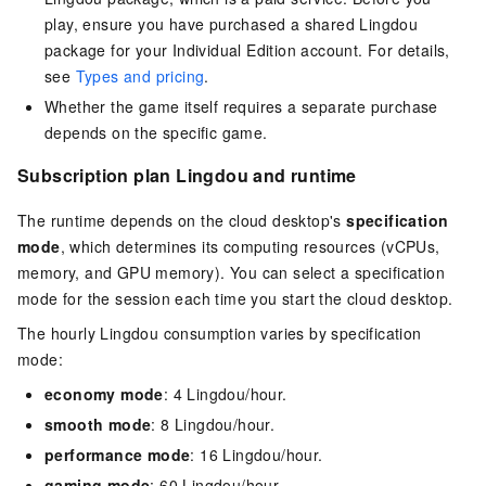
play, ensure you have purchased a shared Lingdou
package for your
Individual Edition
account.
For details,
see
Types and pricing
.
Whether the game itself requires a separate purchase
depends on the specific game.
Subscription plan Lingdou and runtime
The runtime depends on the cloud desktop's
specification
mode
, which determines its computing resources (vCPUs,
memory, and GPU memory). You can select a specification
mode for the session each time you start the cloud desktop.
The hourly Lingdou consumption varies by specification
mode:
economy mode
: 4 Lingdou/hour.
smooth mode
: 8 Lingdou/hour.
performance mode
: 16 Lingdou/hour.
gaming mode
: 60 Lingdou/hour.