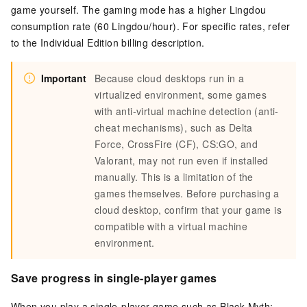
game yourself. The gaming mode has a higher Lingdou
consumption rate (60 Lingdou/hour). For specific rates, refer
to the Individual Edition billing description.
Important
Because cloud desktops run in a
virtualized environment, some games
with anti-virtual machine detection (anti-
cheat mechanisms), such as Delta
Force, CrossFire (CF), CS:GO, and
Valorant, may not run even if installed
manually. This is a limitation of the
games themselves. Before purchasing a
cloud desktop, confirm that your game is
compatible with a virtual machine
environment.
Save progress in single-player games
When you play a single-player game such as Black Myth: