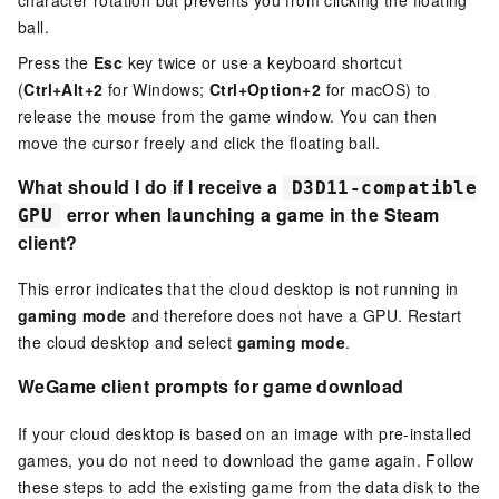
ball.
Press the
Esc
key twice or use a keyboard shortcut
(
Ctrl+Alt+2
for Windows;
Ctrl+Option+2
for macOS) to
release the mouse from the game window. You can then
move the cursor freely and click the floating ball.
What should I do if I receive a
D3D11-compatible
error when launching a game in the Steam
GPU
client?
This error indicates that the cloud desktop is not running in
gaming mode
and therefore does not have a GPU. Restart
the cloud desktop and select
gaming mode
.
WeGame client prompts for game download
If your cloud desktop is based on an image with pre-installed
games, you do not need to download the game again. Follow
these steps to add the existing game from the data disk to the