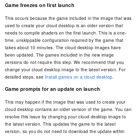
Game freezes on first launch
This occurs because the game included in the image that was
used to create your cloud desktop is an older version that
needs to compile shaders on the first launch. This is a one-
time, unskippable configuration required by the game that
takes about 10 minutes. The cloud desktop images have
been updated. The games included in the new image
versions do not require this step. We recommend that you
change your cloud desktop image to the latest version. For
detailed steps, see
Install games on a cloud desktop
.
Game prompts for an update on launch
This may happen if the image that was used to create your
cloud desktop contains an older version of the game. You can
resolve this issue by changing your cloud desktop image to
the latest version. This updates the game to the latest
version, so you do not need to download the update within