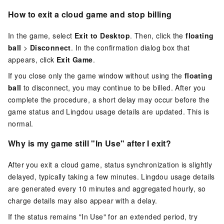
How to exit a cloud game and stop billing
In the game, select
Exit to Desktop
. Then, click the
floating
ball
>
Disconnect
. In the confirmation dialog box that
appears, click
Exit Game
.
If you close only the game window without using the
floating
ball
to disconnect, you may continue to be billed. After you
complete the procedure, a short delay may occur before the
game status and Lingdou usage details are updated. This is
normal.
Why is my game still "In Use" after I exit?
After you exit a cloud game, status synchronization is slightly
delayed, typically taking a few minutes. Lingdou usage details
are generated every 10 minutes and aggregated hourly, so
charge details may also appear with a delay.
If the status remains "In Use" for an extended period, try