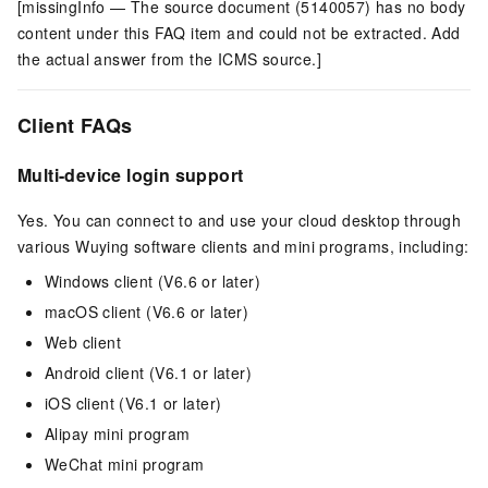
[missingInfo — The source document (5140057) has no body
content under this FAQ item and could not be extracted. Add
the actual answer from the ICMS source.]
Client FAQs
Multi-device login support
Yes. You can connect to and use your cloud desktop through
various Wuying software clients and mini programs, including:
Windows client
(V6.6 or later)
macOS client
(V6.6 or later)
Web client
Android client
(V6.1 or later)
iOS client
(V6.1 or later)
Alipay mini program
WeChat mini program