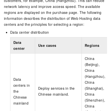
customers, for example, China (Hangzhou). This can reduce
network latency and improve access speed. The available
regions are displayed on the purchase page. The following
information describes the distribution of Web Hosting data
centers and the principles for selecting a region:
Data center distribution
Data
Use cases
Regions
center
China
(Beijing),
China
(Hangzhou),
Data
China
centers in
Deploy services in the
(Shanghai),
the
Chinese mainland.
China
Chinese
(Shenzhen),
mainland
China