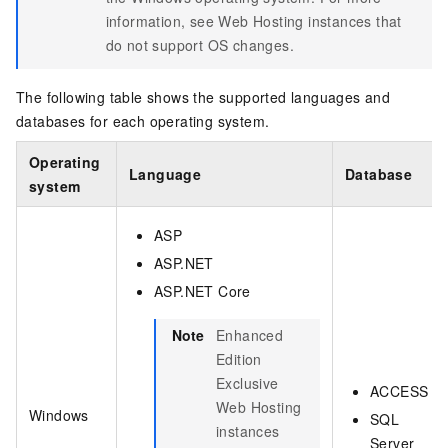
information, see
Web Hosting instances that
do not support OS changes
.
The following table shows the supported languages and
databases for each operating system.
Operating
Language
Database
system
ASP
ASP.NET
ASP.NET Core
Note
Enhanced
Edition
Exclusive
ACCESS
Web Hosting
Windows
SQL
instances
Server