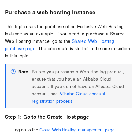
Purchase a web hosting instance
This topic uses the purchase of an Exclusive Web Hosting
instance as an example. If you need to purchase a Shared
Web Hosting instance, go to the
Shared Web Hosting
purchase page
. The procedure is similar to the one described
in this topic.
Note
Before you purchase a Web Hosting product,
ensure that you have an Alibaba Cloud
account. If you do not have an Alibaba Cloud
account, see
Alibaba Cloud account
registration process
.
Step 1: Go to the Create Host page
Log on to the
Cloud Web Hosting management page
.