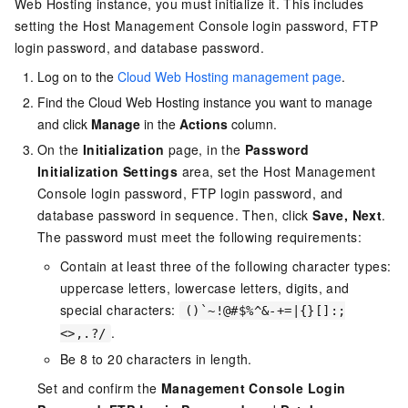
Web Hosting instance, you must initialize it. This includes
setting the Host Management Console login password, FTP
login password, and database password.
Log on to the
Cloud Web Hosting management page
.
Find the Cloud Web Hosting instance you want to manage
and click
Manage
in the
Actions
column.
On the
Initialization
page, in the
Password
Initialization Settings
area, set the Host Management
Console login password, FTP login password, and
database password in sequence. Then, click
Save, Next
.
The password must meet the following requirements:
Contain at least three of the following character types:
uppercase letters, lowercase letters, digits, and
special characters:
()`~!@#$%^&-+=|{}[]:;
.
<>,.?/
Be 8 to 20 characters in length.
Set and confirm the
Management Console Login