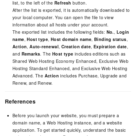
list, to the left of the
Refresh
button.
After the list is exported, it is automatically downloaded to
your local computer. You can open the file to view
information about all hosts under your account.
The exported list includes the following fields:
No.
,
Login
name
,
Host type
,
Host domain name
,
Binding status
,
Action
,
Auto-renewal
,
Creation date
,
Expiration date
,
and
Remarks
. The
Host type
includes editions such as
Shared Web Hosting Economy Enhanced, Exclusive Web
Hosting Standard Enhanced, and Exclusive Web Hosting
Advanced. The
Action
includes Purchase, Upgrade and
Renew, and Renew.
References
Before you launch your website, you must prepare a
domain name, a Web Hosting instance, and a website
application. To get started quickly, understand the basic