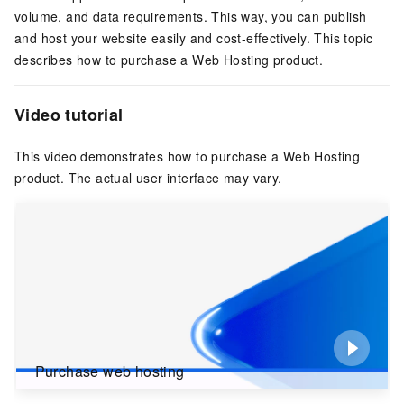
volume, and data requirements. This way, you can publish
and host your website easily and cost-effectively. This topic
describes how to purchase a Web Hosting product.
Video tutorial
This video demonstrates how to purchase a Web Hosting
product. The actual user interface may vary.
Purchase web hosting