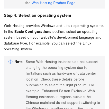
the
Web Hosting Product Page
.
Step 4: Select an operating system
Web Hosting provides Windows and Linux operating systems.
In the
Basic Configurations
section, select an operating
system based on your website's development language and
database type. For example, you can select the Linux
operating system.
Note
Some Web Hosting instances do not support
changing the operating system due to
limitations such as hardware or data center
location. Check these details before
purchasing to select the right product. For
example, Enhanced Edition Exclusive Web
Hosting instances in regions outside the
Chinese mainland do not support switching to
the Windows operating system. For more