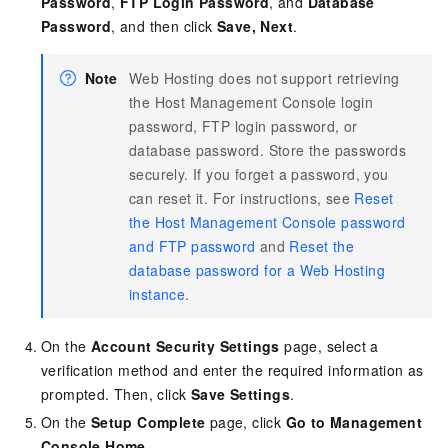
Password
,
FTP Login Password
, and
Database
Password
, and then click
Save, Next
.
Note
Web Hosting does not support retrieving
the Host Management Console login
password, FTP login password, or
database password. Store the passwords
securely. If you forget a password, you
can reset it. For instructions, see
Reset
the Host Management Console password
and FTP password
and
Reset the
database password for a Web Hosting
instance
.
On the
Account Security Settings
page, select a
verification method and enter the required information as
prompted. Then, click
Save Settings
.
On the
Setup Complete
page, click
Go to Management
Console Home
.