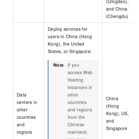
(Qingdao),
and China
(Chengdu)
Deploy services for
users in China (Hong
Kong), the United
States, or Singapore.
Note
If you
access Web
Hosting
instances in
Data
other
China
centers in
countries
(Hong
other
and regions
Kong), US,
countries
from the
and
and
Chinese
Singapore
regions
mainland,