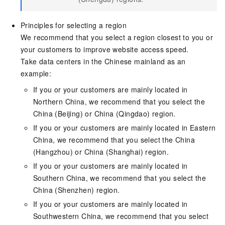
Principles for selecting a region
We recommend that you select a region closest to you or
your customers to improve website access speed.
Take data centers in the Chinese mainland as an
example:
If you or your customers are mainly located in
Northern China, we recommend that you select the
China (Beijing) or China (Qingdao) region.
If you or your customers are mainly located in Eastern
China, we recommend that you select the China
(Hangzhou) or China (Shanghai) region.
If you or your customers are mainly located in
Southern China, we recommend that you select the
China (Shenzhen) region.
If you or your customers are mainly located in
Southwestern China, we recommend that you select