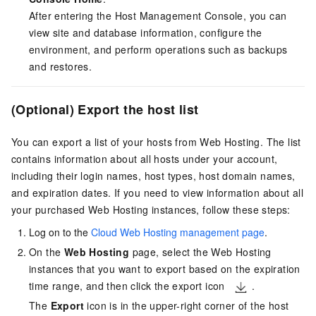
After entering the Host Management Console, you can
view site and database information, configure the
environment, and perform operations such as backups
and restores.
(Optional) Export the host list
You can export a list of your hosts from Web Hosting. The list
contains information about all hosts under your account,
including their login names, host types, host domain names,
and expiration dates. If you need to view information about all
your purchased Web Hosting instances, follow these steps:
Log on to the
Cloud Web Hosting management page
.
On the
Web Hosting
page, select the Web Hosting
instances that you want to export based on the expiration
time range, and then click the export icon
.
The
Export
icon is in the upper-right corner of the host