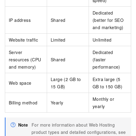
speed)
Dedicated
IP address
Shared
(better for SEO
and marketing)
Website traffic
Limited
Unlimited
Server
Dedicated
resources (CPU
Shared
(faster
and memory)
performance)
Large (2 GB to
Extra large (5
Web space
15 GB)
GB to 150 GB)
Monthly or
Billing method
Yearly
yearly
Note
For more information about Web Hosting
product types and detailed configurations, see