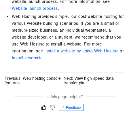
website launch process. For more information, see
Website launch process
.
Web Hosting provides simple, low-cost website hosting for
various website-building scenarios. If you are a small or
medium-sized business, an individual webmaster, a
website developer, or a student, we recommend that you
use Web Hosting to install a website. For more
information, see
Install a website by using Web Hosting
or
Install a website
.
Previous:
Web hosting console
Next:
View high-speed data
features
transfer plan
Is this page helpful?
Feedback