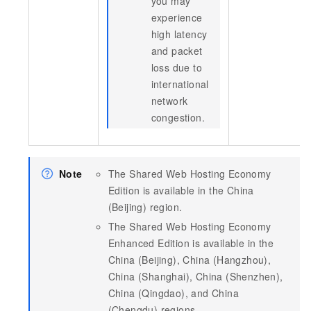
you may
experience
high latency
and packet
loss due to
international
network
congestion.
Note
The Shared Web Hosting Economy
Edition is available in the China
(Beijing) region.
The Shared Web Hosting Economy
Enhanced Edition is available in the
China (Beijing), China (Hangzhou),
China (Shanghai), China (Shenzhen),
China (Qingdao), and China
(Chengdu) regions.