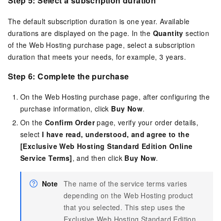
Step 5: Select a subscription duration
The default subscription duration is one year. Available
durations are displayed on the page. In the
Quantity
section
of the Web Hosting purchase page, select a subscription
duration that meets your needs, for example, 3 years.
Step 6: Complete the purchase
On the Web Hosting purchase page, after configuring the
purchase information, click
Buy Now
.
On the
Confirm Order
page, verify your order details,
select
I have read, understood, and agree to the
[Exclusive Web Hosting Standard Edition Online
Service Terms]
, and then click
Buy Now
.
Note
The name of the service terms varies
depending on the Web Hosting product
that you selected. This step uses the
Exclusive Web Hosting Standard Edition