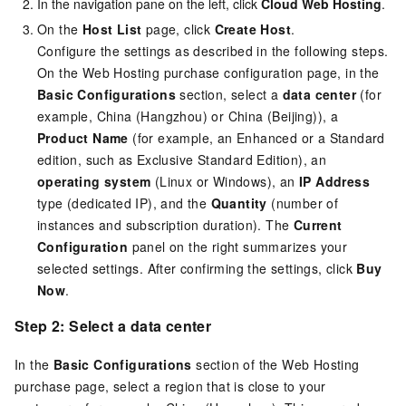
In the navigation pane on the left, click
Cloud Web Hosting
.
On the
Host List
page, click
Create Host
.
Configure the settings as described in the following steps.
On the Web Hosting purchase configuration page, in the
Basic Configurations
section, select a
data center
(for
example, China (Hangzhou) or China (Beijing)), a
Product Name
(for example, an Enhanced or a Standard
edition, such as Exclusive Standard Edition), an
operating system
(Linux or Windows), an
IP Address
type (dedicated IP), and the
Quantity
(number of
instances and subscription duration). The
Current
Configuration
panel on the right summarizes your
selected settings. After confirming the settings, click
Buy
Now
.
Step 2: Select a data center
In the
Basic Configurations
section of the Web Hosting
purchase page, select a region that is close to your