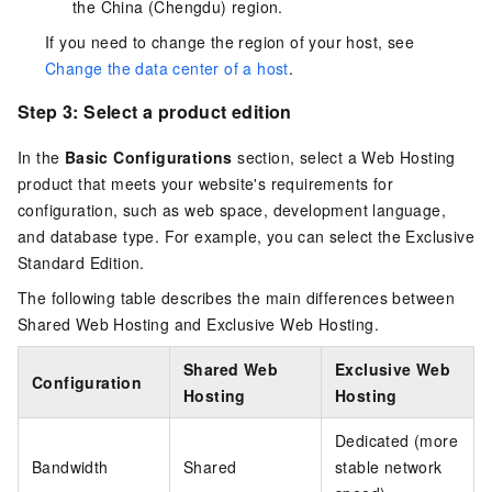
the China (Chengdu) region.
If you need to change the region of your host, see
Change the data center of a host
.
Step 3: Select a product edition
In the
Basic Configurations
section, select a Web Hosting
product that meets your website's requirements for
configuration, such as web space, development language,
and database type. For example, you can select the Exclusive
Standard Edition.
The following table describes the main differences between
Shared Web Hosting and Exclusive Web Hosting.
Shared Web
Exclusive Web
Configuration
Hosting
Hosting
Dedicated (more
Bandwidth
Shared
stable network