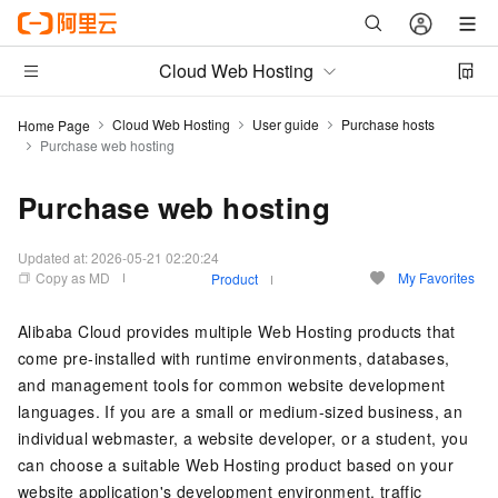
Cloud Web Hosting
Cloud Web Hosting
User guide
Purchase hosts
Home Page
Purchase web hosting
Purchase web hosting
Updated at:
2026-05-21 02:20:24
Copy as MD
My Favorites
Product
Alibaba Cloud provides multiple Web Hosting products that
come pre-installed with runtime environments, databases,
and management tools for common website development
languages. If you are a small or medium-sized business, an
individual webmaster, a website developer, or a student, you
can choose a suitable Web Hosting product based on your
website application's development environment, traffic