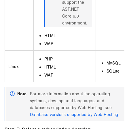
support the
ASP.NET
Core 6.0
environment.
HTML
WAP
PHP
MySQL
Linux
HTML
SQLite
WAP
Note
For more information about the operating
systems, development languages, and
databases supported by Web Hosting, see
Database versions supported by Web Hosting
.