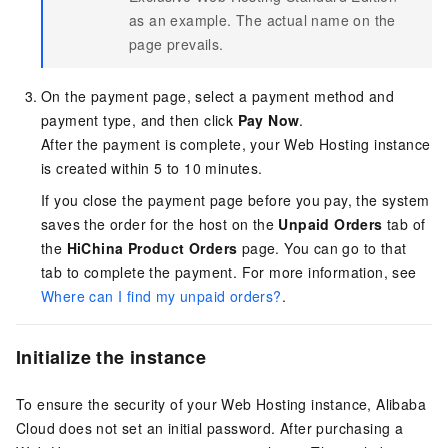
as an example. The actual name on the
page prevails.
On the payment page, select a payment method and
payment type, and then click
Pay Now
.
After the payment is complete, your Web Hosting instance
is created within 5 to 10 minutes.
If you close the payment page before you pay, the system
saves the order for the host on the
Unpaid Orders
tab of
the
HiChina Product Orders
page. You can go to that
tab to complete the payment. For more information, see
Where can I find my unpaid orders?
.
Initialize the instance
To ensure the security of your Web Hosting instance, Alibaba
Cloud does not set an initial password. After purchasing a