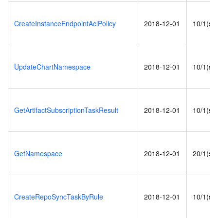
CreateInstanceEndpointAclPolicy
2018-12-01
10/1(s)
UpdateChartNamespace
2018-12-01
10/1(s)
GetArtifactSubscriptionTaskResult
2018-12-01
10/1(s)
GetNamespace
2018-12-01
20/1(s)
CreateRepoSyncTaskByRule
2018-12-01
10/1(s)