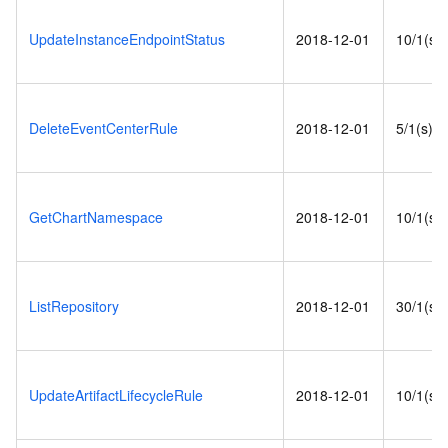
UpdateInstanceEndpointStatus
2018-12-01
10/1(s)
DeleteEventCenterRule
2018-12-01
5/1(s)
GetChartNamespace
2018-12-01
10/1(s)
ListRepository
2018-12-01
30/1(s)
UpdateArtifactLifecycleRule
2018-12-01
10/1(s)