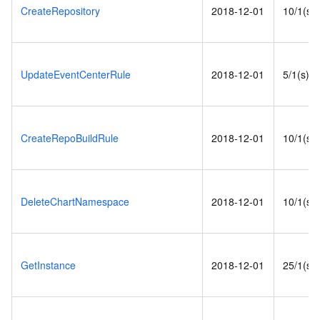
CreateRepository
2018-12-01
10/1(s)
UpdateEventCenterRule
2018-12-01
5/1(s)
CreateRepoBuildRule
2018-12-01
10/1(s)
DeleteChartNamespace
2018-12-01
10/1(s)
GetInstance
2018-12-01
25/1(s)