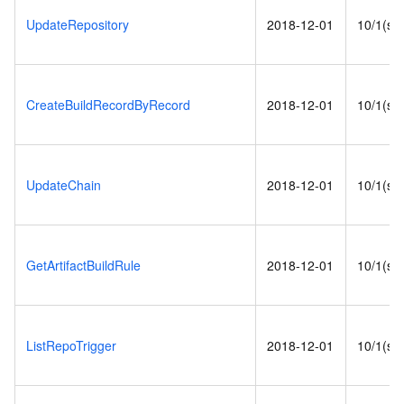
UpdateRepository
2018-12-01
10/1(s)
CreateBuildRecordByRecord
2018-12-01
10/1(s)
UpdateChain
2018-12-01
10/1(s)
GetArtifactBuildRule
2018-12-01
10/1(s)
ListRepoTrigger
2018-12-01
10/1(s)