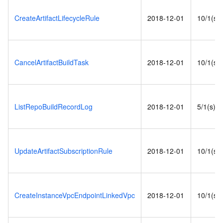
CreateArtifactLifecycleRule
2018-12-01
10/1(s)
CancelArtifactBuildTask
2018-12-01
10/1(s)
ListRepoBuildRecordLog
2018-12-01
5/1(s)
UpdateArtifactSubscriptionRule
2018-12-01
10/1(s)
CreateInstanceVpcEndpointLinkedVpc
2018-12-01
10/1(s)