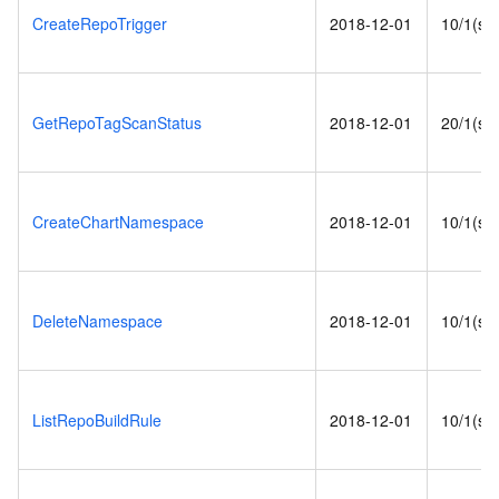
CreateRepoTrigger
2018-12-01
10/1(s)
GetRepoTagScanStatus
2018-12-01
20/1(s)
CreateChartNamespace
2018-12-01
10/1(s)
DeleteNamespace
2018-12-01
10/1(s)
ListRepoBuildRule
2018-12-01
10/1(s)