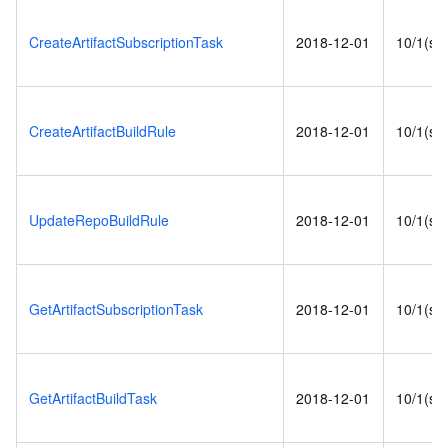
CreateArtifactSubscriptionTask
2018-12-01
10/1(s)
CreateArtifactBuildRule
2018-12-01
10/1(s)
UpdateRepoBuildRule
2018-12-01
10/1(s)
GetArtifactSubscriptionTask
2018-12-01
10/1(s)
GetArtifactBuildTask
2018-12-01
10/1(s)