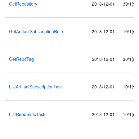
GetRepository
2018-12-01
30/1(s)
GetArtifactSubscriptionRule
2018-12-01
10/1(s)
GetRepoTag
2018-12-01
30/1(s)
ListArtifactSubscriptionTask
2018-12-01
10/1(s)
ListRepoSyncTask
2018-12-01
10/1(s)