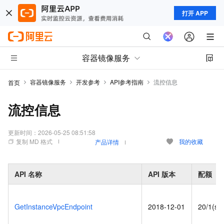
打开 APP
容器镜像服务
容器镜像服务
开发参考
API参考指南
流控信息
首页
流控信息
更新时间：
2026-05-25 08:51:58
复制 MD 格式
我的收藏
产品详情
API
名称
API
版本
配额
GetInstanceVpcEndpoint
2018-12-01
20/1(s)