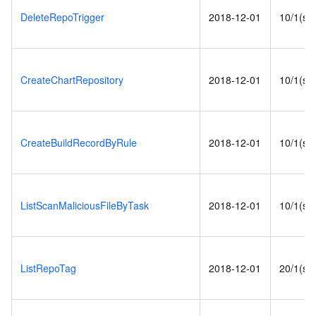
DeleteRepoTrigger
2018-12-01
10/1(s)
CreateChartRepository
2018-12-01
10/1(s)
CreateBuildRecordByRule
2018-12-01
10/1(s)
ListScanMaliciousFileByTask
2018-12-01
10/1(s)
ListRepoTag
2018-12-01
20/1(s)