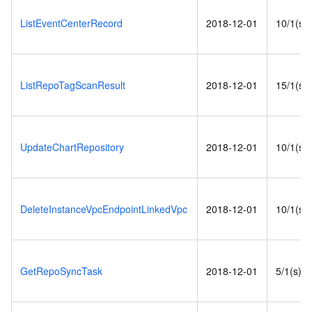
ListEventCenterRecord
2018-12-01
10/1(s)
ListRepoTagScanResult
2018-12-01
15/1(s)
UpdateChartRepository
2018-12-01
10/1(s)
DeleteInstanceVpcEndpointLinkedVpc
2018-12-01
10/1(s)
GetRepoSyncTask
2018-12-01
5/1(s)