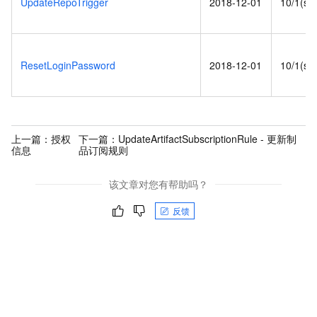
UpdateRepoTrigger
2018-12-01
10/1(s)
ResetLoginPassword
2018-12-01
10/1(s)
上一篇：
授权
下一篇：
UpdateArtifactSubscriptionRule - 更新制
信息
品订阅规则
该文章对您有帮助吗？
反馈