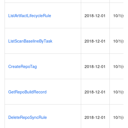
ListArtifactLifecycleRule
2018-12-01
10/1(s)
ListScanBaselineByTask
2018-12-01
10/1(s)
CreateRepoTag
2018-12-01
10/1(s)
GetRepoBuildRecord
2018-12-01
10/1(s)
DeleteRepoSyncRule
2018-12-01
10/1(s)