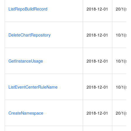
ListRepoBuildRecord
2018-12-01
20/1(s)
DeleteChartRepository
2018-12-01
10/1(s)
GetInstanceUsage
2018-12-01
10/1(s)
ListEventCenterRuleName
2018-12-01
10/1(s)
CreateNamespace
2018-12-01
20/1(s)