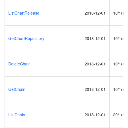
ListChartRelease
2018-12-01
10/1(s)
GetChartRepository
2018-12-01
10/1(s)
DeleteChain
2018-12-01
10/1(s)
GetChain
2018-12-01
10/1(s)
ListChain
2018-12-01
20/1(s)