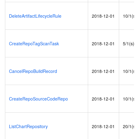
DeleteArtifactLifecycleRule
2018-12-01
10/1(s)
CreateRepoTagScanTask
2018-12-01
5/1(s)
CancelRepoBuildRecord
2018-12-01
10/1(s)
CreateRepoSourceCodeRepo
2018-12-01
10/1(s)
ListChartRepository
2018-12-01
20/1(s)