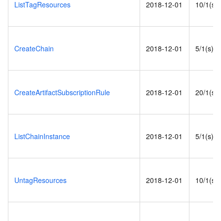
ListTagResources
2018-12-01
10/1(s)
CreateChain
2018-12-01
5/1(s)
CreateArtifactSubscriptionRule
2018-12-01
20/1(s)
ListChainInstance
2018-12-01
5/1(s)
UntagResources
2018-12-01
10/1(s)