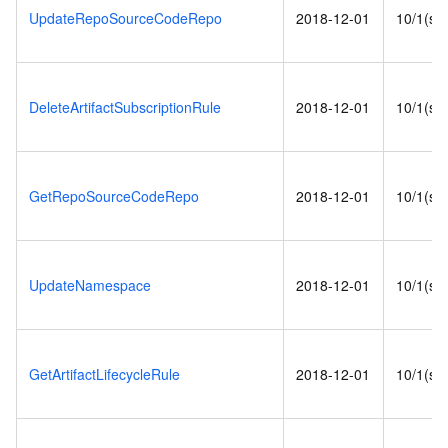
UpdateRepoSourceCodeRepo
2018-12-01
10/1(s)
DeleteArtifactSubscriptionRule
2018-12-01
10/1(s)
GetRepoSourceCodeRepo
2018-12-01
10/1(s)
UpdateNamespace
2018-12-01
10/1(s)
GetArtifactLifecycleRule
2018-12-01
10/1(s)