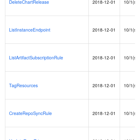
DeleteChartRelease
2018-12-01
10/1(s)
ListInstanceEndpoint
2018-12-01
10/1(s)
ListArtifactSubscriptionRule
2018-12-01
10/1(s)
TagResources
2018-12-01
10/1(s)
CreateRepoSyncRule
2018-12-01
10/1(s)