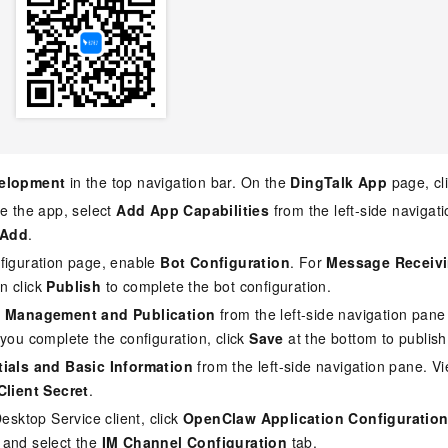
elopment
in the top navigation bar. On the
DingTalk App
page, cl
te the app, select
Add App Capabilities
from the left-side naviga
Add
.
figuration page, enable
Bot Configuration
. For
Message Receiv
en click
Publish
to complete the bot configuration.
n Management and Publication
from the left-side navigation pane
r you complete the configuration, click
Save
at the bottom to publish
ials and Basic Information
from the left-side navigation pane. V
Client Secret
.
Desktop Service client, click
OpenClaw Application Configuratio
 and select the
IM Channel Configuration
tab.