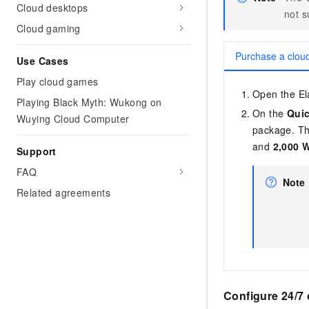
Migration and O&M
Cloud desktops
training, and inference ser
not 
Management
deployment
Cloud gaming
Apsara Stack
LLM Solutions
Purchase a clou
Use Cases
Dify Deployment
Play cloud games
Open the Ela
Streamline AI application
Playing Black Myth: Wukong on
On the
Qui
Wuying Cloud Computer
Engage in audio-video ca
package. Th
Agents
and
2,000 
Support
Build AI-powered real-tim
communication application
FAQ
understanding capabilities
Note
Related agreements
Configure 24/7 