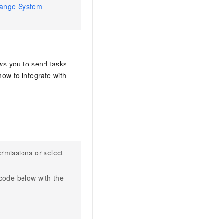
ange System
ows you to send tasks
w to integrate with
rmissions or select
 code below with the