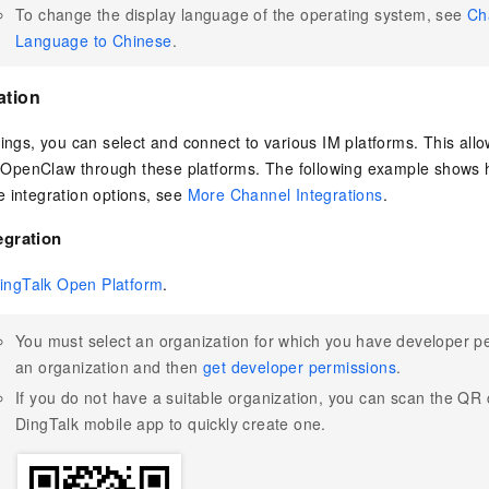
To change the display language of the operating system, see
Ch
Language to Chinese
.
ation
tings, you can select and connect to various IM platforms. This all
penClaw through these platforms. The following example shows ho
 integration options, see
More Channel Integrations
.
egration
ingTalk Open Platform
.
You must select an organization for which you have developer pe
an organization and then
get developer permissions
.
If you do not have a suitable organization, you can scan the QR
DingTalk mobile app to quickly create one.