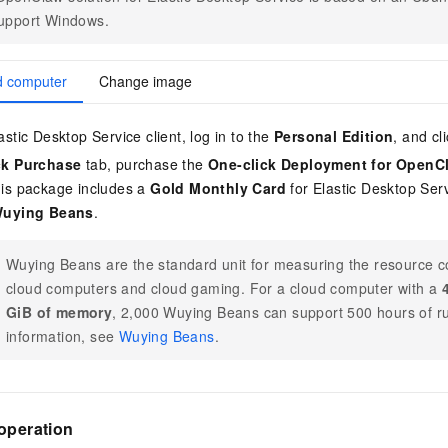
vice
support Windows.
d computer
Change image
Powerful assistance - build creative
Fine-tune a 0
stic Desktop Service client, log in to the
Personal Edition
, and cl
websites in one step with Bolt.diy
one
 development
Simplify the development workflow
Achieve over 9
ck Purchase
tab, purchase the
One-click Deployment for OpenC
lls with AI
through natural language interaction,
large models i
is package includes a
Gold Monthly Card
for Elastic Desktop Ser
with full-stack development support
just 1% of the
Wuying Beans
.
Add an AI assistant to your chat
Get the full
e audio-video
system in 10 minutes
instantly.
s with video
Deliver AI-powered customer service
Multiple depl
Wuying Beans are the standard unit for measuring the resource 
within enterprise websites and
easily unlock
cloud computers and cloud gaming. For a cloud computer with a
communication platforms
instance
GiB of memory
, 2,000 Wuying Beans can support 500 hours of r
information, see
Wuying Beans
.
operation