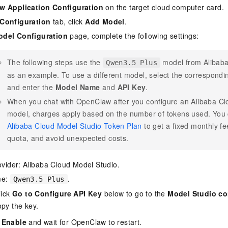
 Application Configuration
on the target cloud computer card.
Configuration
tab, click
Add Model
.
del Configuration
page, complete the following settings:
The following steps use the
model from Alibaba
Qwen3.5 Plus
as an example. To use a different model, select the correspond
and enter the
Model Name
and
API Key
.
When you chat with OpenClaw after you configure an Alibaba Cl
model, charges apply based on the number of tokens used. You
Alibaba Cloud Model Studio Token Plan
to get a fixed monthly f
quota, and avoid unexpected costs.
ovider: Alibaba Cloud Model Studio.
me:
.
Qwen3.5 Plus
lick
Go to Configure API Key
below to go to the
Model Studio co
py the key.
 Enable
and wait for OpenClaw to restart.