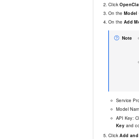
Click
OpenClaw
On the
Model 
On the
Add Mo
Note
Service Pr
Model Na
API Key: C
Key
and co
Click
Add and