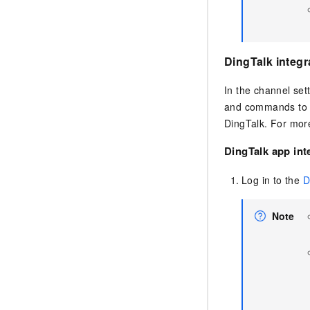
DingTalk integr
In the channel set
and commands to O
DingTalk. For more
DingTalk app int
Log in to the
D
Note