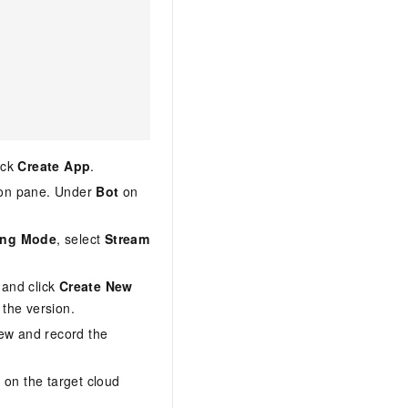
ick
Create App
.
tion pane. Under
Bot
on
ing Mode
, select
Stream
 and click
Create New
 the version.
iew and record the
n
on the target cloud