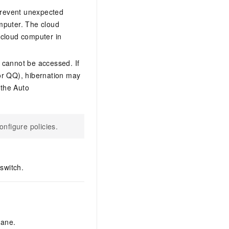
prevent unexpected
mputer. The cloud
 cloud computer in
 cannot be accessed. If
or QQ), hibernation may
 the Auto
nfigure policies.
switch.
pane.