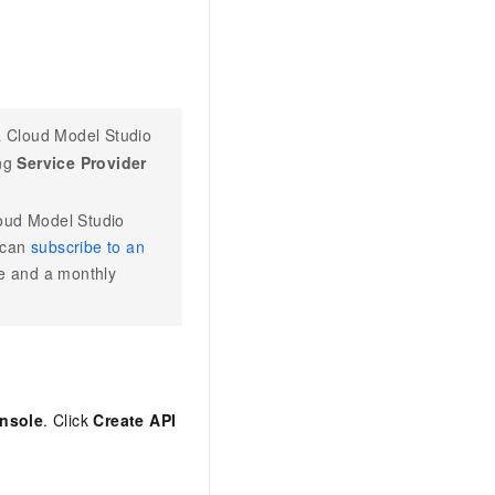
 Cloud Model Studio
ing
Service Provider
oud Model Studio
 can
subscribe to an
ee and a monthly
nsole
. Click
Create API