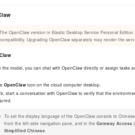
Claw
The OpenClaw version in Elastic Desktop Service Personal Edition 
compatibility. Upgrading OpenClaw separately may render the servi
nClaw
re the model, you can chat with OpenClaw directly or assign tasks
he
OpenClaw
icon on the cloud computer desktop.
b, start a conversation with OpenClaw to verify that the environm
gured.
To set the display language of the OpenClaw console to Chinese
from the left-side navigation pane, and in the
Gateway Access
a
Simplified Chinese
.