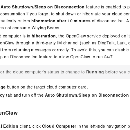
e
Auto Shutdown/Sleep on Disconnection
feature is enabled to 
onsumption if you forget to shut down or hibernate your cloud co
matically enters
hibernation
after 10 minutes
of disconnection. A
oes not consume Wuying Beans.
d computer is in
hibernation
, the OpenClaw service deployed on it
nClaw through a third-party IM channel (such as DingTalk, Lark, 
t from returning messages correctly. To avoid this, you can disable
 on Disconnection feature to allow OpenClaw to run 24/7.
for the cloud computer's status to change to
Running
before you co
age
button on the target cloud computer card.
icy
tab and turn off the
Auto Shutdown/Sleep on Disconnection
enClaw
l Edition
client, click
Cloud Computer
in the left-side navigation 