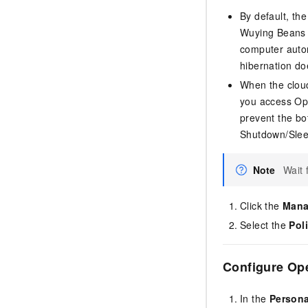
By default, th
Wuying Beans c
computer auto
hibernation d
When the clou
you access Ope
prevent the bo
Shutdown/Sleep
Note
Wait 
Click the
Man
Select the
Pol
Configure Op
In the
Persona