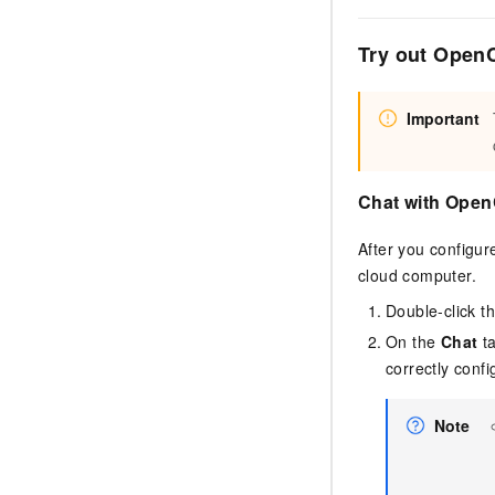
Try out Open
Important
Chat with Ope
After you configu
cloud computer.
Double-click t
On the
Chat
ta
correctly confi
Note