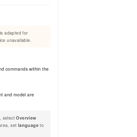
is adapted for
ce unavailable.
 and commands within the
ent and model are
, select
Overview
rea, set
language
to