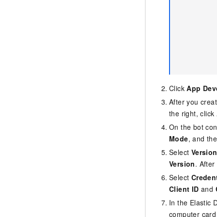
Click
App Dev
After you crea
the right, click
On the bot con
Mode
, and th
Select
Versio
Version
. Afte
Select
Credent
Client ID
and
In the Elastic 
computer card