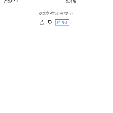
产品SKU
品介绍
该文章对您有帮助吗？
反馈