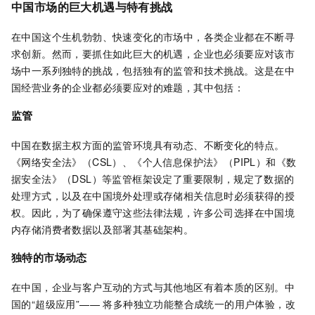
中国市场的巨大机遇与特有挑战
在中国这个生机勃勃、快速变化的市场中，各类企业都在不断寻
求创新。然而，要抓住如此巨大的机遇，企业也必须要应对该市
场中一系列独特的挑战，包括独有的监管和技术挑战。这是在中
国经营业务的企业都必须要应对的难题，其中包括：
监管
中国在数据主权方面的监管环境具有动态、不断变化的特点。
《网络安全法》（CSL）、《个人信息保护法》（PIPL）和《数
据安全法》（DSL）等监管框架设定了重要限制，规定了数据的
处理方式，以及在中国境外处理或存储相关信息时必须获得的授
权。因此，为了确保遵守这些法律法规，许多公司选择在中国境
内存储消费者数据以及部署其基础架构。
独特的市场动态
在中国，企业与客户互动的方式与其他地区有着本质的区别。中
国的“超级应用”—— 将多种独立功能整合成统一的用户体验，改