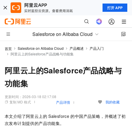
打开 APP
Salesforce on Alibaba Cloud
Salesforce on Alibaba Cloud
产品概述
产品入门
首页
阿里云上的Salesforce产品战略与功能集
阿里云上的Salesforce产品战略与
功能集
更新时间：
2026-03-18 02:17:08
复制 MD 格式
我的收藏
产品详情
本文介绍了阿里云上的
Salesforce
的中国产品策略，并概述了初
次发布计划提供的产品功能集。