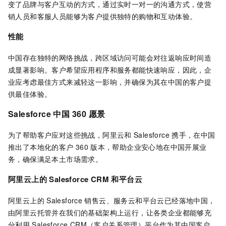
变了品牌与客户互动的方式，通过实时一对一的沟通方式，使营
销人员和客服人员能够为客户提供独特的购物和互动体验。
性能
中国存在独特的网络挑战，跨区域访问可能会对往返响应时间造
成显著影响。客户希望应用程序和服务都能快速响应，因此，企
业应考虑最佳方式来减轻这一影响，并确保为其在中国的客户提
供最佳体验。
Salesforce 中国
360
愿景
为了帮助客户应对这些挑战，阿里云和
Salesforce
携手，在中国
推出了本地化的客户
360
版本，帮助企业安心地在中国开展业
务，确保满足本土市场需求。
阿里云上的 Salesforce CRM 和平台云
阿里云上的
Salesforce
销售云、服务云和平台云已经落地中国，
由阿里云托管并在我们的基础架构上运行，让各类企业都能够充
分利用
Salesforce CRM（客户关系管理）平台作为其中国客户