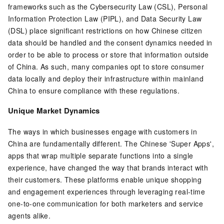
frameworks such as the Cybersecurity Law (CSL), Personal
Information Protection Law (PIPL), and Data Security Law
(DSL) place significant restrictions on how Chinese citizen
data should be handled and the consent dynamics needed in
order to be able to process or store that information outside
of China. As such, many companies opt to store consumer
data locally and deploy their infrastructure within mainland
China to ensure compliance with these regulations.
Unique Market Dynamics
The ways in which businesses engage with customers in
China are fundamentally different. The Chinese 'Super Apps',
apps that wrap multiple separate functions into a single
experience, have changed the way that brands interact with
their customers. These platforms enable unique shopping
and engagement experiences through leveraging real-time
one-to-one communication for both marketers and service
agents alike.