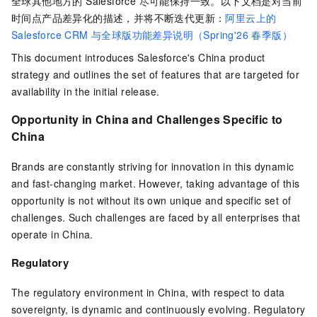
全球其他地方的 Salesforce 尽可能保持一致。以下文档是对当前
时间点产品差异化的描述，并将不断迭代更新：
阿里云上的
Salesforce CRM 与全球版功能差异说明（Spring'26 春季版）
This document introduces Salesforce's China product
strategy and outlines the set of features that are targeted for
availability in the initial release.
Opportunity in China and Challenges Specific to
China
Brands are constantly striving for innovation in this dynamic
and fast-changing market. However, taking advantage of this
opportunity is not without its own unique and specific set of
challenges. Such challenges are faced by all enterprises that
operate in China.
Regulatory
The regulatory environment in China, with respect to data
sovereignty, is dynamic and continuously evolving. Regulatory