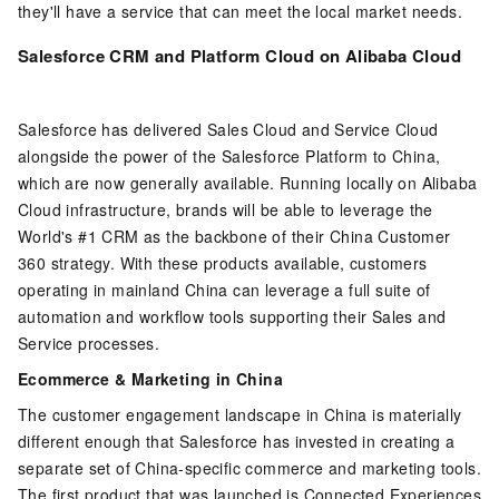
they'll have a service that can meet the local market needs.
Salesforce CRM and Platform Cloud on Alibaba Cloud
Salesforce has delivered Sales Cloud and Service Cloud
alongside the power of the Salesforce Platform to China,
which are now generally available. Running locally on Alibaba
Cloud infrastructure, brands will be able to leverage the
World's #1 CRM as the backbone of their China Customer
360 strategy. With these products available, customers
operating in mainland China can leverage a full suite of
automation and workflow tools supporting their Sales and
Service processes.
Ecommerce & Marketing in China
The customer engagement landscape in China is materially
different enough that Salesforce has invested in creating a
separate set of China-specific commerce and marketing tools.
The first product that was launched is Connected Experiences