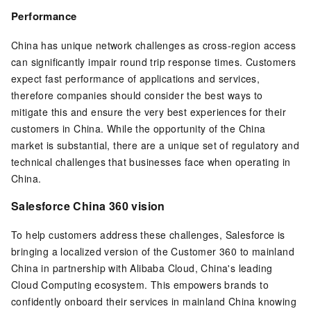
Performance
China has unique network challenges as cross-region access
can significantly impair round trip response times. Customers
expect fast performance of applications and services,
therefore companies should consider the best ways to
mitigate this and ensure the very best experiences for their
customers in China. While the opportunity of the China
market is substantial, there are a unique set of regulatory and
technical challenges that businesses face when operating in
China.
Salesforce China 360 vision
To help customers address these challenges, Salesforce is
bringing a localized version of the Customer 360 to mainland
China in partnership with Alibaba Cloud, China's leading
Cloud Computing ecosystem. This empowers brands to
confidently onboard their services in mainland China knowing