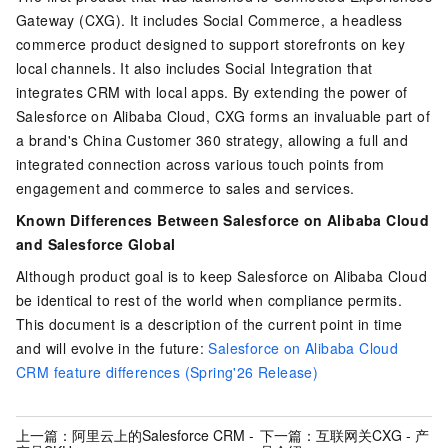
Gateway (CXG). It includes Social Commerce, a headless
commerce product designed to support storefronts on key
local channels.
It also includes Social Integration that
integrates CRM with local apps. By extending the power of
Salesforce on Alibaba Cloud, CXG forms an invaluable part of
a brand's China Customer 360 strategy, allowing a full and
integrated connection across various touch points from
engagement and commerce to sales and services.
Known Differences Between Salesforce on Alibaba Cloud
and Salesforce Global
Although product goal is to keep Salesforce on Alibaba Cloud
be identical to rest of the world when compliance permits.
This document is a description of the current point in time
and will evolve in the future:
Salesforce on Alibaba Cloud
CRM feature differences (Spring'26 Release)
上一篇：
阿里云上的Salesforce CRM -
下一篇：
互联网关CXG - 产