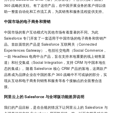
360
战略的支柱。有了这些产品，在中国开展业务的客户得以借
助一整套自动化和工作流工具，为其销售和服务流程提供支持。
中国市场的电子商务和营销
中国市场的客户互动模式与其他市场有着显著的不同。为此
Salesforce
专门开发了一套适用于中国市场的电子商务和营销产
品。首款面世的产品是
Salesforce 互联网关（Connected
Experiences Gateway），包括社交电商（Social Commerce，
一款
Headless
电商中台产品，旨在支持本地重要的线上销售渠
道）和社交集成（Social Integration，支持
CRM
与中国本地生
态的集成）。随着
Salesforce
核心
CRM
产品的落地，这两款产
品将成为品牌企业在中国的客户
360
战略中不可或缺的部分，实
现从互动和电子商务到销售和服务等各个接触点的全面整合连
接。
阿里云上的 Salesforce
与全球版功能差异说明
我们的产品目标，是在合规的情况下让阿里云上的 Salesforce 与