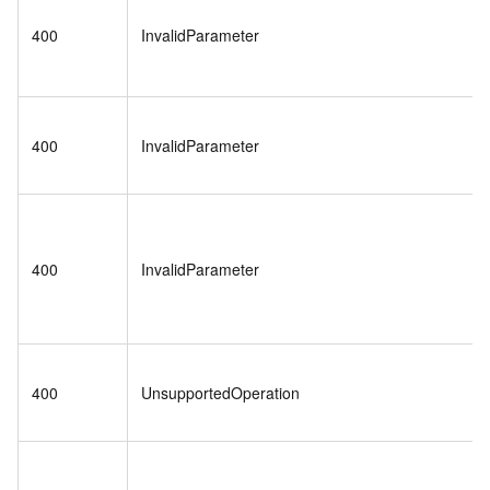
400
InvalidParameter
400
InvalidParameter
400
InvalidParameter
400
UnsupportedOperation