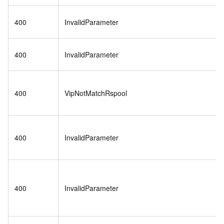
400
InvalidParameter
400
InvalidParameter
400
VipNotMatchRspool
400
InvalidParameter
400
InvalidParameter