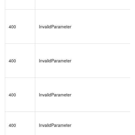
400
InvalidParameter
400
InvalidParameter
400
InvalidParameter
400
InvalidParameter