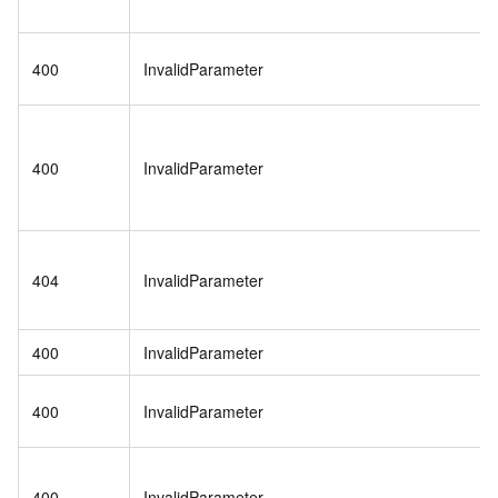
400
InvalidParameter
400
InvalidParameter
404
InvalidParameter
400
InvalidParameter
400
InvalidParameter
400
InvalidParameter