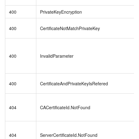
400
PrivateKeyEncryption
400
CertificateNotMatchPrivateKey
400
InvalidParameter
400
CertificateAndPrivateKeyIsRefered
404
CACertificateId.NotFound
404
ServerCertificateId.NotFound