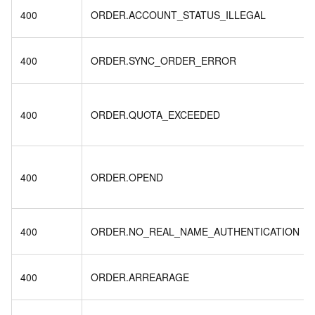
400
ORDER.ACCOUNT_STATUS_ILLEGAL
400
ORDER.SYNC_ORDER_ERROR
400
ORDER.QUOTA_EXCEEDED
400
ORDER.OPEND
400
ORDER.NO_REAL_NAME_AUTHENTICATION
400
ORDER.ARREARAGE