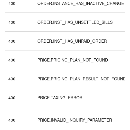
400
ORDER.INSTANCE_HAS_INACTIVE_CHANGE
400
ORDER.INST_HAS_UNSETTLED_BILLS
400
ORDER.INST_HAS_UNPAID_ORDER
400
PRICE.PRICING_PLAN_NOT_FOUND
400
PRICE.PRICING_PLAN_RESULT_NOT_FOUND
400
PRICE.TAXING_ERROR
400
PRICE.INVALID_INQUIRY_PARAMETER