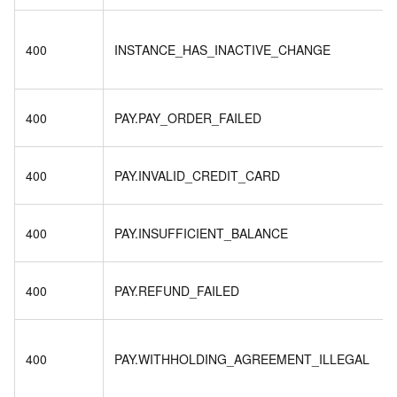
400
INSTANCE_HAS_INACTIVE_CHANGE
400
PAY.PAY_ORDER_FAILED
400
PAY.INVALID_CREDIT_CARD
400
PAY.INSUFFICIENT_BALANCE
400
PAY.REFUND_FAILED
400
PAY.WITHHOLDING_AGREEMENT_ILLEGAL