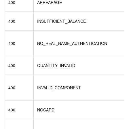
400
ARREARAGE
400
INSUFFICIENT_BALANCE
400
NO_REAL_NAME_AUTHENTICATION
400
QUANTITY_INVALID
400
INVALID_COMPONENT
400
NOCARD