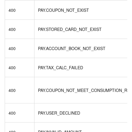
400
PAY.COUPON_NOT_EXIST
400
PAY.STORED_CARD_NOT_EXIST
400
PAY.ACCOUNT_BOOK_NOT_EXIST
400
PAY.TAX_CALC_FAILED
400
PAY.COUPON_NOT_MEET_CONSUMPTION_RU
400
PAY.USER_DECLINED