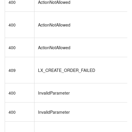
400
ActionNotAllowed
400
ActionNotAllowed
400
ActionNotAllowed
409
LX_CREATE_ORDER_FAILED
400
InvalidParameter
400
InvalidParameter