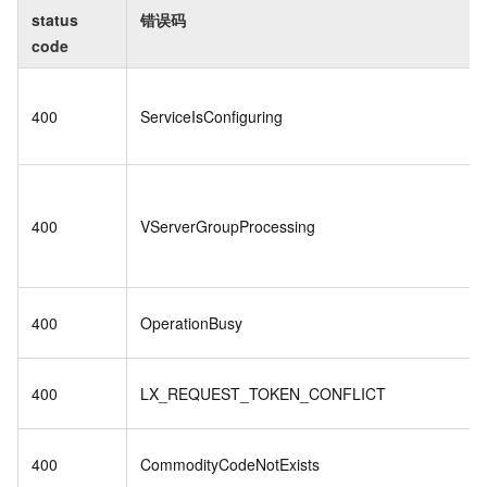
status
错误码
code
400
ServiceIsConfiguring
400
VServerGroupProcessing
400
OperationBusy
400
LX_REQUEST_TOKEN_CONFLICT
400
CommodityCodeNotExists