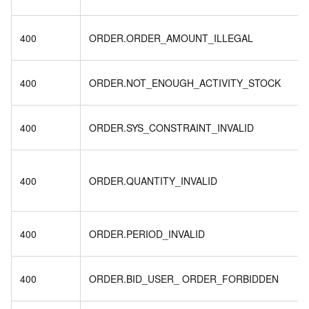
400
ORDER.ORDER_AMOUNT_ILLEGAL
400
ORDER.NOT_ENOUGH_ACTIVITY_STOCK
400
ORDER.SYS_CONSTRAINT_INVALID
400
ORDER.QUANTITY_INVALID
400
ORDER.PERIOD_INVALID
400
ORDER.BID_USER_ ORDER_FORBIDDEN