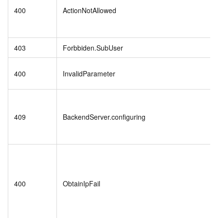
400
ActionNotAllowed
403
Forbbiden.SubUser
400
InvalidParameter
409
BackendServer.configuring
400
ObtainIpFail