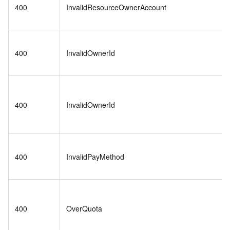
400
InvalidResourceOwnerAccount
400
InvalidOwnerId
400
InvalidOwnerId
400
InvalidPayMethod
400
OverQuota