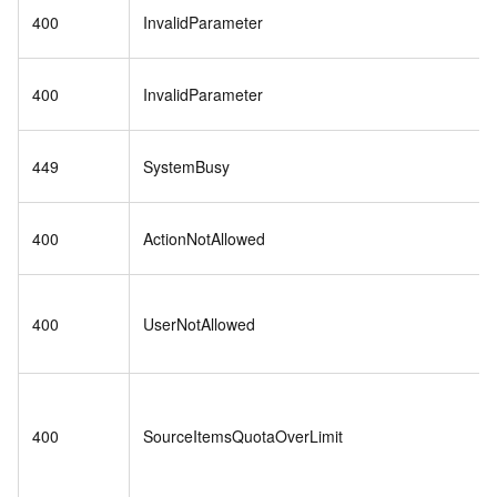
400
InvalidParameter
400
InvalidParameter
449
SystemBusy
400
ActionNotAllowed
400
UserNotAllowed
400
SourceItemsQuotaOverLimit