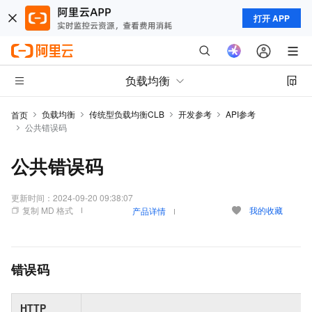
打开 APP
负载均衡
负载均衡
传统型负载均衡CLB
开发参考
API参考
首页
公共错误码
公共错误码
更新时间：
2024-09-20 09:38:07
复制 MD 格式
我的收藏
产品详情
错误码
HTTP