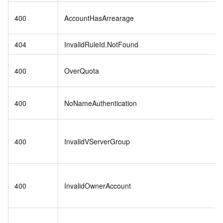
400
AccountHasArrearage
404
InvalidRuleId.NotFound
400
OverQuota
400
NoNameAuthentication
400
InvalidVServerGroup
400
InvalidOwnerAccount