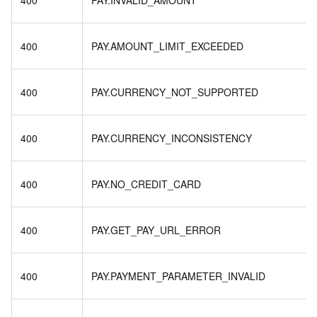
400
PAY.INVALID_AMOUNT
400
PAY.AMOUNT_LIMIT_EXCEEDED
400
PAY.CURRENCY_NOT_SUPPORTED
400
PAY.CURRENCY_INCONSISTENCY
400
PAY.NO_CREDIT_CARD
400
PAY.GET_PAY_URL_ERROR
400
PAY.PAYMENT_PARAMETER_INVALID