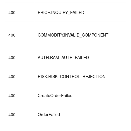
400
PRICE.INQUIRY_FAILED
400
COMMODITY.INVALID_COMPONENT
400
AUTH.RAM_AUTH_FAILED
400
RISK.RISK_CONTROL_REJECTION
400
CreateOrderFailed
400
OrderFailed