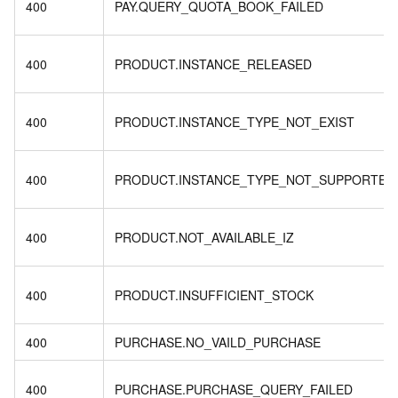
400
PAY.QUERY_QUOTA_BOOK_FAILED
400
PRODUCT.INSTANCE_RELEASED
400
PRODUCT.INSTANCE_TYPE_NOT_EXIST
400
PRODUCT.INSTANCE_TYPE_NOT_SUPPORTED
400
PRODUCT.NOT_AVAILABLE_IZ
400
PRODUCT.INSUFFICIENT_STOCK
400
PURCHASE.NO_VAILD_PURCHASE
400
PURCHASE.PURCHASE_QUERY_FAILED