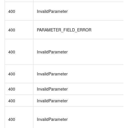
400
InvalidParameter
400
PARAMETER_FIELD_ERROR
400
InvalidParameter
400
InvalidParameter
400
InvalidParameter
400
InvalidParameter
400
InvalidParameter