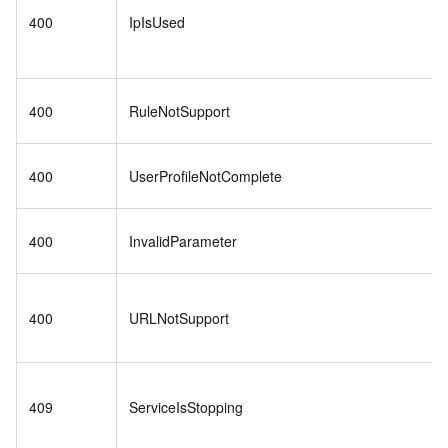
400
IpIsUsed
400
RuleNotSupport
400
UserProfileNotComplete
400
InvalidParameter
400
URLNotSupport
409
ServiceIsStopping