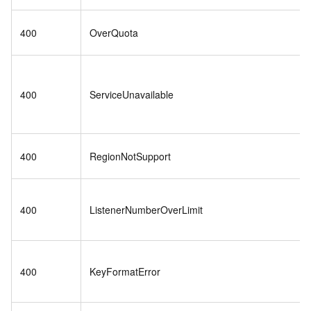
400
OverQuota
400
ServiceUnavailable
400
RegionNotSupport
400
ListenerNumberOverLimit
400
KeyFormatError