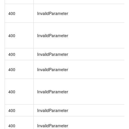
400
InvalidParameter
400
InvalidParameter
400
InvalidParameter
400
InvalidParameter
400
InvalidParameter
400
InvalidParameter
400
InvalidParameter