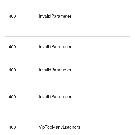
400
InvalidParameter
400
InvalidParameter
400
InvalidParameter
400
InvalidParameter
400
VipTooManyListeners