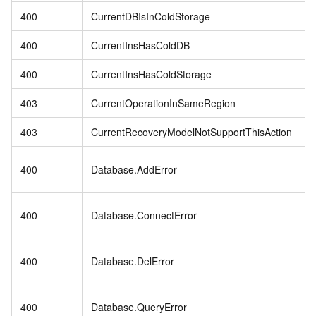
400
CurrentDBIsInColdStorage
400
CurrentInsHasColdDB
400
CurrentInsHasColdStorage
403
CurrentOperationInSameRegion
403
CurrentRecoveryModelNotSupportThisAction
400
Database.AddError
400
Database.ConnectError
400
Database.DelError
400
Database.QueryError