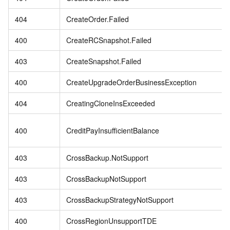
404
CreateOrder.Failed
400
CreateRCSnapshot.Failed
403
CreateSnapshot.Failed
400
CreateUpgradeOrderBusinessException
404
CreatingCloneInsExceeded
400
CreditPayInsufficientBalance
403
CrossBackup.NotSupport
403
CrossBackupNotSupport
403
CrossBackupStrategyNotSupport
400
CrossRegionUnsupportTDE