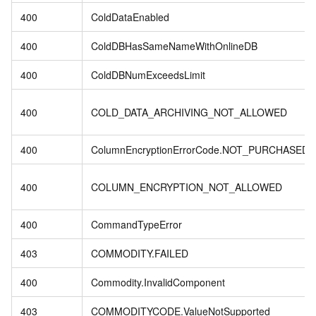
400
ColdDataEnabled
400
ColdDBHasSameNameWithOnlineDB
400
ColdDBNumExceedsLimit
400
COLD_DATA_ARCHIVING_NOT_ALLOWED
400
ColumnEncryptionErrorCode.NOT_PURCHASED
400
COLUMN_ENCRYPTION_NOT_ALLOWED
400
CommandTypeError
403
COMMODITY.FAILED
400
Commodity.InvalidComponent
403
COMMODITYCODE.ValueNotSupported