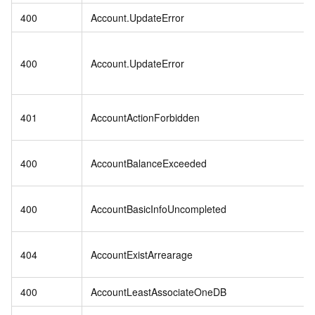
400
Account.UpdateError
400
Account.UpdateError
401
AccountActionForbidden
400
AccountBalanceExceeded
400
AccountBasicInfoUncompleted
404
AccountExistArrearage
400
AccountLeastAssociateOneDB