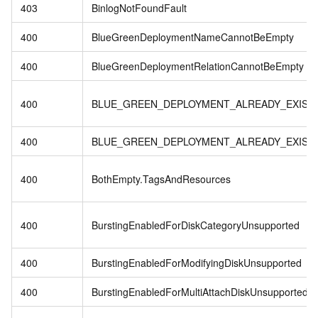
403
BinlogNotFoundFault
400
BlueGreenDeploymentNameCannotBeEmpty
400
BlueGreenDeploymentRelationCannotBeEmpty
400
BLUE_GREEN_DEPLOYMENT_ALREADY_EXIST
400
BLUE_GREEN_DEPLOYMENT_ALREADY_EXIST
400
BothEmpty.TagsAndResources
400
BurstingEnabledForDiskCategoryUnsupported
400
BurstingEnabledForModifyingDiskUnsupported
400
BurstingEnabledForMultiAttachDiskUnsupported