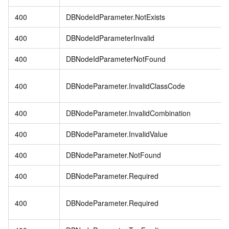
400
DBNodeIdParameter.NotExists
400
DBNodeIdParameterInvalid
400
DBNodeIdParameterNotFound
400
DBNodeParameter.InvalidClassCode
400
DBNodeParameter.InvalidCombination
400
DBNodeParameter.InvalidValue
400
DBNodeParameter.NotFound
400
DBNodeParameter.Required
400
DBNodeParameter.Required