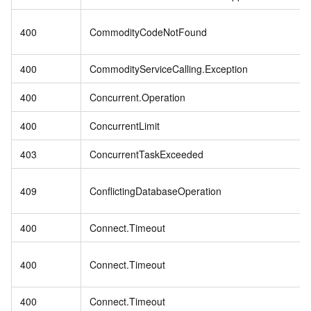
400
CommodityCodeNotFound
400
CommodityServiceCalling.Exception
400
Concurrent.Operation
400
ConcurrentLimit
403
ConcurrentTaskExceeded
409
ConflictingDatabaseOperation
400
Connect.Timeout
400
Connect.Timeout
400
Connect.Timeout