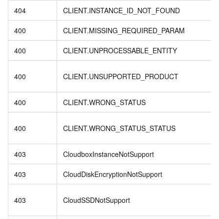
404
CLIENT.INSTANCE_ID_NOT_FOUND
400
CLIENT.MISSING_REQUIRED_PARAM
400
CLIENT.UNPROCESSABLE_ENTITY
400
CLIENT.UNSUPPORTED_PRODUCT
400
CLIENT.WRONG_STATUS
400
CLIENT.WRONG_STATUS_STATUS
403
CloudboxInstanceNotSupport
403
CloudDiskEncryptionNotSupport
403
CloudSSDNotSupport