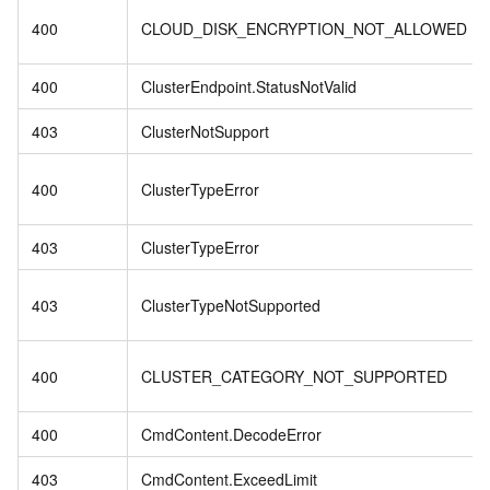
400
CLOUD_DISK_ENCRYPTION_NOT_ALLOWED
400
ClusterEndpoint.StatusNotValid
403
ClusterNotSupport
400
ClusterTypeError
403
ClusterTypeError
403
ClusterTypeNotSupported
400
CLUSTER_CATEGORY_NOT_SUPPORTED
400
CmdContent.DecodeError
403
CmdContent.ExceedLimit