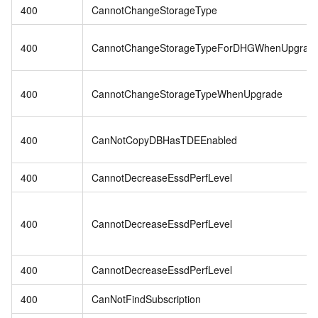
400
CannotChangeStorageType
400
CannotChangeStorageTypeForDHGWhenUpgrad
400
CannotChangeStorageTypeWhenUpgrade
400
CanNotCopyDBHasTDEEnabled
400
CannotDecreaseEssdPerfLevel
400
CannotDecreaseEssdPerfLevel
400
CannotDecreaseEssdPerfLevel
400
CanNotFindSubscription