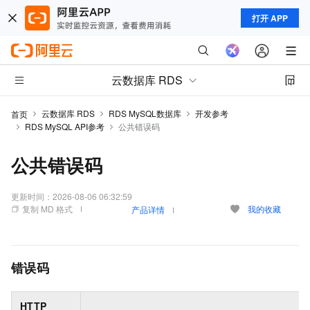
打开 APP
云数据库 RDS
云数据库 RDS
RDS MySQL数据库
开发参考
首页
RDS MySQL API参考
公共错误码
公共错误码
更新时间：
2026-08-06 06:32:59
复制 MD 格式
我的收藏
产品详情
错误码
HTTP