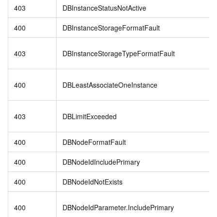
403
DBInstanceStatusNotActive
400
DBInstanceStorageFormatFault
403
DBInstanceStorageTypeFormatFault
400
DBLeastAssociateOneInstance
403
DBLimitExceeded
400
DBNodeFormatFault
400
DBNodeIdIncludePrimary
400
DBNodeIdNotExists
400
DBNodeIdParameter.IncludePrimary