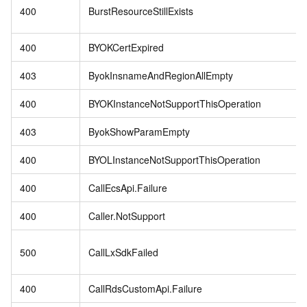
400
BurstResourceStillExists
400
BYOKCertExpired
403
ByokInsnameAndRegionAllEmpty
400
BYOKInstanceNotSupportThisOperation
403
ByokShowParamEmpty
400
BYOLInstanceNotSupportThisOperation
400
CallEcsApi.Failure
400
Caller.NotSupport
500
CallLxSdkFailed
400
CallRdsCustomApi.Failure