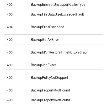
400
BackupEncryptUnsupportCallerType
400
BackupFileDataSizeExceededFault
404
BackupFilesExceeded
400
BackupGetAkError
400
BackupIdOrRestoreTimeNotExistFault
400
BackupJobExists
400
BackupPolicyNotSupport
400
BackupPropertyNotFound
400
BackupPropertyNotFound