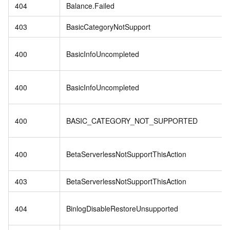
404
Balance.Failed
403
BasicCategoryNotSupport
400
BasicInfoUncompleted
400
BasicInfoUncompleted
400
BASIC_CATEGORY_NOT_SUPPORTED
400
BetaServerlessNotSupportThisAction
403
BetaServerlessNotSupportThisAction
404
BinlogDisableRestoreUnsupported