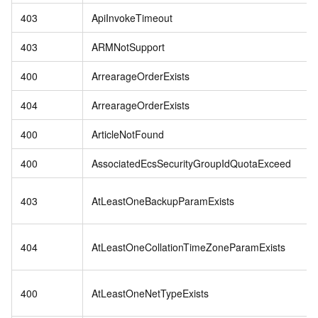
403
ApiInvokeTimeout
403
ARMNotSupport
400
ArrearageOrderExists
404
ArrearageOrderExists
400
ArticleNotFound
400
AssociatedEcsSecurityGroupIdQuotaExceed
403
AtLeastOneBackupParamExists
404
AtLeastOneCollationTimeZoneParamExists
400
AtLeastOneNetTypeExists