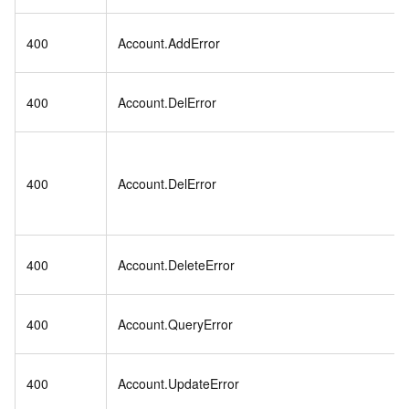
400
Account.AddError
400
Account.DelError
400
Account.DelError
400
Account.DeleteError
400
Account.QueryError
400
Account.UpdateError