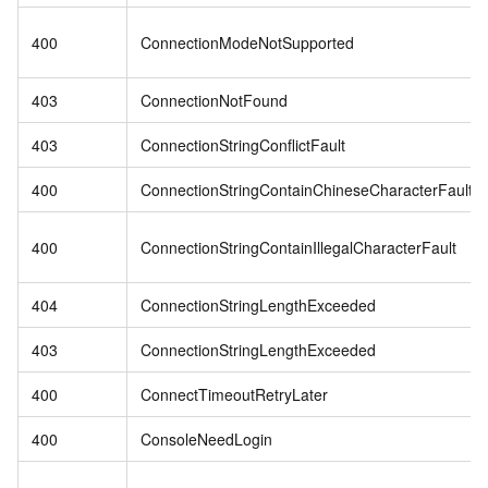
400
ConnectionModeNotSupported
403
ConnectionNotFound
403
ConnectionStringConflictFault
400
ConnectionStringContainChineseCharacterFault
400
ConnectionStringContainIllegalCharacterFault
404
ConnectionStringLengthExceeded
403
ConnectionStringLengthExceeded
400
ConnectTimeoutRetryLater
400
ConsoleNeedLogin