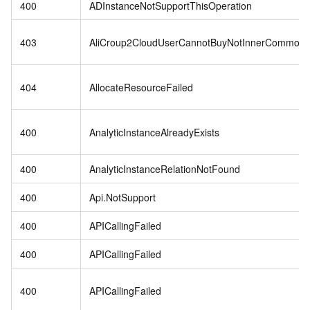
400
ADInstanceNotSupportThisOperation
403
AliCroup2CloudUserCannotBuyNotInnerCommodit
404
AllocateResourceFailed
400
AnalyticInstanceAlreadyExists
400
AnalyticInstanceRelationNotFound
400
Api.NotSupport
400
APICallingFailed
400
APICallingFailed
400
APICallingFailed