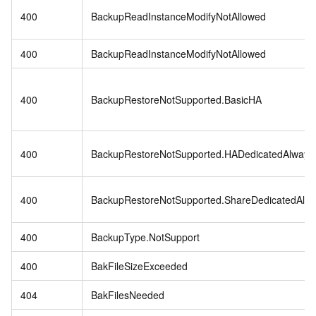
400
BackupReadInstanceModifyNotAllowed
400
BackupReadInstanceModifyNotAllowed
400
BackupRestoreNotSupported.BasicHA
400
BackupRestoreNotSupported.HADedicatedAlway
400
BackupRestoreNotSupported.ShareDedicatedAlw
400
BackupType.NotSupport
400
BakFileSizeExceeded
404
BakFilesNeeded