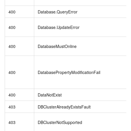
400
Database.QueryError
400
Database.UpdateError
400
DatabaseMustOnline
400
DatabasePropertyModificationFail
400
DataNotExist
403
DBClusterAlreadyExistsFault
403
DBClusterNotSupported