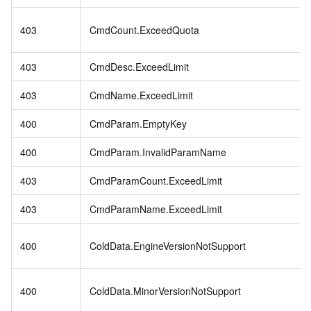
403
CmdCount.ExceedQuota
403
CmdDesc.ExceedLimit
403
CmdName.ExceedLimit
400
CmdParam.EmptyKey
400
CmdParam.InvalidParamName
403
CmdParamCount.ExceedLimit
403
CmdParamName.ExceedLimit
400
ColdData.EngineVersionNotSupport
400
ColdData.MinorVersionNotSupport