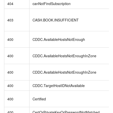
404
canNotFindSubscription
403
CASH.BOOK.INSUFFICIENT
400
CDDC.AvailableHostsNotEnough
400
CDDC.AvailableHostsNotEnoughInZone
400
CDDC.AvailableHostsNotEnoughInZone
400
CDDC.TargetHostIDNotAvailable
400
Certified
400
CertOrPrivateKeyOrPasswordNotMatched