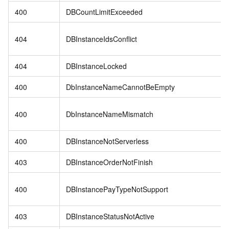
400
DBCountLimitExceeded
404
DBInstanceIdsConflict
404
DBInstanceLocked
400
DbInstanceNameCannotBeEmpty
400
DbInstanceNameMismatch
400
DBInstanceNotServerless
403
DBInstanceOrderNotFinish
400
DBInstancePayTypeNotSupport
403
DBInstanceStatusNotActive