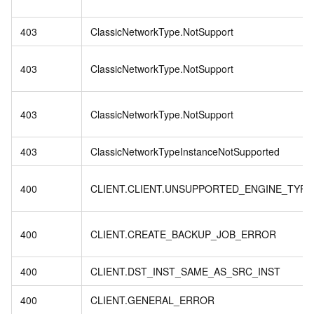
403
ClassicNetworkType.NotSupport
403
ClassicNetworkType.NotSupport
403
ClassicNetworkType.NotSupport
403
ClassicNetworkTypeInstanceNotSupported
400
CLIENT.CLIENT.UNSUPPORTED_ENGINE_TYPE
400
CLIENT.CREATE_BACKUP_JOB_ERROR
400
CLIENT.DST_INST_SAME_AS_SRC_INST
400
CLIENT.GENERAL_ERROR