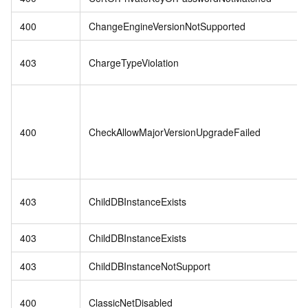
400
ChangeEngineVersionNotSupported
403
ChargeTypeViolation
400
CheckAllowMajorVersionUpgradeFailed
403
ChildDBInstanceExists
403
ChildDBInstanceExists
403
ChildDBInstanceNotSupport
400
ClassicNetDisabled