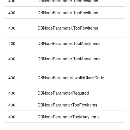
400
DBNodeParameter.TooFewItems
400
DBNodeParameter.TooFewItems
400
DBNodeParameter.TooFewItems
400
DBNodeParameter.TooManyItems
400
DBNodeParameter.TooManyItems
400
DBNodeParameterInvalidClassCode
400
DBNodeParameterRequired
400
DBNodeParameterTooFewItems
400
DBNodeParameterTooManyItems