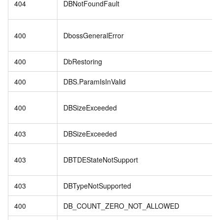
404
DBNotFoundFault
400
DbossGeneralError
400
DbRestoring
400
DBS.ParamIsInValid
400
DBSizeExceeded
403
DBSizeExceeded
403
DBTDEStateNotSupport
403
DBTypeNotSupported
400
DB_COUNT_ZERO_NOT_ALLOWED