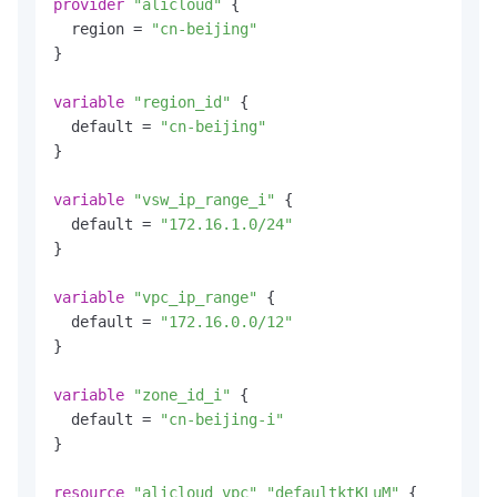
provider
"alicloud"
 {

  region = 
"cn-beijing"
}

variable
"region_id"
 {

  default = 
"cn-beijing"
}

variable
"vsw_ip_range_i"
 {

  default = 
"172.16.1.0/24"
}

variable
"vpc_ip_range"
 {

  default = 
"172.16.0.0/12"
}

variable
"zone_id_i"
 {

  default = 
"cn-beijing-i"
}

resource
"alicloud_vpc"
"defaultktKLuM"
 {
