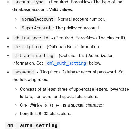
- (Required, ForceNew) The type of the
account_type
database account. Valid values:
: Normal account number.
NormalAccount
: The privileged account.
SuperAccount
- (Required, ForceNew) The cluster ID.
db_instance_id
- (Optional) Note information.
description
- (Optional, List) Authorization
dml_auth_setting
information. See
below.
dml_auth_setting
- (Required) Database account password. Set
password
the following rules.
Consists of at least three of uppercase letters, lowercase
letters, numbers, and special characters.
Oh-! @#$%^& *()_+-= is a special character.
Length is 8~32 characters.
dml_auth_setting