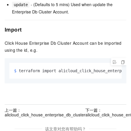
- (Defaults to 5 mins) Used when update the
update
Enterprise Db Cluster Account.
Import
Click House Enterprise Db Cluster Account can be imported
using the id, e.g.
$ 
terraform import alicloud_click_house_enterprise
上一篇：
下一篇：
alicloud_click_house_enterprise_db_cluster
alicloud_click_house_en
该文章对您有帮助吗？