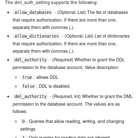
The dml_auth_setting supports the following:
- (Optional, List) The list of databases
allow_databases
that require authorization. If there are more than one,
separate them with commas (,).
- (Optional, List) List of dictionaries
allow_dictionaries
that require authorization. If there are more than one,
separate them with commas (,).
- (Required) Whether to grant the DDL
ddl_authority
permission to the database account. Value description:
: allows DDL.
true
: DDL is disabled.
false
- (Required, Int) Whether to grant the DML
dml_authority
permission to the database account. The values are as
follows:
: Queries that allow reading, writing, and changing
0
settings
: Only queries for reading data are allowed.
1