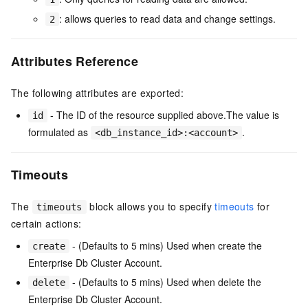
: allows queries to read data and change settings.
2
Attributes Reference
The following attributes are exported:
- The ID of the resource supplied above.The value is
id
formulated as
.
<db_instance_id>:<account>
Timeouts
The
block allows you to specify
timeouts
for
timeouts
certain actions:
- (Defaults to 5 mins) Used when create the
create
Enterprise Db Cluster Account.
- (Defaults to 5 mins) Used when delete the
delete
Enterprise Db Cluster Account.