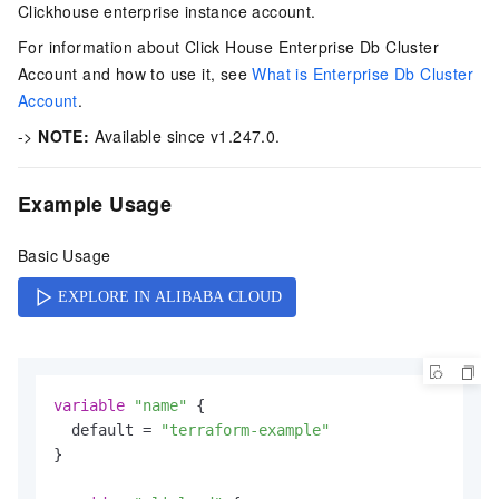
Clickhouse enterprise instance account.
For information about Click House Enterprise Db Cluster
Account and how to use it, see
What is Enterprise Db Cluster
Account
.
->
NOTE:
Available since v1.247.0.
Example Usage
Basic Usage
variable
"name"
 {

  default = 
"terraform-example"
}
