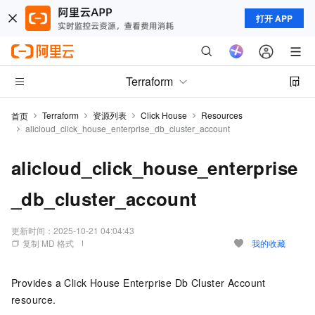
打开 APP
Terraform
Terraform
资源列表
Click House
Resources
首页
alicloud_click_house_enterprise_db_cluster_account
alicloud_click_house_enterprise
_db_cluster_account
更新时间：
2025-10-21 04:04:43
复制 MD 格式
我的收藏
Provides a Click House Enterprise Db Cluster Account
resource.