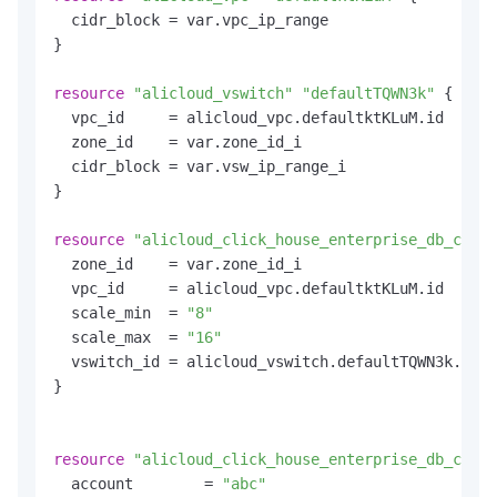
  cidr_block = var.vpc_ip_range

}

resource
"alicloud_vswitch"
"defaultTQWN3k"
 {

  vpc_id     = alicloud_vpc.defaultktKLuM.id

  zone_id    = var.zone_id_i

  cidr_block = var.vsw_ip_range_i

}

resource
"alicloud_click_house_enterprise_db_clust
  zone_id    = var.zone_id_i

  vpc_id     = alicloud_vpc.defaultktKLuM.id

  scale_min  = 
"8"
  scale_max  = 
"16"
  vswitch_id = alicloud_vswitch.defaultTQWN3k.id

}

resource
"alicloud_click_house_enterprise_db_clust
  account        = 
"abc"