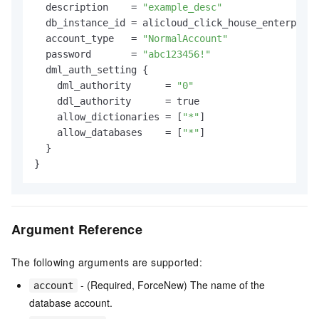
  description    = 
"example_desc"
  db_instance_id = alicloud_click_house_enterprise
  account_type   = 
"NormalAccount"
  password       = 
"abc123456!"
  dml_auth_setting {

    dml_authority      = 
"0"
    ddl_authority      = true

    allow_dictionaries = [
"*"
]

    allow_databases    = [
"*"
]

  }

Argument Reference
The following arguments are supported:
- (Required, ForceNew) The name of the
account
database account.