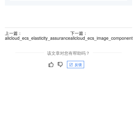
上一篇：
下一篇：
alicloud_ecs_elasticity_assurance
alicloud_ecs_image_component
该文章对您有帮助吗？
反馈