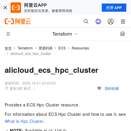
打开 APP
Terraform
Terraform
资源列表
ECS
Resources
首页
alicloud_ecs_hpc_cluster
alicloud_ecs_hpc_cluster
更新时间：
2025-10-21 03:43:20
复制 MD 格式
我的收藏
Provides a ECS Hpc Cluster resource.
For information about ECS Hpc Cluster and how to use it, see
What is Hpc Cluster
.
->
NOTE:
Available in v1.116.0+.