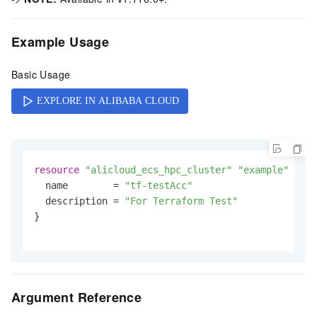
Example Usage
Basic Usage
resource
"alicloud_ecs_hpc_cluster"
"example"
 {

  name        = 
"tf-testAcc"
  description = 
"For Terraform Test"
}

Argument Reference