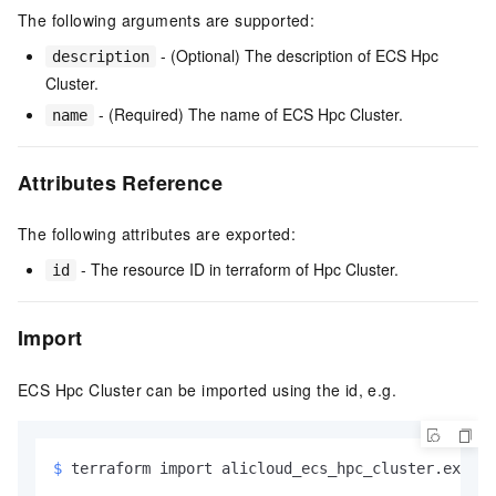
The following arguments are supported:
- (Optional) The description of ECS Hpc
description
Cluster.
- (Required) The name of ECS Hpc Cluster.
name
Attributes Reference
The following attributes are exported:
- The resource ID in terraform of Hpc Cluster.
id
Import
ECS Hpc Cluster can be imported using the id, e.g.
$ 
terraform import alicloud_ecs_hpc_cluster.exampl