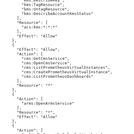
        "kms:DescribeKey",

        "kms:TagResource",

        "kms:UntagResource",

        "kms:DescribeAccountKmsStatus"

      ],

      "Resource": [

        "acs:kms:*:*:*"

      ],

      "Effect": "Allow"

    },

    {

      "Effect": "Allow",

      "Action": [

        "cms:GetCmsService",

        "cms:OpenCmsService",

        "cms:ListPrometheusVirtualInstances",

        "cms:CreatePrometheusVirtualInstance",

        "cms:ListPrometheusDashboards"

      ],

      "Resource": "*"

    },

    {

      "Action": [

        "arms:OpenArmsService"

      ],

      "Resource": "*",

      "Effect": "Allow"

    },

    {

      "Action": [
