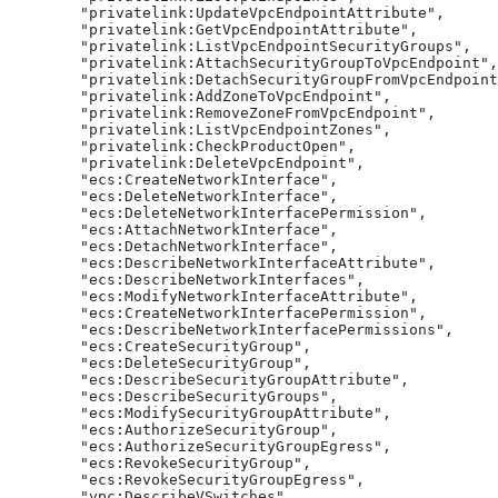
        "privatelink:UpdateVpcEndpointAttribute",

        "privatelink:GetVpcEndpointAttribute",

        "privatelink:ListVpcEndpointSecurityGroups",

        "privatelink:AttachSecurityGroupToVpcEndpoint",

        "privatelink:DetachSecurityGroupFromVpcEndpoint
        "privatelink:AddZoneToVpcEndpoint",

        "privatelink:RemoveZoneFromVpcEndpoint",

        "privatelink:ListVpcEndpointZones",

        "privatelink:CheckProductOpen",

        "privatelink:DeleteVpcEndpoint",

        "ecs:CreateNetworkInterface",

        "ecs:DeleteNetworkInterface",

        "ecs:DeleteNetworkInterfacePermission",

        "ecs:AttachNetworkInterface",

        "ecs:DetachNetworkInterface",

        "ecs:DescribeNetworkInterfaceAttribute",

        "ecs:DescribeNetworkInterfaces",

        "ecs:ModifyNetworkInterfaceAttribute",

        "ecs:CreateNetworkInterfacePermission",

        "ecs:DescribeNetworkInterfacePermissions",

        "ecs:CreateSecurityGroup",

        "ecs:DeleteSecurityGroup",

        "ecs:DescribeSecurityGroupAttribute",

        "ecs:DescribeSecurityGroups",

        "ecs:ModifySecurityGroupAttribute",

        "ecs:AuthorizeSecurityGroup",

        "ecs:AuthorizeSecurityGroupEgress",

        "ecs:RevokeSecurityGroup",

        "ecs:RevokeSecurityGroupEgress",

        "vpc:DescribeVSwitches",
