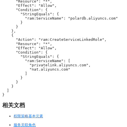
      "Resource": "*",

      "Effect": "Allow",

      "Condition": {

        "StringEquals": {

          "ram:ServiceName": "polardb.aliyuncs.com"

        }

      }

    },

    {

      "Action": "ram:CreateServiceLinkedRole",

      "Resource": "*",

      "Effect": "Allow",

      "Condition": {

        "StringEquals": {

          "ram:ServiceName": [

            "privatelink.aliyuncs.com",

            "nat.aliyuncs.com"

          ]

        }

      }

    }

  ]

}
相关文档
权限策略基本元素
服务关联角色