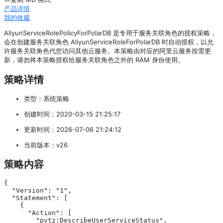
产品详情
我的收藏
AliyunServiceRolePolicyForPolarDB 是专用于服务关联角色的授权策略，
会在创建服务关联角色 AliyunServiceRoleForPolarDB 时自动授权，以允
许服务关联角色代您访问其他云服务。本策略由对应的阿里云服务按需更
新，请勿将本策略授权给服务关联角色之外的 RAM 身份使用。
策略详情
类型：系统策略
创建时间：2020-03-15 21:25:17
更新时间：2026-07-06 21:24:12
当前版本：v26
策略内容
{

  "Version": "1",

  "Statement": [

    {

      "Action": [

        "pvtz:DescribeUserServiceStatus",
