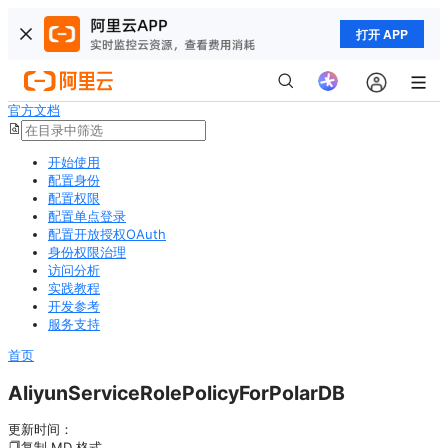
打开 APP
官方文档
开始使用
配置身份
配置权限
配置单点登录
配置开放授权OAuth
身份权限治理
访问分析
实践教程
开发参考
服务支持
首页
AliyunServiceRolePolicyForPolarDB
更新时间：
复制 MD 格式