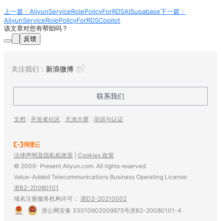
上一篇：AliyunServiceRolePolicyForRDSAISupabase
下一篇：
AliyunServiceRolePolicyForRDSCopilot
该文章对您有帮助吗？
反馈
关注我们
：
新浪微博
联系我们
文档
|
开发者社区
|
天池大赛
|
培训与认证
法律声明及隐私权政策
|
Cookies 政策
© 2009- Present Aliyun.com. All rights reserved.
Value-Added Telecommunications Business Operating License:
浙B2-20080101
域名注册服务机构许可：
浙D3-20210002
浙公网安备 33010602009975号
浙B2-20080101-4