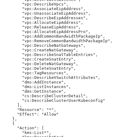
        "vpc:DescribeVpcs",

        "vpc:AssociateEipAddress",

        "vpc:UnassociateEipAddress",

        "vpc:DescribeEipAddresses",

        "vpc:AllocateEipAddress",

        "vpc:ReleaseEipAddress",

        "vpc:AllocateEipAddressPro",

        "vpc:AddCommonBandwidthPackageIp",

        "vpc:RemoveCommonBandwidthPackageIp",

        "vpc:DescribeNatGateways",

        "vpc:CreateNatGateway",

        "vpc:DescribeSnatTableEntries",

        "vpc:CreateSnatEntry",

        "vpc:DeleteNatGateway",

        "vpc:DeleteSnatEntry",

        "vpc:TagResources",

        "vpc:DescribeVSwitchAttributes",

        "dms:AddInstance",

        "dms:ListInstances",

        "dms:GetInstance",

        "cs:DescribeClusterDetail",

        "cs:DescribeClusterUserKubeconfig"

      ],

      "Resource": "*",

      "Effect": "Allow"

    },

    {

      "Action": [

        "kms:List*",
