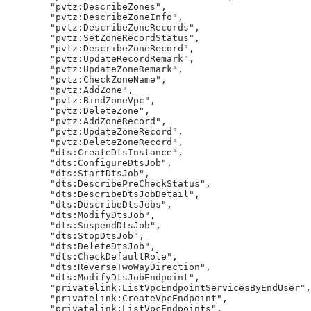
        "pvtz:DescribeZones",

        "pvtz:DescribeZoneInfo",

        "pvtz:DescribeZoneRecords",

        "pvtz:SetZoneRecordStatus",

        "pvtz:DescribeZoneRecord",

        "pvtz:UpdateRecordRemark",

        "pvtz:UpdateZoneRemark",

        "pvtz:CheckZoneName",

        "pvtz:AddZone",

        "pvtz:BindZoneVpc",

        "pvtz:DeleteZone",

        "pvtz:AddZoneRecord",

        "pvtz:UpdateZoneRecord",

        "pvtz:DeleteZoneRecord",

        "dts:CreateDtsInstance",

        "dts:ConfigureDtsJob",

        "dts:StartDtsJob",

        "dts:DescribePreCheckStatus",

        "dts:DescribeDtsJobDetail",

        "dts:DescribeDtsJobs",

        "dts:ModifyDtsJob",

        "dts:SuspendDtsJob",

        "dts:StopDtsJob",

        "dts:DeleteDtsJob",

        "dts:CheckDefaultRole",

        "dts:ReverseTwoWayDirection",

        "dts:ModifyDtsJobEndpoint",

        "privatelink:ListVpcEndpointServicesByEndUser",

        "privatelink:CreateVpcEndpoint",

        "privatelink:ListVpcEndpoints",
