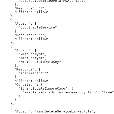
        "polardb:DescribePolarFsAttribute"

      ],

      "Resource": "*",

      "Effect": "Allow"

    },

    {

      "Action": [

        "log:EnableService"

      ],

      "Resource": "*",

      "Effect": "Allow"

    },

    {

      "Action": [

        "kms:Encrypt",

        "kms:Decrypt",

        "kms:GenerateDataKey"

      ],

      "Resource": [

        "acs:kms:*:*:*"

      ],

      "Effect": "Allow",

      "Condition": {

        "StringEqualsIgnoreCase": {

          "kms:tag/acs:rds:instance-encryption": "true"

        }

      }

    },

    {

      "Action": "ram:DeleteServiceLinkedRole",
